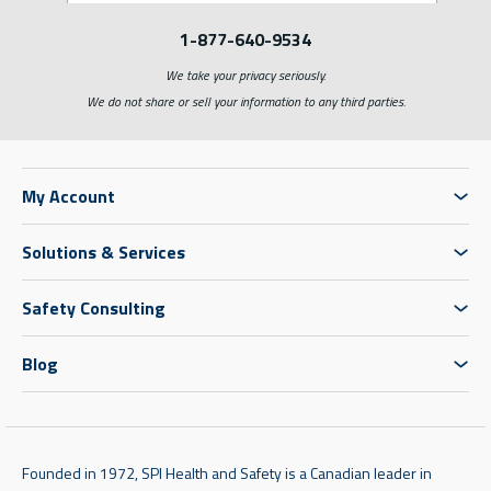
1-877-640-9534
We take your privacy seriously.
We do not share or sell your information to any third parties.
My Account
Solutions & Services
Safety Consulting
Blog
Founded in 1972, SPI Health and Safety is a Canadian leader in