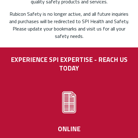
quality safety products and services.
Rubicon Safety is no longer active, and all future inquiries
and purchases will be redirected to SPI Health and Safety.
Please update your bookmarks and visit us for all your
safety needs.
EXPERIENCE SPI EXPERTISE - REACH US
TODAY
ONLINE