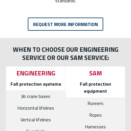
standards.
REQUEST MORE INFORMATION
WHEN TO CHOOSE OUR ENGINEERING
SERVICE OR OUR SAM SERVICE:
ENGINEERING
SAM
Fall protection systems
Fall protection
equipment
Jib crane bases
Runners
Horizontal lifelines
Ropes
Vertical lifelines
Harnesses