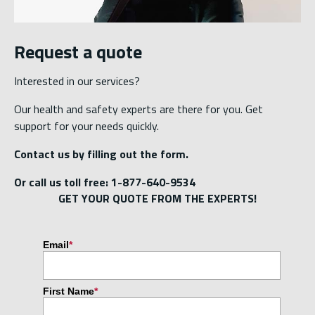
Request a quote
Interested in our services?
Our health and safety experts are there for you. Get
support for your needs quickly.
Contact us by filling out the form.
Or call us toll free: 1-877-640-9534
GET YOUR QUOTE FROM THE EXPERTS!