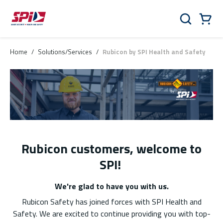
Skip to main content
Skip to menu
Skip to footer
Cart
Search
0 Items
Home
/
Solutions/Services
/
Rubicon by SPI Health and Safety
Rubicon customers, welcome to
SPI!
We're glad to have you with us.
Rubicon Safety has joined forces with SPI Health and
Safety. We are excited to continue providing you with top-