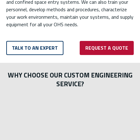
and confined space entry systems. We can also train your
personnel, develop methods and procedures, characterize
your work environments, maintain your systems, and supply
equipment for all your OHS needs.
TALK TO AN EXPERT
REQUEST A QUOTE
WHY CHOOSE OUR CUSTOM ENGINEERING
SERVICE?