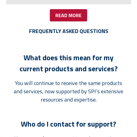
READ MORE
FREQUENTLY ASKED QUESTIONS
What does this mean for my
current products and services?
You will continue to receive the same products
and services, now supported by SPI’s extensive
resources and expertise.
Who do I contact for support?