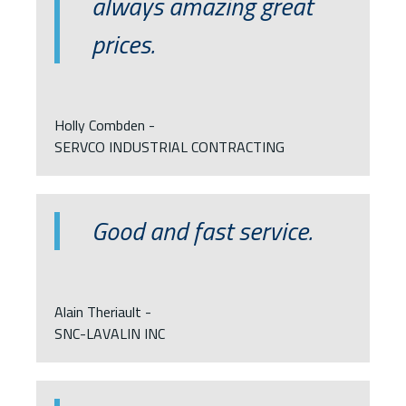
always amazing great
prices.
Holly Combden -
SERVCO INDUSTRIAL CONTRACTING
Good and fast service.
Alain Theriault -
SNC-LAVALIN INC