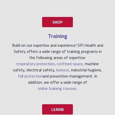
SHOP
Training
Build on our expertise and experience! SPI Health and
Safety offers a wide range of training programs in
the following areas of expertise:
respiratory protection
,
confined space
, machine
safety, electrical safety,
lockout
, industrial hygiene,
fall protection
and prevention management. In
addition, we offer a wide range of
online training courses
.
LEARN