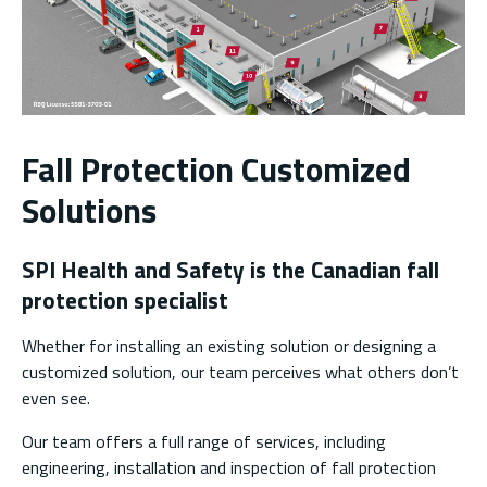
Fall Protection Customized
Solutions
SPI Health and Safety is the Canadian fall
protection specialist
Whether for installing an existing solution or designing a
customized solution, our team perceives what others don’t
even see.
Our team offers a full range of services, including
engineering, installation and inspection of fall protection