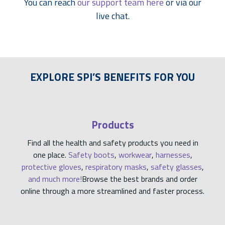
You can reach
our support team here
or via our
live chat.
EXPLORE SPI’S BENEFITS FOR YOU
Products
Find all the health and safety products you need in
one place.
Safety boots
,
workwear
,
harnesses
,
protective gloves
,
respiratory masks
,
safety glasses
,
and much more!
Browse the best brands and order
online through a more streamlined and faster process.