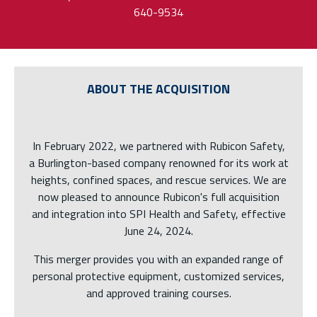
640-9534
ABOUT THE ACQUISITION
In February 2022, we partnered with Rubicon Safety,
a Burlington-based company renowned for its work at
heights, confined spaces, and rescue services. We are
now pleased to announce Rubicon's full acquisition
and integration into SPI Health and Safety, effective
June 24, 2024.
This merger provides you with an expanded range of
personal protective equipment, customized services,
and approved training courses.