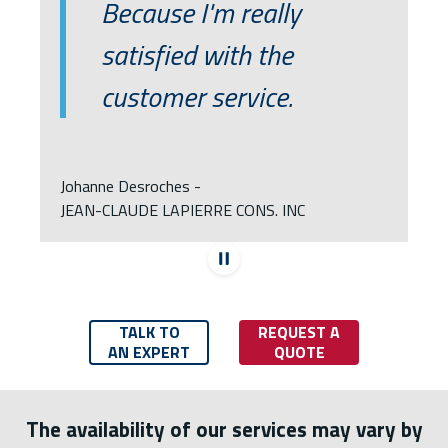
Because I'm really
satisfied with the
customer service.
Johanne Desroches -
JEAN-CLAUDE LAPIERRE CONS. INC
Stop automatic 
TALK TO
REQUEST A
AN EXPERT
QUOTE
The availability of our services may vary by