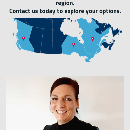
region.
Contact us today to explore your options.