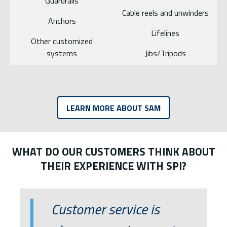
Guardrails
Cable reels and unwinders
Anchors
Lifelines
Other customized
systems
Jibs/Tripods
LEARN MORE ABOUT SAM
WHAT DO OUR CUSTOMERS THINK ABOUT
THEIR EXPERIENCE WITH SPI?
List of 2 items, skip list?
Customer service is