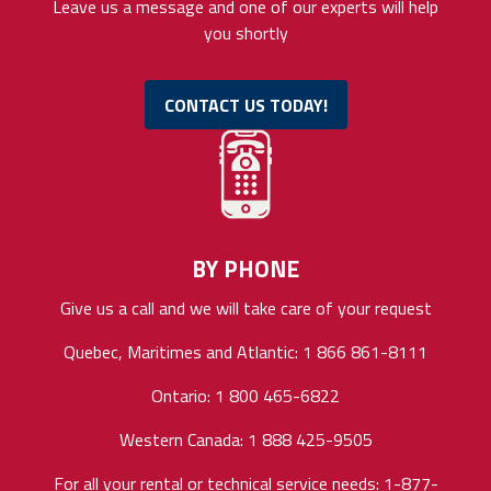
Leave us a message and one of our experts will help
you shortly
CONTACT US TODAY!
BY PHONE
Give us a call and we will take care of your request
Quebec, Maritimes and Atlantic: 1 866 861-8111
Ontario: 1 800 465-6822
Western Canada: 1 888 425-9505
For all your rental or technical service needs: 1-877-