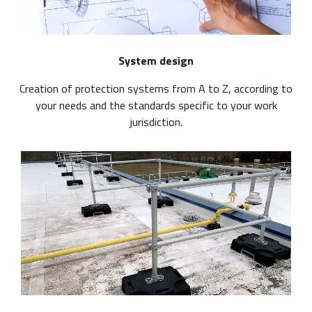
System design
Creation of protection systems from A to Z, according to
your needs and the standards specific to your work
jurisdiction.