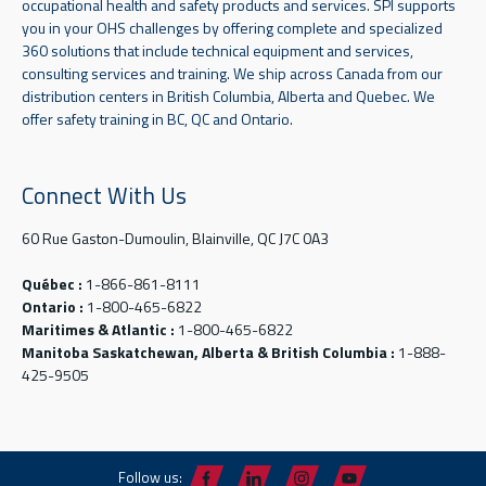
occupational health and safety products and services. SPI supports
you in your OHS challenges by offering complete and specialized
360 solutions that include technical equipment and services,
consulting services and training. We ship across Canada from our
distribution centers in British Columbia, Alberta and Quebec. We
offer safety training in BC, QC and Ontario.
Connect With Us
60 Rue Gaston-Dumoulin, Blainville, QC J7C 0A3
Québec :
1-866-861-8111
Ontario :
1-800-465-6822
Maritimes & Atlantic :
1-800-465-6822
Manitoba Saskatchewan, Alberta & British Columbia :
1-888-
425-9505
Follow us: