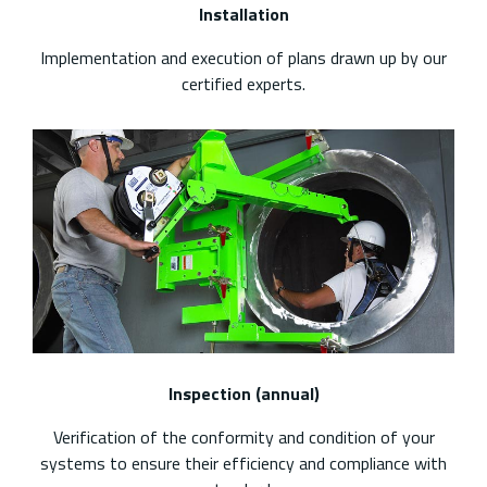
Installation
Implementation and execution of plans drawn up by our
certified experts.
Inspection (annual)
Verification of the conformity and condition of your
systems to ensure their efficiency and compliance with