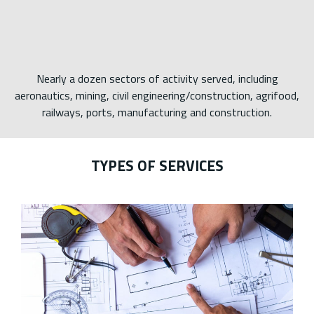
Nearly a dozen sectors of activity served, including
aeronautics, mining, civil engineering/construction, agrifood,
railways, ports, manufacturing and construction.
TYPES OF SERVICES