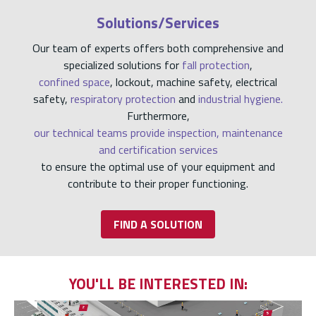
Solutions/Services
Our team of experts offers both comprehensive and
specialized solutions for
fall protection
,
confined space
, lockout, machine safety, electrical
safety,
respiratory protection
and
industrial hygiene.
Furthermore,
our technical teams provide inspection, maintenance
and certification services
to ensure the optimal use of your equipment and
contribute to their proper functioning.
FIND A SOLUTION
YOU'LL BE INTERESTED IN: