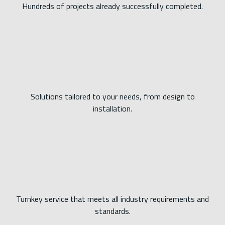
Hundreds of projects already successfully completed.
Solutions tailored to your needs, from design to
installation.
Turnkey service that meets all industry requirements and
standards.