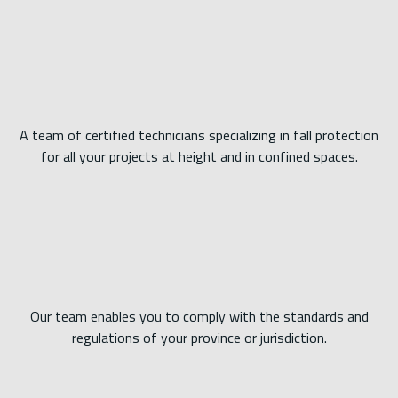
A team of certified technicians specializing in fall protection
for all your projects at height and in confined spaces.
Our team enables you to comply with the standards and
regulations of your province or jurisdiction.