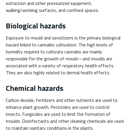
extraction and other pressurized equipment,
walking/working surfaces, and confined spaces.
Biological hazards
Exposure to mould and sensitizers is the primary biological
hazard linked to cannabis cultivation. The high levels of
humidity required to cultivate cannabis are mainly
responsible for the growth of mould—and moulds are
associated with a variety of respiratory health effects.
They are also highly related to dermal health effects.
Chemical hazards
Carbon dioxide, fertilizers and other nutrients are used to
enhance plant growth. Pesticides are used to control
insects. Fungicides are used to limit the formation of
moulds. Disinfectants and other cleaning chemicals are used
to maintain sanitary conditions in the plants.