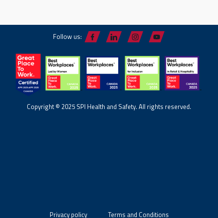
Follow us:
Copyright © 2025 SPI Health and Safety. All rights reserved.
Privacy policy
Terms and Conditions