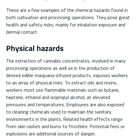
These are a few examples of the chemical hazards found in
both cultivation and processing operations. They pose great
health and safety risks, mainly for inhalation exposure and
dermal contact.
Physical hazards
The extraction of cannabis concentrates, involved in many
processing operations as well as in the production of
derived edible marijuana-infused products, exposes workers
to an array of physical risks. To extract oils and resins,
workers must use flammable materials such as butane,
heptane, ethanol and isopropyl alcohol, at elevated
pressures and temperatures. Employees are also exposed
to cleaning chemicals used to maintain the sanitary
environments in the plants. Related health effects range
from skin rashes and burns to frostbite. Potential fires or
explosions are additional sources of danger.