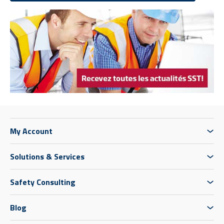
My Account
Solutions & Services
Safety Consulting
Blog