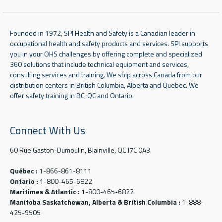
Founded in 1972, SPI Health and Safety is a Canadian leader in
occupational health and safety products and services. SPI supports
you in your OHS challenges by offering complete and specialized
360 solutions that include technical equipment and services,
consulting services and training. We ship across Canada from our
distribution centers in British Columbia, Alberta and Quebec. We
offer safety training in BC, QC and Ontario.
Connect With Us
60 Rue Gaston-Dumoulin, Blainville, QC J7C 0A3
Québec :
1-866-861-8111
Ontario :
1-800-465-6822
Maritimes & Atlantic :
1-800-465-6822
Manitoba Saskatchewan, Alberta & British Columbia :
1-888-
425-9505