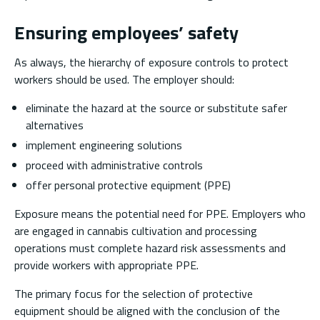
Ensuring employees’ safety
As always, the hierarchy of exposure controls to protect
workers should be used. The employer should:
eliminate the hazard at the source or substitute safer
alternatives
implement engineering solutions
proceed with administrative controls
offer personal protective equipment (PPE)
Exposure means the potential need for PPE. Employers who
are engaged in cannabis cultivation and processing
operations must complete hazard risk assessments and
provide workers with appropriate PPE.
The primary focus for the selection of protective
equipment should be aligned with the conclusion of the