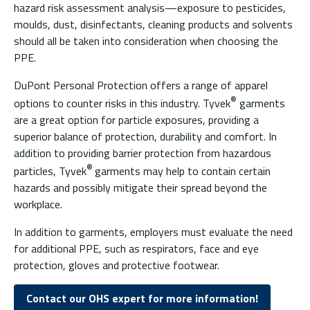
hazard risk assessment analysis—exposure to pesticides,
moulds, dust, disinfectants, cleaning products and solvents
should all be taken into consideration when choosing the
PPE.
DuPont Personal Protection offers a range of apparel
®
options to counter risks in this industry. Tyvek
garments
are a great option for particle exposures, providing a
superior balance of protection, durability and comfort. In
addition to providing barrier protection from hazardous
®
particles, Tyvek
garments may help to contain certain
hazards and possibly mitigate their spread beyond the
workplace.
In addition to garments, employers must evaluate the need
for additional PPE, such as respirators, face and eye
protection, gloves and protective footwear.
Contact our OHS expert for more information!