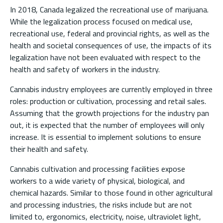
In 2018, Canada legalized the recreational use of marijuana.
While the legalization process focused on medical use,
recreational use, federal and provincial rights, as well as the
health and societal consequences of use, the impacts of its
legalization have not been evaluated with respect to the
health and safety of workers in the industry.
Cannabis industry employees are currently employed in three
roles: production or cultivation, processing and retail sales.
Assuming that the growth projections for the industry pan
out, it is expected that the number of employees will only
increase. It is essential to implement solutions to ensure
their health and safety.
Cannabis cultivation and processing facilities expose
workers to a wide variety of physical, biological, and
chemical hazards. Similar to those found in other agricultural
and processing industries, the risks include but are not
limited to, ergonomics, electricity, noise, ultraviolet light,