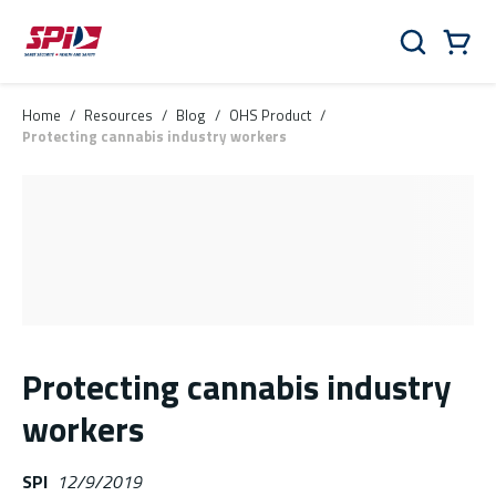
Skip to main content
Skip to menu
Skip to footer
Cart
Search
0 Items
Home
/
Resources
/
Blog
/
OHS Product
/
Protecting cannabis industry workers
Protecting cannabis industry
workers
SPI
12/9/2019