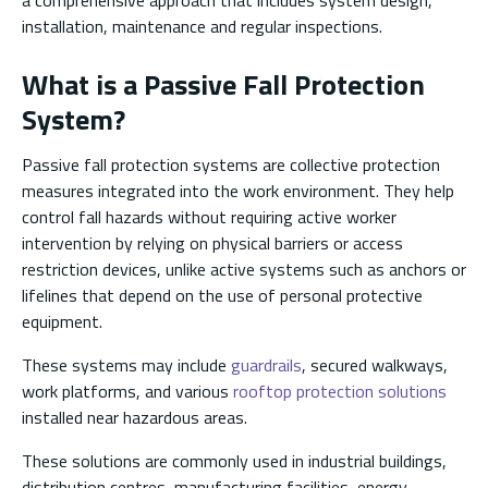
installation, maintenance and regular inspections.
What is a Passive Fall Protection
System?
Passive fall protection systems are collective protection
measures integrated into the work environment. They help
control fall hazards without requiring active worker
intervention by relying on physical barriers or access
restriction devices, unlike active systems such as anchors or
lifelines that depend on the use of personal protective
equipment.
These systems may include
guardrails
, secured walkways,
work platforms, and various
rooftop protection solutions
installed near hazardous areas.
These solutions are commonly used in industrial buildings,
distribution centres, manufacturing facilities, energy