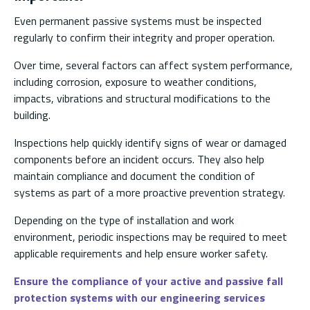
Even permanent passive systems must be inspected
regularly to confirm their integrity and proper operation.
Over time, several factors can affect system performance,
including corrosion, exposure to weather conditions,
impacts, vibrations and structural modifications to the
building.
Inspections help quickly identify signs of wear or damaged
components before an incident occurs. They also help
maintain compliance and document the condition of
systems as part of a more proactive prevention strategy.
Depending on the type of installation and work
environment, periodic inspections may be required to meet
applicable requirements and help ensure worker safety.
Ensure the compliance of your active and passive fall
protection systems with our engineering services