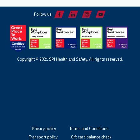
Follow us:
Copyright © 2025 SPI Health and Safety. All rights reserved.
Privacy policy
Terms and Conditions
Transport policy
Gift card balance check