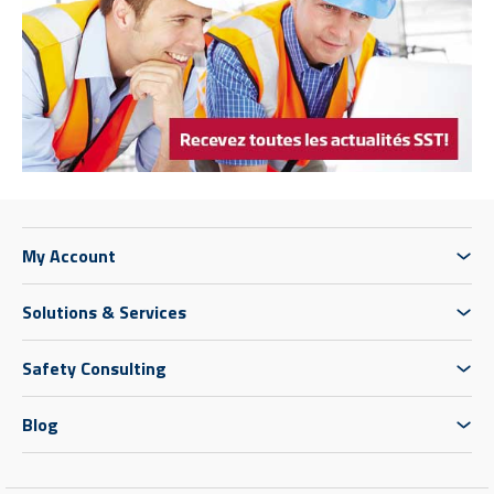
My Account
Solutions & Services
Safety Consulting
Blog