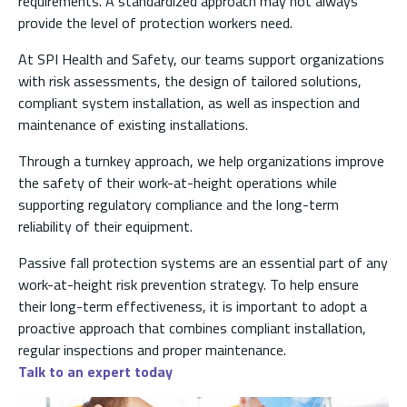
requirements. A standardized approach may not always
provide the level of protection workers need.
At SPI Health and Safety, our teams support organizations
with risk assessments, the design of tailored solutions,
compliant system installation, as well as inspection and
maintenance of existing installations.
Through a turnkey approach, we help organizations improve
the safety of their work-at-height operations while
supporting regulatory compliance and the long-term
reliability of their equipment.
Passive fall protection systems are an essential part of any
work-at-height risk prevention strategy. To help ensure
their long-term effectiveness, it is important to adopt a
proactive approach that combines compliant installation,
regular inspections and proper maintenance.
Talk to an expert today