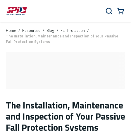
Skip to main content
Skip to menu
Skip to footer
Cart
Search
0 Items
Home
/
Resources
/
Blog
/
Fall Protection
/
The Installation, Maintenance and Inspection of Your Passive
Fall Protection Systems
The Installation, Maintenance
and Inspection of Your Passive
Fall Protection Systems