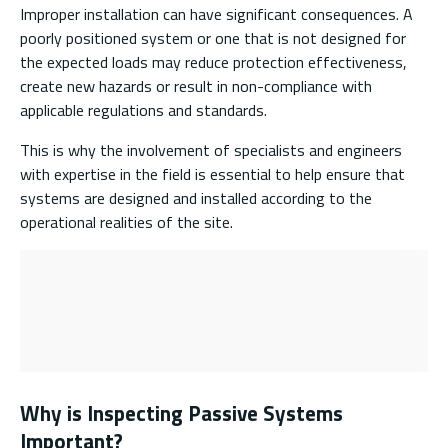
Improper installation can have significant consequences. A
poorly positioned system or one that is not designed for
the expected loads may reduce protection effectiveness,
create new hazards or result in non-compliance with
applicable regulations and standards.
This is why the involvement of specialists and engineers
with expertise in the field is essential to help ensure that
systems are designed and installed according to the
operational realities of the site.
Why is Inspecting Passive Systems
Important?