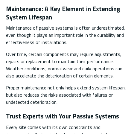
Maintenance: A Key Element in Extending
System Lifespan
Maintenance of passive systems is often underestimated,
even though it plays an important role in the durability and
effectiveness of installations.
Over time, certain components may require adjustments,
repairs or replacement to maintain their performance.
Weather conditions, normal wear and daily operations can
also accelerate the deterioration of certain elements.
Proper maintenance not only helps extend system lifespan,
but also reduces the risks associated with failures or
undetected deterioration.
Trust Experts with Your Passive Systems
Every site comes with its own constraints and