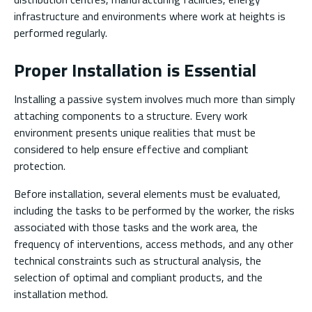
infrastructure and environments where work at heights is
performed regularly.
Proper Installation is Essential
Installing a passive system involves much more than simply
attaching components to a structure. Every work
environment presents unique realities that must be
considered to help ensure effective and compliant
protection.
Before installation, several elements must be evaluated,
including the tasks to be performed by the worker, the risks
associated with those tasks and the work area, the
frequency of interventions, access methods, and any other
technical constraints such as structural analysis, the
selection of optimal and compliant products, and the
installation method.