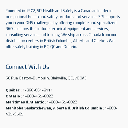
Founded in 1972, SPI Health and Safety is a Canadian leader in
occupational health and safety products and services. SPI supports
you in your OHS challenges by offering complete and specialized
360 solutions that include technical equipment and services,
consulting services and training. We ship across Canada from our
distribution centers in British Columbia, Alberta and Quebec. We
offer safety training in BC, QC and Ontario.
Connect With Us
60 Rue Gaston-Dumoulin, Blainville, QC J7C 0A3
Québec :
1-866-861-8111
Ontario :
1-800-465-6822
Maritimes & Atlantic :
1-800-465-6822
Manitoba Saskatchewan, Alberta & British Columbia :
1-888-
425-9505