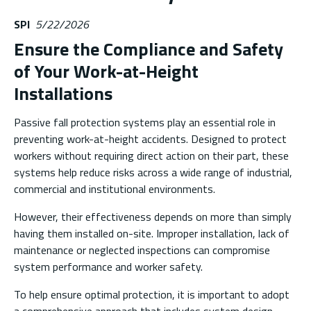
SPI
5/22/2026
Ensure the Compliance and Safety
of Your Work-at-Height
Installations
Passive fall protection systems play an essential role in
preventing work-at-height accidents. Designed to protect
workers without requiring direct action on their part, these
systems help reduce risks across a wide range of industrial,
commercial and institutional environments.
However, their effectiveness depends on more than simply
having them installed on-site. Improper installation, lack of
maintenance or neglected inspections can compromise
system performance and worker safety.
To help ensure optimal protection, it is important to adopt
a comprehensive approach that includes system design,