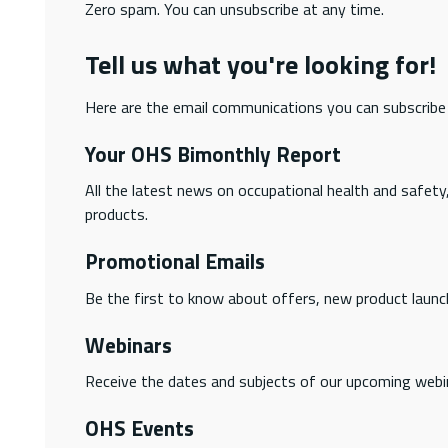
Zero spam. You can unsubscribe at any time.
Tell us what you're looking for!
Here are the email communications you can subscribe
Your OHS Bimonthly Report
All the latest news on occupational health and safety
products.
Promotional Emails
Be the first to know about offers, new product launc
Webinars
Receive the dates and subjects of our upcoming webi
OHS Events