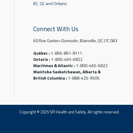
BC, QC and Ontario.
Connect With Us
60 Rue Gaston-Dumoulin, Blainville, QC J7C 0A3
Québec :
1-866-861-8111
Ontario :
1-800-465-6822
Maritimes & Atlantic :
1-800-465-6822
Manitoba Saskatchewan, Alberta &
British Columbia :
1-888-425-9505
Copyright © 2025 SPI Health and Safety. All rights reserved.