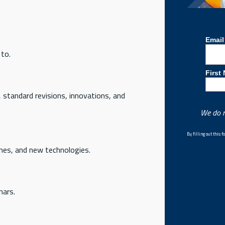
 to.
, standard revisions, innovations, and
We do n
By filling out this
hes, and new technologies.
nars.