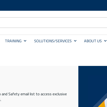
TRAINING
SOLUTIONS/SERVICES
ABOUT US
 and Safety email list to access exclusive
.