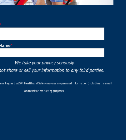
We take your privacy seriously.
ot share or sell your information to any third parties.
 form, I agree that SPI Health and Safety may use my personal information (including my email
address) for marketing purposes.