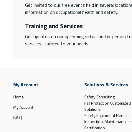
Get invited to our free events held in several locatio
information on occupational health and safety.
Training and Services
Get updates on our upcoming virtual and in-person tra
services- tailored to your needs.
My Account
Solutions & Services
Home
Safety Consulting
Fall Protection Customized
My Account
Solutions
Safety Equipment Rentals
F.A.Q
Inspection, Maintenance a
Certification