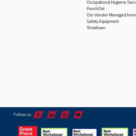
Occupational Hygiene Serv
PunchOut
Our Vendor Managed Inven
Safety Equipment
Shutdown
Follow us: