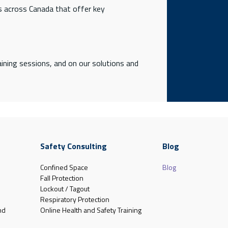
ns across Canada that offer key
ining sessions, and on our solutions and
Safety Consulting
Blog
Confined Space
Blog
Fall Protection
Lockout / Tagout
Respiratory Protection
nd
Online Health and Safety Training