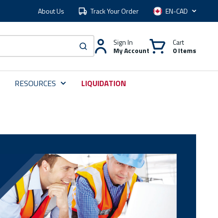
About Us
Track Your Order
Language
Sign In
Cart
My Account
0 Items
submit search
RESOURCES
LIQUIDATION