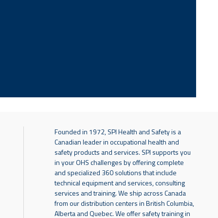
Founded in 1972, SPI Health and Safety is a
Canadian leader in occupational health and
safety products and services. SPI supports you
in your OHS challenges by offering complete
and specialized 360 solutions that include
technical equipment and services, consulting
services and training. We ship across Canada
from our distribution centers in British Columbia,
Alberta and Quebec. We offer safety training in