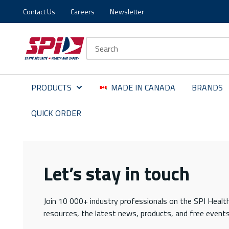
Contact Us
Careers
Newsletter
Skip to main content
Skip to menu
Skip to footer
Site Search
PRODUCTS
MADE IN CANADA
BRANDS
QUICK ORDER
Let’s stay in touch
Join 10 000+ industry professionals on the SPI Health
resources, the latest news, products, and free events