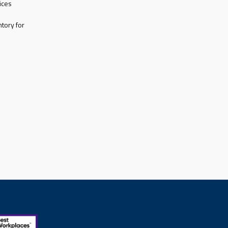
ices
tory for