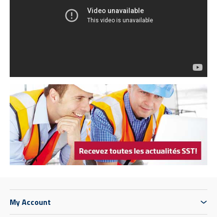
My Account