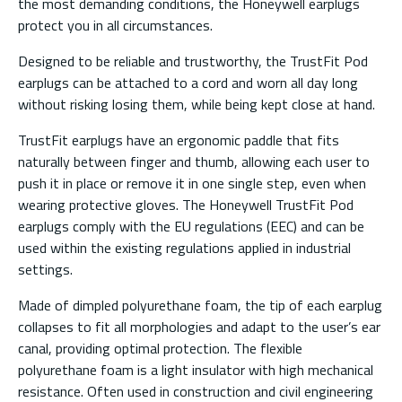
the most demanding conditions, the Honeywell earplugs
protect you in all circumstances.
Designed to be reliable and trustworthy, the TrustFit Pod
earplugs can be attached to a cord and worn all day long
without risking losing them, while being kept close at hand.
TrustFit earplugs have an ergonomic paddle that fits
naturally between finger and thumb, allowing each user to
push it in place or remove it in one single step, even when
wearing protective gloves. The Honeywell TrustFit Pod
earplugs comply with the EU regulations (EEC) and can be
used within the existing regulations applied in industrial
settings.
Made of dimpled polyurethane foam, the tip of each earplug
collapses to fit all morphologies and adapt to the user’s ear
canal, providing optimal protection. The flexible
polyurethane foam is a light insulator with high mechanical
resistance. Often used in construction and civil engineering