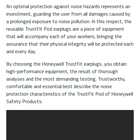
An optimal protection against noise hazards represents an
investment, guarding the user from all damages caused by
a prolonged exposure to noise pollution. In this respect, the
reusable TrustFit Pod earplugs are a piece of equipment
that will accompany each of your workers, bringing the
assurance that their physical integrity will be protected each
and every day.
By choosing the Honeywell TrustFit earplugs, you obtain
high-performance equipment, the result of thorough
analyses and the most demanding testing. Trustworthy,
comfortable and essential best describe the noise
protection characteristics of the TrustFit Pod of Honeywell
Safety Products.