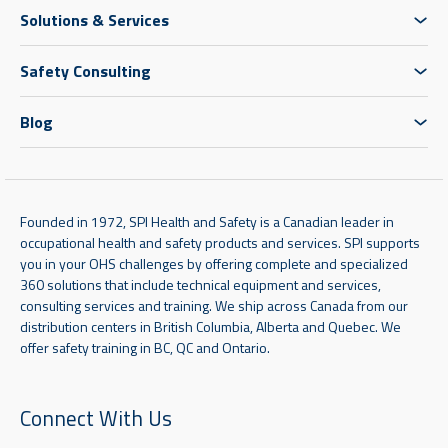
Solutions & Services
Safety Consulting
Blog
Founded in 1972, SPI Health and Safety is a Canadian leader in
occupational health and safety products and services. SPI supports
you in your OHS challenges by offering complete and specialized
360 solutions that include technical equipment and services,
consulting services and training. We ship across Canada from our
distribution centers in British Columbia, Alberta and Quebec. We
offer safety training in BC, QC and Ontario.
Connect With Us