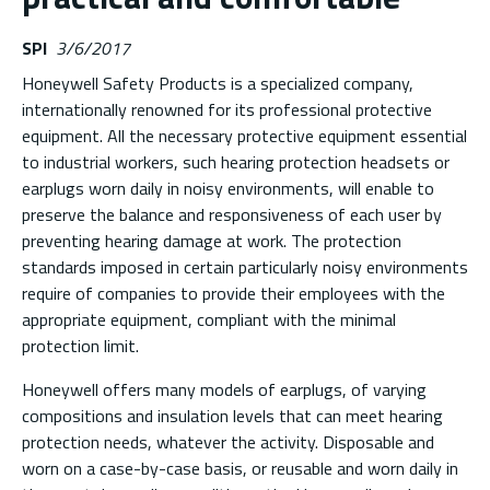
SPI
3/6/2017
Honeywell Safety Products is a specialized company,
internationally renowned for its professional protective
equipment. All the necessary protective equipment essential
to industrial workers, such hearing protection headsets or
earplugs worn daily in noisy environments, will enable to
preserve the balance and responsiveness of each user by
preventing hearing damage at work. The protection
standards imposed in certain particularly noisy environments
require of companies to provide their employees with the
appropriate equipment, compliant with the minimal
protection limit.
Honeywell offers many models of earplugs, of varying
compositions and insulation levels that can meet hearing
protection needs, whatever the activity. Disposable and
worn on a case-by-case basis, or reusable and worn daily in