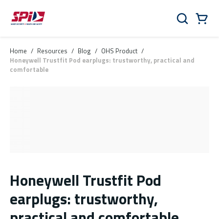
Skip to main content
Skip to menu
Skip to footer
Cart
Search
0 Items
Home
/
Resources
/
Blog
/
OHS Product
/
Honeywell Trustfit Pod earplugs: trustworthy, practical and
comfortable
Honeywell Trustfit Pod
earplugs: trustworthy,
practical and comfortable