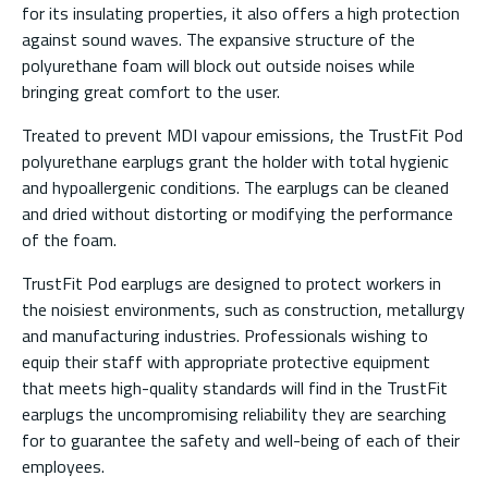
for its insulating properties, it also offers a high protection
against sound waves. The expansive structure of the
polyurethane foam will block out outside noises while
bringing great comfort to the user.
Treated to prevent MDI vapour emissions, the TrustFit Pod
polyurethane earplugs grant the holder with total hygienic
and hypoallergenic conditions. The earplugs can be cleaned
and dried without distorting or modifying the performance
of the foam.
TrustFit Pod earplugs are designed to protect workers in
the noisiest environments, such as construction, metallurgy
and manufacturing industries. Professionals wishing to
equip their staff with appropriate protective equipment
that meets high-quality standards will find in the TrustFit
earplugs the uncompromising reliability they are searching
for to guarantee the safety and well-being of each of their
employees.