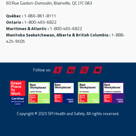
60 Rue Gaston-Dumoulin, Blainville, QC J7C 0A3
Québec :
1-866-861-8111
Ontario :
1-800-465-6822
Maritimes & Atlantic :
1-800-465-6822
Manitoba Saskatchewan, Alberta & British Columbia :
1-888-
425-9505
Follow us:
Copyright © 2025 SPI Health and Safety. All rights reserved.