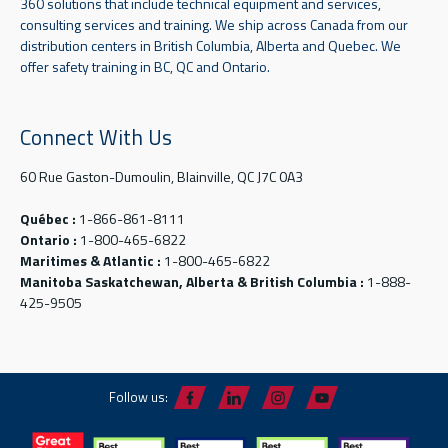
360 solutions that include technical equipment and services,
consulting services and training. We ship across Canada from our
distribution centers in British Columbia, Alberta and Quebec. We
offer safety training in BC, QC and Ontario.
Connect With Us
60 Rue Gaston-Dumoulin, Blainville, QC J7C 0A3
Québec :
1-866-861-8111
Ontario :
1-800-465-6822
Maritimes & Atlantic :
1-800-465-6822
Manitoba Saskatchewan, Alberta & British Columbia :
1-888-
425-9505
Follow us: