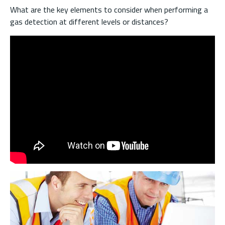
What are the key elements to consider when performing a
gas detection at different levels or distances?