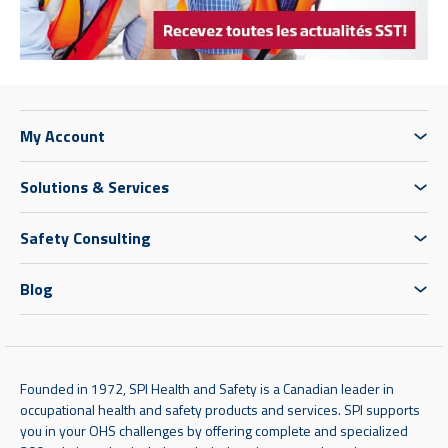
My Account
Solutions & Services
Safety Consulting
Blog
Founded in 1972, SPI Health and Safety is a Canadian leader in
occupational health and safety products and services. SPI supports
you in your OHS challenges by offering complete and specialized