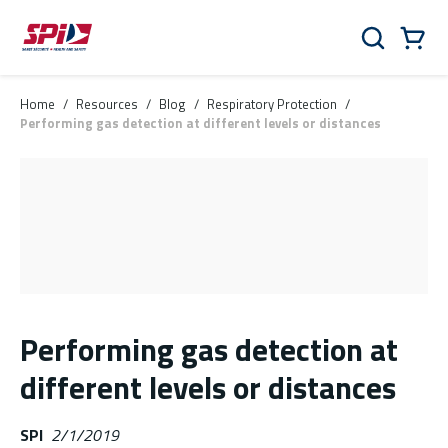
Skip to main content
Skip to menu
Skip to footer
Cart
Search
0 Items
Home
/
Resources
/
Blog
/
Respiratory Protection
/
Performing gas detection at different levels or distances
Performing gas detection at
different levels or distances
SPI
2/1/2019