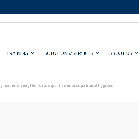
TRAINING
SOLUTIONS/SERVICES
ABOUT US
y leader strengthens its expertise in occupational hygiene