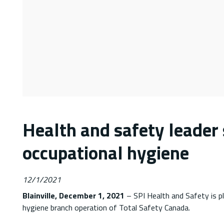
Health and safety leader 
occupational hygiene
12/1/2021
Blainville, December 1, 2021
– SPI Health and Safety is p
hygiene branch operation of Total Safety Canada.