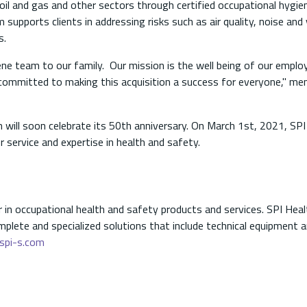
 oil and gas and other sectors through certified occupational hygie
upports clients in addressing risks such as air quality, noise and 
s.
ne team to our family. Our mission is the well being of our emplo
 committed to making this acquisition a success for everyone," me
h will soon celebrate its 50th anniversary. On March 1st, 2021, SPI
ervice and expertise in health and safety.
 in occupational health and safety products and services. SPI Hea
plete and specialized solutions that include technical equipment a
spi-s.com