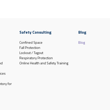
Safety Consulting
Blog
Confined Space
Blog
Fall Protection
Lockout / Tagout
Respiratory Protection
nd
Online Health and Safety Training
ices
tory for