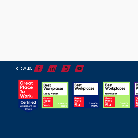
Follow us: