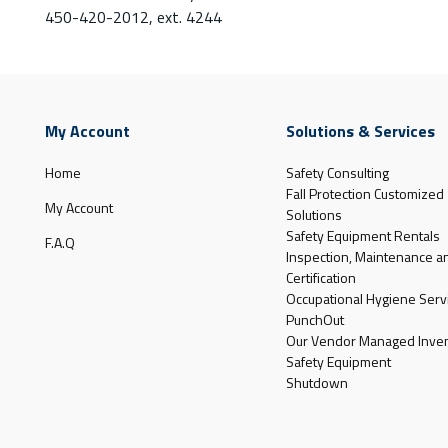
450-420-2012, ext. 4244
My Account
Solutions & Services
Home
Safety Consulting
Fall Protection Customized
My Account
Solutions
Safety Equipment Rentals
F.A.Q
Inspection, Maintenance a
Certification
Occupational Hygiene Serv
PunchOut
Our Vendor Managed Inven
Safety Equipment
Shutdown