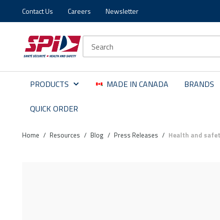
Contact Us
Careers
Newsletter
Skip to main content
Skip to menu
Skip to footer
Site Search
PRODUCTS
MADE IN CANADA
BRANDS
QUICK ORDER
Home
/
Resources
/
Blog
/
Press Releases
/
Health and safet