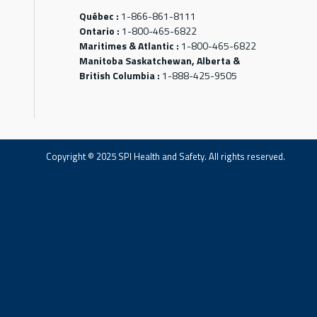
Québec :
1-866-861-8111
Ontario :
1-800-465-6822
Maritimes & Atlantic :
1-800-465-6822
Manitoba Saskatchewan, Alberta &
British Columbia :
1-888-425-9505
Copyright © 2025 SPI Health and Safety. All rights reserved.