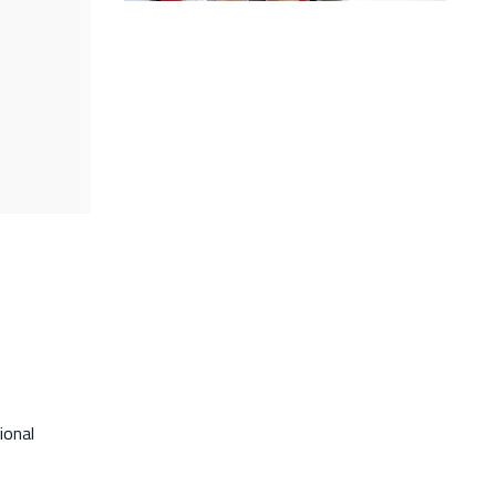
ional