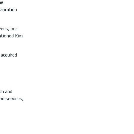
ne
vibration
yees, our
ntioned Kim
 acquired
lth and
nd services,