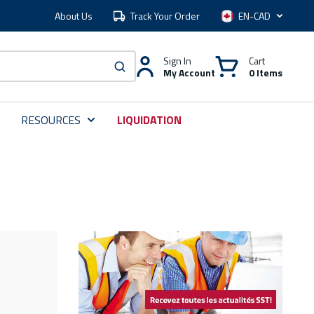
About Us
Track Your Order
Language
Sign In
Cart
My Account
0 Items
submit search
RESOURCES
LIQUIDATION