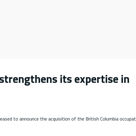
strengthens its expertise in
leased to announce the acquisition of the British Columbia occupat