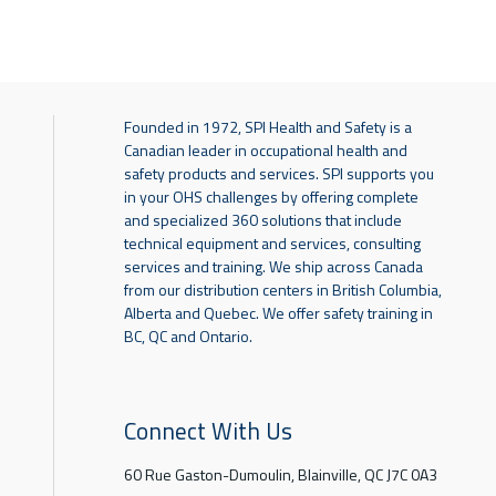
Founded in 1972, SPI Health and Safety is a
Canadian leader in occupational health and
safety products and services. SPI supports you
in your OHS challenges by offering complete
and specialized 360 solutions that include
technical equipment and services, consulting
services and training. We ship across Canada
from our distribution centers in British Columbia,
Alberta and Quebec. We offer safety training in
BC, QC and Ontario.
Connect With Us
60 Rue Gaston-Dumoulin, Blainville, QC J7C 0A3