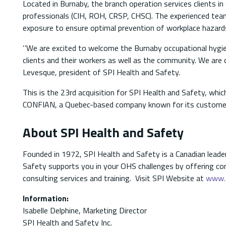
Located in Burnaby, the branch operation services clients in
professionals (CIH, ROH, CRSP, CHSC). The experienced team s
exposure to ensure optimal prevention of workplace hazard
‘’We are excited to welcome the Burnaby occupational hygie
clients and their workers as well as the community. We are
Levesque, president of SPI Health and Safety.
This is the 23rd acquisition for SPI Health and Safety, whic
CONFIAN, a Quebec-based company known for its customer s
About SPI Health and Safety
Founded in 1972, SPI Health and Safety is a Canadian leader
Safety supports you in your OHS challenges by offering com
consulting services and training. Visit SPI Website at
www.
Information:
Isabelle Delphine, Marketing Director
SPI Health and Safety Inc.