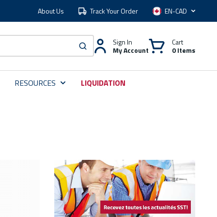
About Us
Track Your Order
Language
Sign In
Cart
My Account
0 Items
submit search
RESOURCES
LIQUIDATION