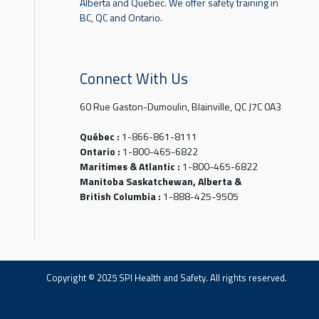
Alberta and Quebec. We offer safety training in
BC, QC and Ontario.
Connect With Us
60 Rue Gaston-Dumoulin, Blainville, QC J7C 0A3
Québec :
1-866-861-8111
Ontario :
1-800-465-6822
Maritimes & Atlantic :
1-800-465-6822
Manitoba Saskatchewan, Alberta &
British Columbia :
1-888-425-9505
Copyright © 2025 SPI Health and Safety. All rights reserved.