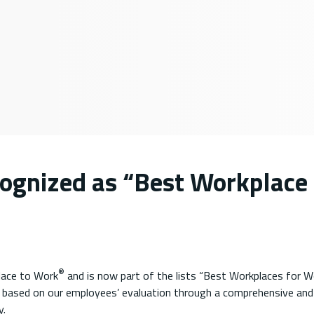
cognized as “Best Workplace 
®
lace to Work
and is now part of the lists “Best Workplaces for 
 based on our employees’ evaluation through a comprehensive and 
y.