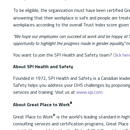
To be eligible, the organization must have been certified G
answering that their workplace is safe and people are treat
workplaces according to the overall Trust Index score giv
“We hope our employees can succeed at work and be happy at SP
opportunity to highlight the progress made in gender equality,”
me
You want to join the SPI Health and Safety team?
Click her
About SPI Health and Safety
Founded in 1972, SPI Health and Safety is a Canadian leader
Safety helps you address your OHS challenges by proposing
services and training. Visit us at
www.spi.com
.
®
About Great Place to Work
®
Great Place to Work
is the world’s leading standard in high
consulting services and certification programs, Great Place 