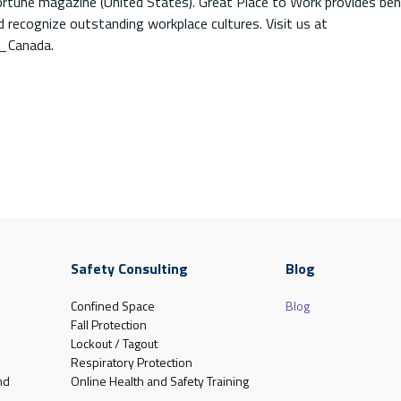
ortune magazine (United States). Great Place to Work provides be
 recognize outstanding workplace cultures. Visit us at
_Canada.
Safety Consulting
Blog
Confined Space
Blog
Fall Protection
Lockout / Tagout
Respiratory Protection
nd
Online Health and Safety Training