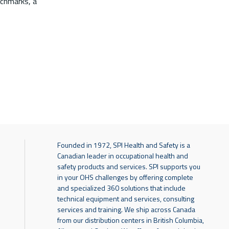
nchmarks, a
Founded in 1972, SPI Health and Safety is a
Canadian leader in occupational health and
safety products and services. SPI supports you
in your OHS challenges by offering complete
and specialized 360 solutions that include
technical equipment and services, consulting
services and training. We ship across Canada
from our distribution centers in British Columbia,