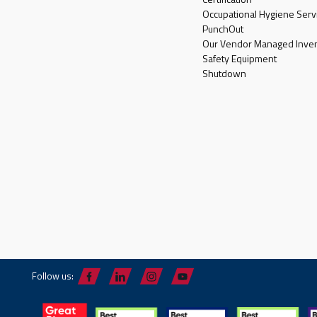
Occupational Hygiene Serv
PunchOut
Our Vendor Managed Inven
Safety Equipment
Shutdown
Follow us: