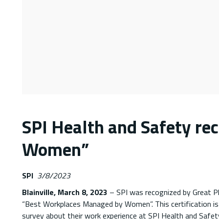
SPI Health and Safety re
Women”
SPI
3/8/2023
Blainville, March 8, 2023
– SPI was recognized by Great P
“Best Workplaces Managed by Women”. This certification is
survey about their work experience at SPI Health and Safet