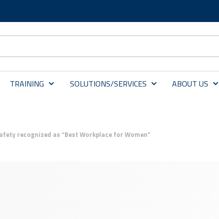
TRAINING
SOLUTIONS/SERVICES
ABOUT US
Safety recognized as “Best Workplace for Women”