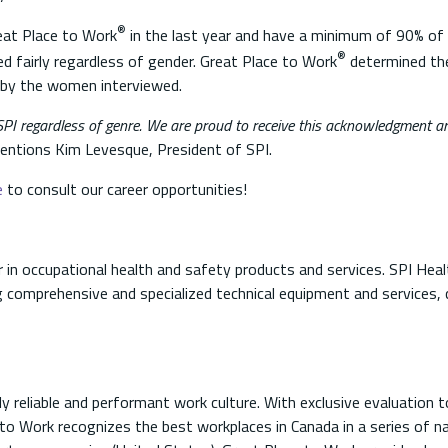
®
reat Place to Work
in the last year and have a minimum of 90% o
®
ed fairly regardless of gender. Great Place to Work
determined th
en by the women interviewed.
I regardless of genre. We are proud to receive this acknowledgment an
ntions Kim Levesque, President of SPI.
e
to consult our career opportunities!
 in occupational health and safety products and services. SPI Hea
 comprehensive and specialized technical equipment and services, 
ly reliable and performant work culture. With exclusive evaluation t
to Work recognizes the best workplaces in Canada in a series of nat