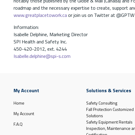
notably those published by the Globe & Mail (Canada) and F
roadmap and the necessary expertise to create, support and
www.greatplacetowork.ca
or join us on Twitter at @GPTW
Information:
Isabelle Delphine, Marketing Director
SPI Health and Safety Inc.
450-420-2012, ext. 4244
Isabelle.delphine@spi-s.com
My Account
Solutions & Services
Home
Safety Consulting
Fall Protection Customized
My Account
Solutions
Safety Equipment Rentals
F.A.Q
Inspection, Maintenance a
Certification