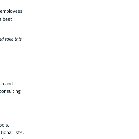
f employees
e best
d take this
lth and
consulting
ools,
ional lists,