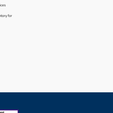
ices
tory for