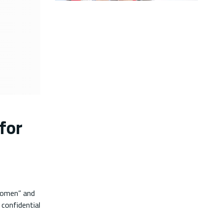
for
Women” and
confidential