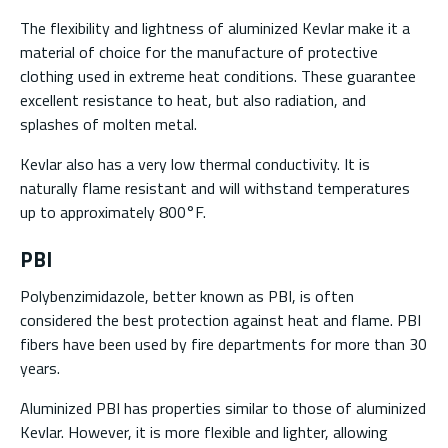
The flexibility and lightness of aluminized Kevlar make it a
material of choice for the manufacture of protective
clothing used in extreme heat conditions. These guarantee
excellent resistance to heat, but also radiation, and
splashes of molten metal.
Kevlar also has a very low thermal conductivity. It is
naturally flame resistant and will withstand temperatures
up to approximately 800°F.
PBI
Polybenzimidazole, better known as PBI, is often
considered the best protection against heat and flame. PBI
fibers have been used by fire departments for more than 30
years.
Aluminized PBI has properties similar to those of aluminized
Kevlar. However, it is more flexible and lighter, allowing