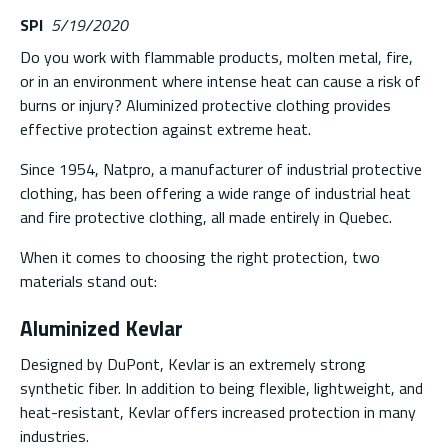
SPI
5/19/2020
Do you work with flammable products, molten metal, fire,
or in an environment where intense heat can cause a risk of
burns or injury? Aluminized protective clothing provides
effective protection against extreme heat.
Since 1954, Natpro, a manufacturer of industrial protective
clothing, has been offering a wide range of industrial heat
and fire protective clothing, all made entirely in Quebec.
When it comes to choosing the right protection, two
materials stand out:
Aluminized Kevlar
Designed by DuPont, Kevlar is an extremely strong
synthetic fiber. In addition to being flexible, lightweight, and
heat-resistant, Kevlar offers increased protection in many
industries.