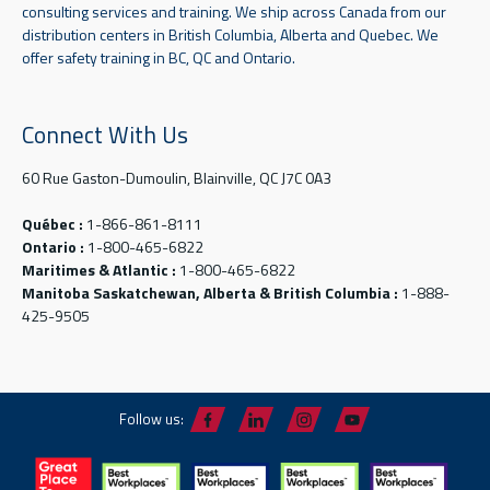
consulting services and training. We ship across Canada from our
distribution centers in British Columbia, Alberta and Quebec. We
offer safety training in BC, QC and Ontario.
Connect With Us
60 Rue Gaston-Dumoulin, Blainville, QC J7C 0A3
Québec :
1-866-861-8111
Ontario :
1-800-465-6822
Maritimes & Atlantic :
1-800-465-6822
Manitoba Saskatchewan, Alberta & British Columbia :
1-888-
425-9505
Follow us: