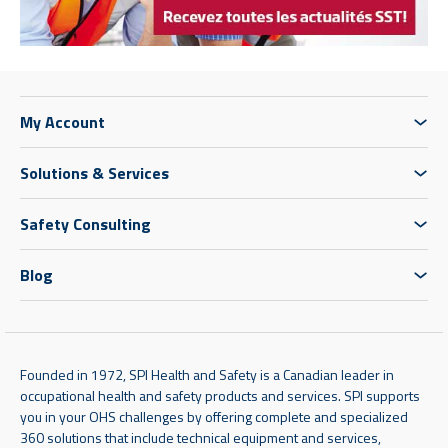
My Account
Solutions & Services
Safety Consulting
Blog
Founded in 1972, SPI Health and Safety is a Canadian leader in
occupational health and safety products and services. SPI supports
you in your OHS challenges by offering complete and specialized
360 solutions that include technical equipment and services,