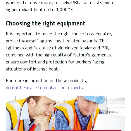
workers to move more precisely. PBI also resists even
higher radiant heat up to 1,000°F.
Choosing the right equipment
It is important to make the right choice to adequately
protect yourself against heat-related hazards. The
lightness and flexibility of aluminized Kevlar and PBI,
combined with the high quality of Natpro's garments,
ensure comfort and protection for workers facing
situations of intense heat.
For more information on these products,
do not hesitate to contact our experts
.