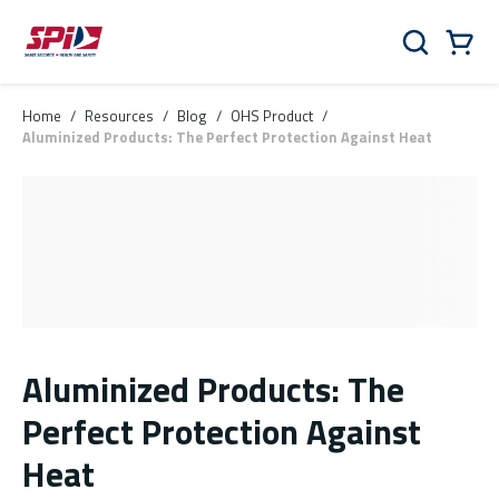
Skip to main content
Skip to menu
Skip to footer
Cart
Search
0 Items
Home
/
Resources
/
Blog
/
OHS Product
/
Aluminized Products: The Perfect Protection Against Heat
Aluminized Products: The
Perfect Protection Against
Heat