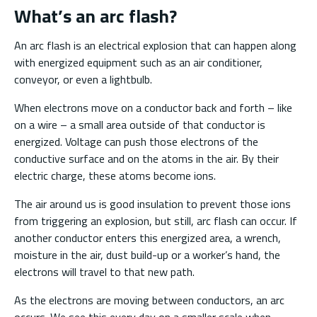
What’s an arc flash?
An arc flash is an electrical explosion that can happen along
with energized equipment such as an air conditioner,
conveyor, or even a lightbulb.
When electrons move on a conductor back and forth – like
on a wire – a small area outside of that conductor is
energized. Voltage can push those electrons of the
conductive surface and on the atoms in the air. By their
electric charge, these atoms become ions.
The air around us is good insulation to prevent those ions
from triggering an explosion, but still, arc flash can occur. If
another conductor enters this energized area, a wrench,
moisture in the air, dust build-up or a worker’s hand, the
electrons will travel to that new path.
As the electrons are moving between conductors, an arc
occurs. We see this every day on a smaller scale when