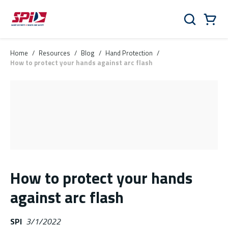
Skip to main content
Skip to menu
Skip to footer
Cart
Search
0 Items
Home
/
Resources
/
Blog
/
Hand Protection
/
How to protect your hands against arc flash
How to protect your hands
against arc flash
SPI
3/1/2022