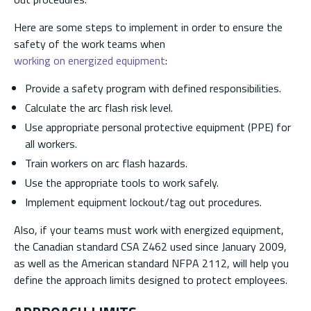
Here are some steps to implement in order to ensure the
safety of the work teams when
working on energized equipment
:
Provide a safety program with defined responsibilities.
Calculate the arc flash risk level.
Use appropriate personal protective equipment (PPE) for
all workers.
Train workers on arc flash hazards.
Use the appropriate tools to work safely.
Implement equipment lockout/tag out procedures.
Also, if your teams must work with energized equipment,
the Canadian standard CSA Z462 used since January 2009,
as well as the American standard NFPA 2112, will help you
define the approach limits designed to protect employees.