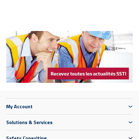
My Account
Solutions & Services
Safety Consulting