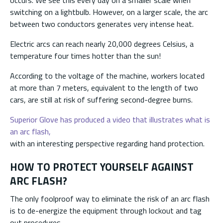
switching on a lightbulb. However, on a larger scale, the arc
between two conductors generates very intense heat.
Electric arcs can reach nearly 20,000 degrees Celsius, a
temperature four times hotter than the sun!
According to the voltage of the machine, workers located
at more than 7 meters, equivalent to the length of two
cars, are still at risk of suffering second-degree burns.
Superior Glove has produced a video that illustrates what is
an arc flash,
with an interesting perspective regarding hand protection.
HOW TO PROTECT YOURSELF AGAINST
ARC FLASH?
The only foolproof way to eliminate the risk of an arc flash
is to de-energize the equipment through lockout and tag
out procedures.