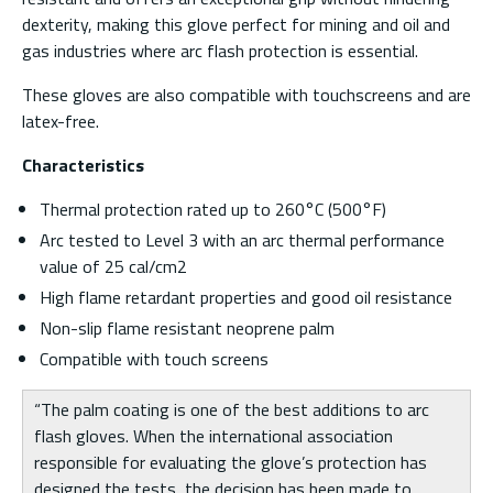
dexterity, making this glove perfect for mining and oil and
gas industries where arc flash protection is essential.
These gloves are also compatible with touchscreens and are
latex-free.
Characteristics
Thermal protection rated up to 260°C (500°F)
Arc tested to Level 3 with an arc thermal performance
value of 25 cal/cm2
High flame retardant properties and good oil resistance
Non-slip flame resistant neoprene palm
Compatible with touch screens
“The palm coating is one of the best additions to arc
flash gloves. When the international association
responsible for evaluating the glove’s protection has
designed the tests, the decision has been made to