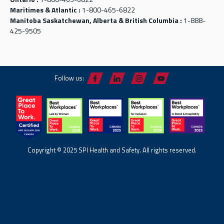
Maritimes & Atlantic :
1-800-465-6822
Manitoba Saskatchewan, Alberta & British Columbia :
1-888-
425-9505
Follow us:
Copyright © 2025 SPI Health and Safety. All rights reserved.