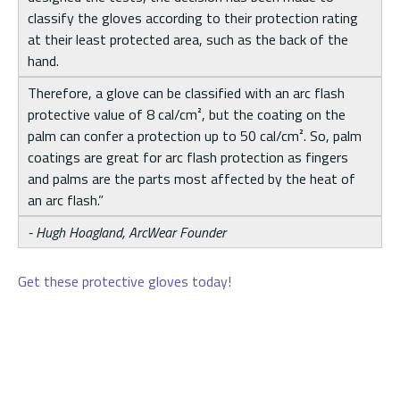
classify the gloves according to their protection rating
at their least protected area, such as the back of the
hand.
Therefore, a glove can be classified with an arc flash
protective value of 8 cal/cm², but the coating on the
palm can confer a protection up to 50 cal/cm². So, palm
coatings are great for arc flash protection as fingers
and palms are the parts most affected by the heat of
an arc flash.”
- Hugh Hoagland, ArcWear Founder
Get these protective gloves today!