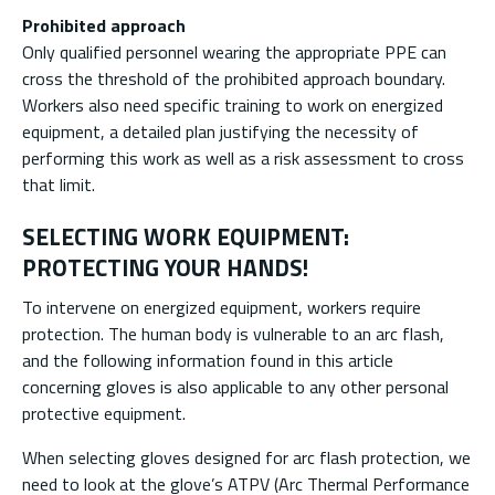
Prohibited approach
Only qualified personnel wearing the appropriate PPE can
cross the threshold of the prohibited approach boundary.
Workers also need specific training to work on energized
equipment, a detailed plan justifying the necessity of
performing this work as well as a risk assessment to cross
that limit.
SELECTING WORK EQUIPMENT:
PROTECTING YOUR HANDS!
To intervene on energized equipment, workers require
protection. The human body is vulnerable to an arc flash,
and the following information found in this article
concerning gloves is also applicable to any other personal
protective equipment.
When selecting gloves designed for arc flash protection, we
need to look at the glove’s ATPV (Arc Thermal Performance