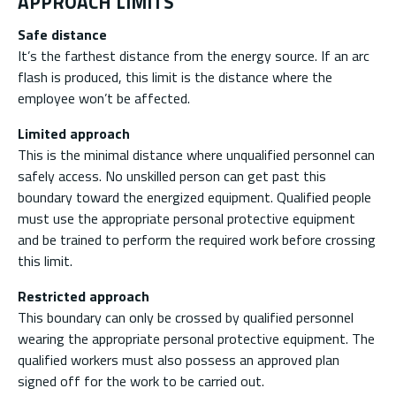
APPROACH LIMITS
Safe distance
It’s the farthest distance from the energy source. If an arc
flash is produced, this limit is the distance where the
employee won’t be affected.
Limited approach
This is the minimal distance where unqualified personnel can
safely access. No unskilled person can get past this
boundary toward the energized equipment. Qualified people
must use the appropriate personal protective equipment
and be trained to perform the required work before crossing
this limit.
Restricted approach
This boundary can only be crossed by qualified personnel
wearing the appropriate personal protective equipment. The
qualified workers must also possess an approved plan
signed off for the work to be carried out.