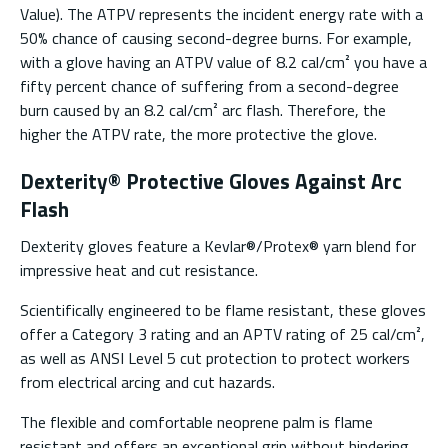
Value). The ATPV represents the incident energy rate with a
50% chance of causing second-degree burns. For example,
with a glove having an ATPV value of 8.2 cal/cm² you have a
fifty percent chance of suffering from a second-degree
burn caused by an 8.2 cal/cm² arc flash. Therefore, the
higher the ATPV rate, the more protective the glove.
Dexterity® Protective Gloves Against Arc
Flash
Dexterity gloves feature a Kevlar®/Protex® yarn blend for
impressive heat and cut resistance.
Scientifically engineered to be flame resistant, these gloves
offer a Category 3 rating and an APTV rating of 25 cal/cm²,
as well as ANSI Level 5 cut protection to protect workers
from electrical arcing and cut hazards.
The flexible and comfortable neoprene palm is flame
resistant and offers an exceptional grip without hindering