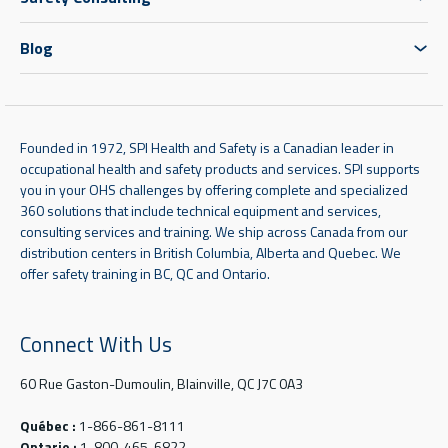
Blog
Founded in 1972, SPI Health and Safety is a Canadian leader in
occupational health and safety products and services. SPI supports
you in your OHS challenges by offering complete and specialized
360 solutions that include technical equipment and services,
consulting services and training. We ship across Canada from our
distribution centers in British Columbia, Alberta and Quebec. We
offer safety training in BC, QC and Ontario.
Connect With Us
60 Rue Gaston-Dumoulin, Blainville, QC J7C 0A3
Québec :
1-866-861-8111
Ontario :
1-800-465-6822