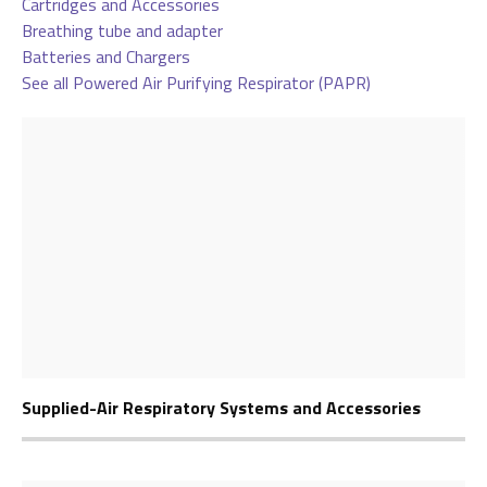
Cartridges and Accessories
Breathing tube and adapter
Batteries and Chargers
See all Powered Air Purifying Respirator (PAPR)
Supplied-Air Respiratory Systems and Accessories