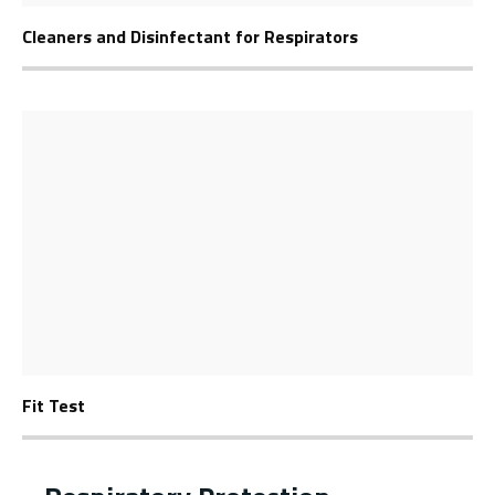
Cleaners and Disinfectant for Respirators
Fit Test