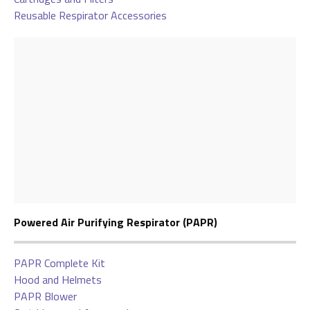
Reusable Respirator Accessories
Powered Air Purifying Respirator (PAPR)
PAPR Complete Kit
Hood and Helmets
PAPR Blower