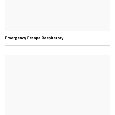
Emergency Escape Respiratory