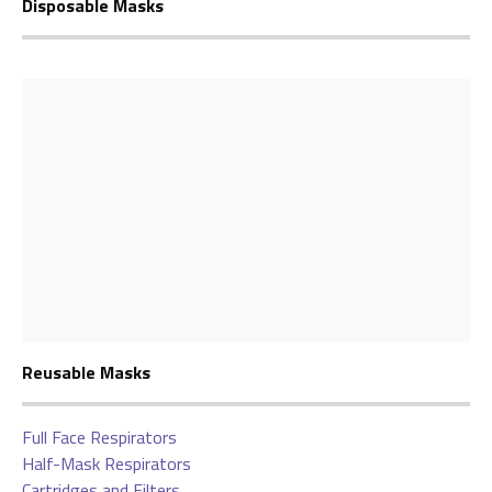
Disposable Masks
Reusable Masks
Full Face Respirators
Half-Mask Respirators
Cartridges and Filters