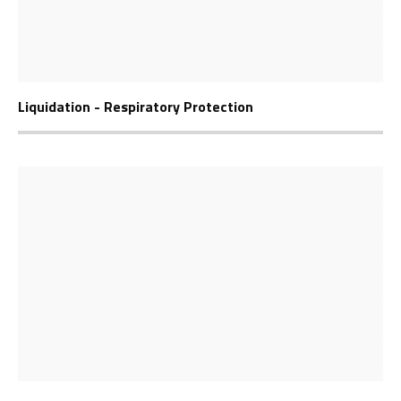
Liquidation - Respiratory Protection