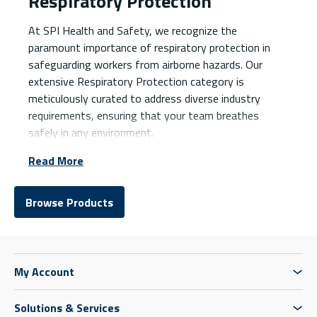
Respiratory Protection
At SPI Health and Safety, we recognize the
paramount importance of respiratory protection in
safeguarding workers from airborne hazards. Our
extensive Respiratory Protection category is
meticulously curated to address diverse industry
requirements, ensuring that your team breathes
safely in any environment.
Read More
Browse Products
My Account
Solutions & Services