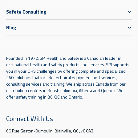
Safety Consulting
Blog
Founded in 1972, SPI Health and Safety is a Canadian leader in
occupational health and safety products and services. SPI supports
you in your OHS challenges by offering complete and specialized
360 solutions that include technical equipment and services,
consulting services and training. We ship across Canada from our
distribution centers in British Columbia, Alberta and Quebec. We
offer safety training in BC, QC and Ontario.
Connect With Us
60 Rue Gaston-Dumoulin, Blainville, QC J7C 0A3