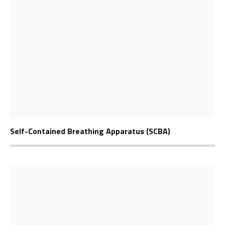
Self-Contained Breathing Apparatus (SCBA)