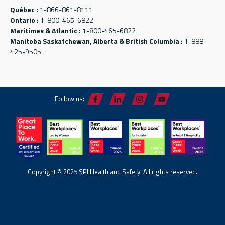
Québec :
1-866-861-8111
Ontario :
1-800-465-6822
Maritimes & Atlantic :
1-800-465-6822
Manitoba Saskatchewan, Alberta & British Columbia :
1-888-
425-9505
Follow us:
Copyright © 2025 SPI Health and Safety. All rights reserved.