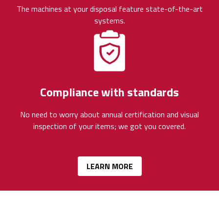
The machines at your disposal feature state-of-the-art
systems.
Compliance with standards
No need to worry about annual certification and visual
inspection of your items; we got you covered.
LEARN MORE