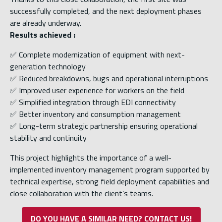
successfully completed, and the next deployment phases
are already underway.
Results achieved :
✅ Complete modernization of equipment with next-
generation technology
✅ Reduced breakdowns, bugs and operational interruptions
✅ Improved user experience for workers on the field
✅ Simplified integration through EDI connectivity
✅ Better inventory and consumption management
✅ Long-term strategic partnership ensuring operational
stability and continuity
This project highlights the importance of a well-
implemented inventory management program supported by
technical expertise, strong field deployment capabilities and
close collaboration with the client’s teams.
DO YOU HAVE A SIMILAR NEED? CONTACT US!