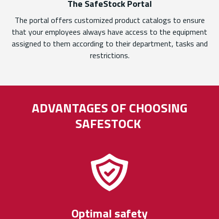
The SafeStock Portal
The portal offers customized product catalogs to ensure
that your employees always have access to the equipment
assigned to them according to their department, tasks and
restrictions.
ADVANTAGES OF CHOOSING
SAFESTOCK
Optimal safety