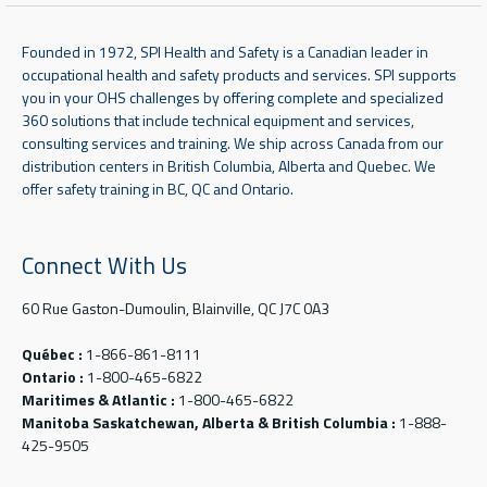
Founded in 1972, SPI Health and Safety is a Canadian leader in
occupational health and safety products and services. SPI supports
you in your OHS challenges by offering complete and specialized
360 solutions that include technical equipment and services,
consulting services and training. We ship across Canada from our
distribution centers in British Columbia, Alberta and Quebec. We
offer safety training in BC, QC and Ontario.
Connect With Us
60 Rue Gaston-Dumoulin, Blainville, QC J7C 0A3
Québec :
1-866-861-8111
Ontario :
1-800-465-6822
Maritimes & Atlantic :
1-800-465-6822
Manitoba Saskatchewan, Alberta & British Columbia :
1-888-
425-9505