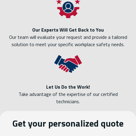
Our Experts Will Get Back to You
Our team will evaluate your request and provide a tailored
solution to meet your specific workplace safety needs.
Let Us Do the Work!
Take advantage of the expertise of our certified
technicians.
Get your personalized quote