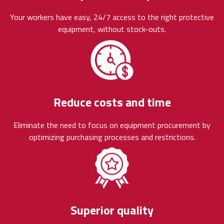
Your workers have easy, 24/7 access to the right protective
equipment, without stock-outs.
Reduce costs and time
Eliminate the need to focus on equipment procurement by
optimizing purchasing processes and restrictions.
Superior quality