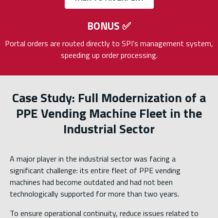
BONUS
✅
Portal orders are routed directly to SPI’s management system,
speeding up order processing.
Case Study: Full Modernization of a
PPE Vending Machine Fleet in the
Industrial Sector
A major player in the industrial sector was facing a
significant challenge: its entire fleet of PPE vending
machines had become outdated and had not been
technologically supported for more than two years.
To ensure operational continuity, reduce issues related to