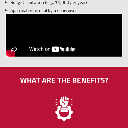
Budget limitation (e.g., $1,000 per year)
Approval or refusal by a supervisor
WHAT ARE THE BENEFITS?