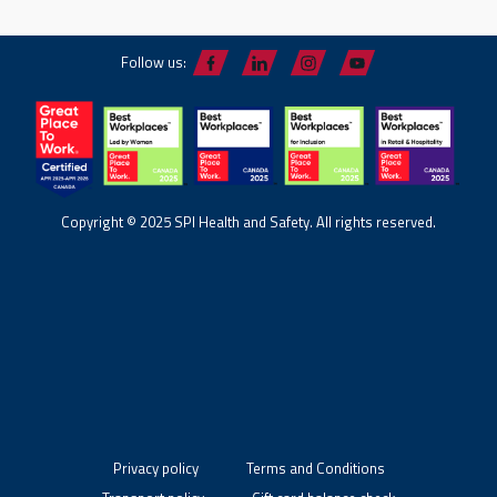
Follow us:
Copyright © 2025 SPI Health and Safety. All rights reserved.
Privacy policy
Terms and Conditions