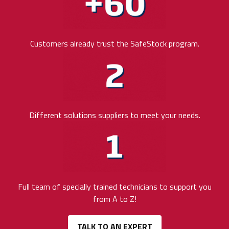
Customers already trust the SafeStock program.
Different solutions suppliers to meet your needs.
Full team of specially trained technicians to support you
from A to Z!
TALK TO AN EXPERT