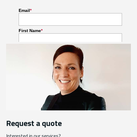
Request a quote
Interested in our services?