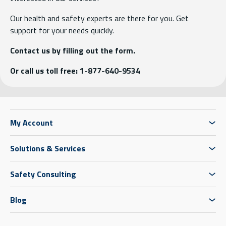
Our health and safety experts are there for you. Get
support for your needs quickly.
Contact us by filling out the form.
Or call us toll free: 1-877-640-9534
My Account
Solutions & Services
Safety Consulting
Blog