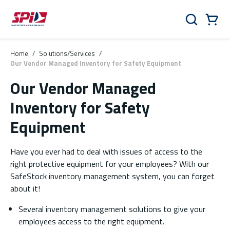
Skip to main content
Skip to menu
Skip to footer
Cart
Search
0 Items
Home
/
Solutions/Services
/
Our Vendor Managed Inventory for Safety Equipment
Our Vendor Managed
Inventory for Safety
Equipment
Have you ever had to deal with issues of access to the
right protective equipment for your employees? With our
SafeStock inventory management system, you can forget
about it!
Several inventory management solutions to give your
employees access to the right equipment.