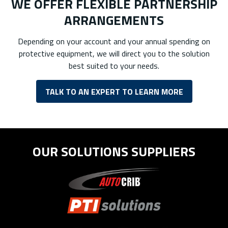
WE OFFER FLEXIBLE PARTNERSHIP
ARRANGEMENTS
Depending on your account and your annual spending on
protective equipment, we will direct you to the solution
best suited to your needs.
TALK TO AN EXPERT TO LEARN MORE
OUR SOLUTIONS SUPPLIERS