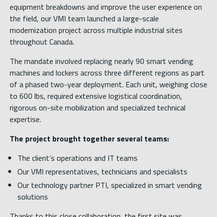
equipment breakdowns and improve the user experience on
the field, our VMI team launched a large-scale
modernization project across multiple industrial sites
throughout Canada.
The mandate involved replacing nearly 90 smart vending
machines and lockers across three different regions as part
of a phased two-year deployment. Each unit, weighing close
to 600 lbs, required extensive logistical coordination,
rigorous on-site mobilization and specialized technical
expertise.
The project brought together several teams:
The client’s operations and IT teams
Our VMI representatives, technicians and specialists
Our technology partner PTI, specialized in smart vending
solutions
Thanks to this close collaboration, the first site was