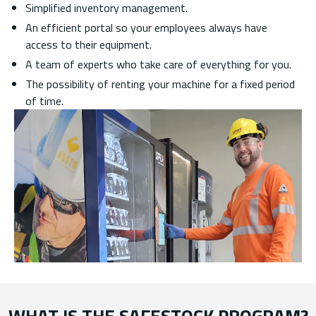
Simplified inventory management.
An efficient portal so your employees always have
access to their equipment.
A team of experts who take care of everything for you.
The possibility of renting your machine for a fixed period
of time.
WHAT IS THE SAFESTOCK PROGRAM?