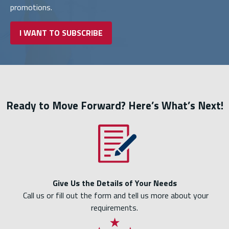
promotions.
I WANT TO SUBSCRIBE
Ready to Move Forward? Here’s What’s Next!
Give Us the Details of Your Needs
Call us or fill out the form and tell us more about your
requirements.