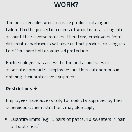
WORK?
The portal enables you to create product catalogues
tailored to the protection needs of your teams, taking into
account their diverse realities. Therefore, employees from
different departments will have distinct product catalogues
to offer them better-adapted protection.
Each employee has access to the portal and sees its
associated products. Employees are thus autonomous in
ordering their protective equipment.
Restrictions ⚠
Employees have access only to products approved by their
supervisor. Other restrictions may also apply:
Quantity limits (e.g., 5 pairs of pants, 10 sweaters, 1 pair
of boots, etc.)