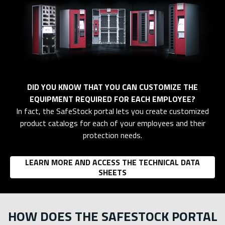
DID YOU KNOW THAT YOU CAN CUSTOMIZE THE
EQUIPMENT REQUIRED FOR EACH EMPLOYEE?
In fact, the SafeStock portal lets you create customized
product catalogs for each of your employees and their
protection needs.
LEARN MORE AND ACCESS THE TECHNICAL DATA
SHEETS
HOW DOES THE SAFESTOCK PORTAL