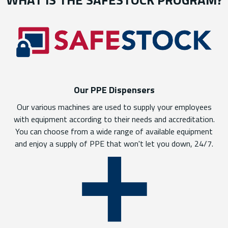
Our PPE Dispensers
Our various machines are used to supply your employees
with equipment according to their needs and accreditation.
You can choose from a wide range of available equipment
and enjoy a supply of PPE that won't let you down, 24/7.