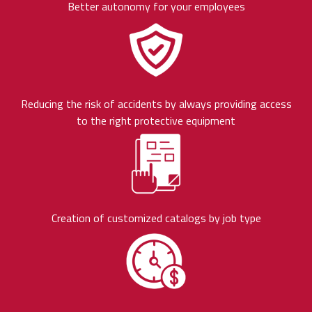
Better autonomy for your employees
Reducing the risk of accidents by always providing access
to the right protective equipment
Creation of customized catalogs by job type