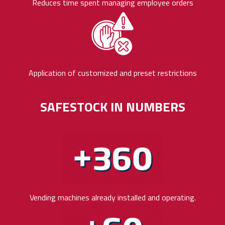
Reduces time spent managing employee orders
Application of customized and preset restrictions
SAFESTOCK IN NUMBERS
Vending machines already installed and operating.