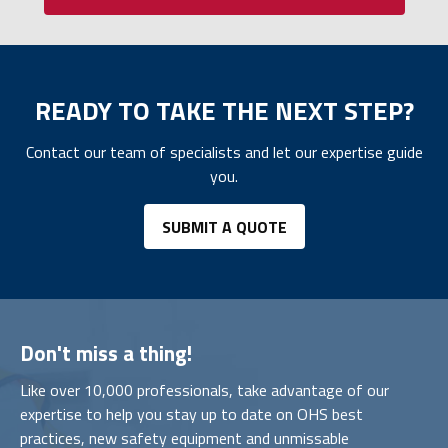
READY TO TAKE THE NEXT STEP?
Contact our team of specialists and let our expertise guide
you.
SUBMIT A QUOTE
Don't miss a thing!
Like over 10,000 professionals, take advantage of our
expertise to help you stay up to date on OHS best
practices, new safety equipment and unmissable