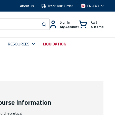
About Us
Track Your Order
Language
Sign In
Cart
My Account
0 Items
submit search
RESOURCES
LIQUIDATION
ourse Information
nd theoretical