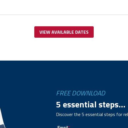
VIEW AVAILABLE DATES
FREE DOWNLOAD
5 essential steps...
Discover the 5 essential steps for re