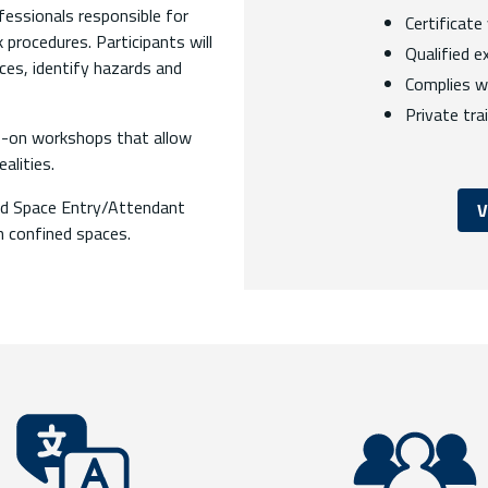
fessionals responsible for
Certificate
procedures. Participants will
Qualified e
ces, identify hazards and
Complies w
Private tra
nds-on workshops that allow
alities.
ned Space Entry/Attendant
V
in confined spaces.