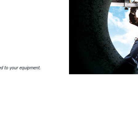
ed to your equipment.