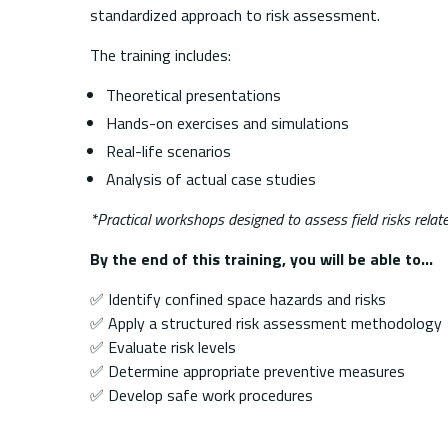
standardized approach to risk assessment.
The training includes:
Theoretical presentations
Hands-on exercises and simulations
Real-life scenarios
Analysis of actual case studies
*Practical workshops designed to assess field risks relat
By the end of this training, you will be able to…
✅ Identify confined space hazards and risks
✅ Apply a structured risk assessment methodology
✅ Evaluate risk levels
✅ Determine appropriate preventive measures
✅ Develop safe work procedures