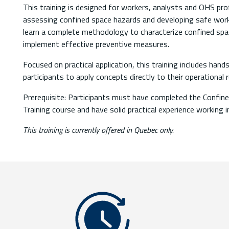
This training is designed for workers, analysts and OHS pro
assessing confined space hazards and developing safe work 
learn a complete methodology to characterize confined spa
implement effective preventive measures.
Focused on practical application, this training includes ha
participants to apply concepts directly to their operational re
Prerequisite: Participants must have completed the Confi
Training course and have solid practical experience working 
This training is currently offered in Quebec only.