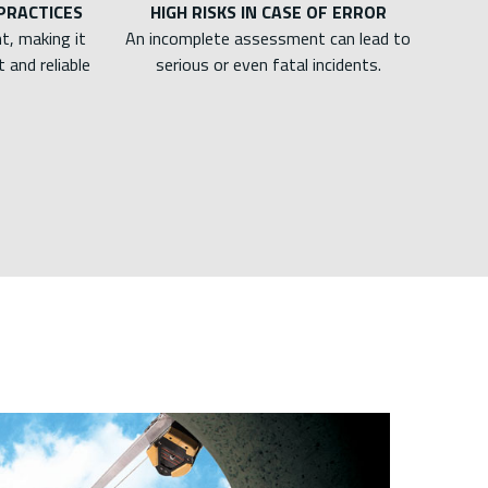
 PRACTICES
HIGH RISKS IN CASE OF ERROR
t, making it
An incomplete assessment can lead to
 and reliable
serious or even fatal incidents.