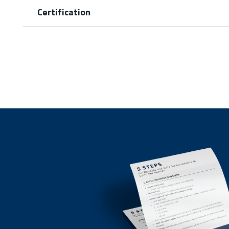
Certification