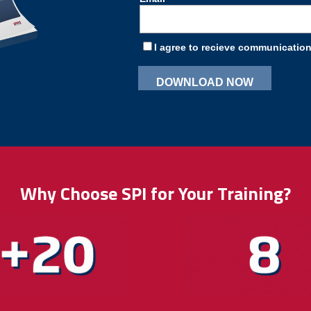
Why Choose SPI for Your Training?