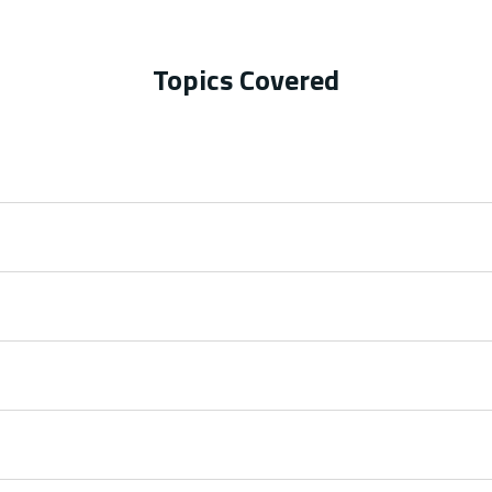
Topics Covered