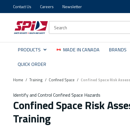
Contact Us
Careers
Newsletter
Skip to main content
Skip to menu
Skip to footer
Site Search
PRODUCTS
MADE IN CANADA
BRANDS
QUICK ORDER
Home
/
Training
/
Confined Space
/
Confined Space Risk Asses
Identify and Control Confined Space Hazards
Confined Space Risk Ass
Training