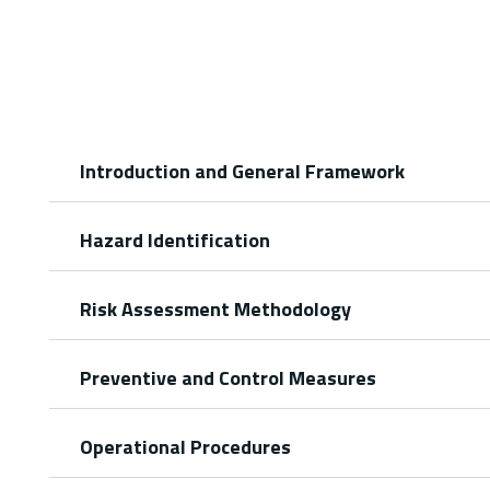
Introduction and General Framework
Hazard Identification
Risk Assessment Methodology
Preventive and Control Measures
Operational Procedures