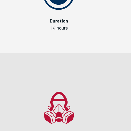
Duration
14 hours