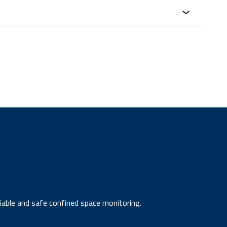
liable and safe confined space monitoring.