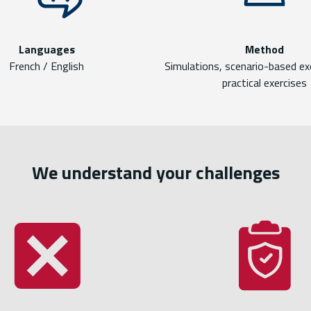
Languages
Method
French / English
Simulations, scenario-based ex
practical exercises
We understand your challenges