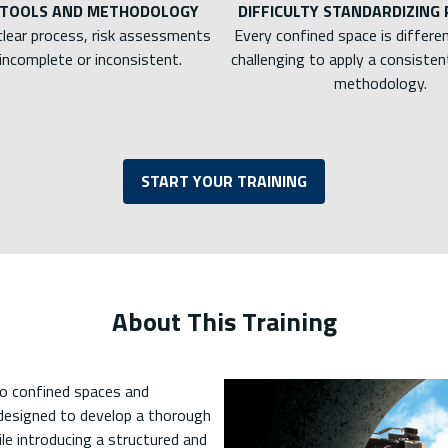
 TOOLS AND METHODOLOGY
DIFFICULTY STANDARDIZING
clear process, risk assessments
Every confined space is differen
incomplete or inconsistent.
challenging to apply a consistent
methodology.
START YOUR TRAINING
About This Training
to confined spaces and
 designed to develop a thorough
le introducing a structured and