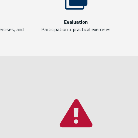
Evaluation
ercises, and
Participation + practical exercises