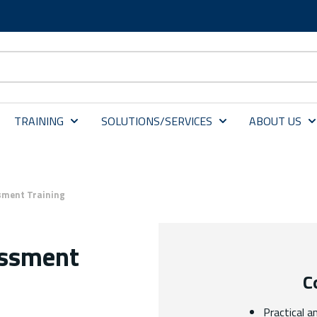
TRAINING
SOLUTIONS/SERVICES
ABOUT US
sment Training
essment
C
Practical a