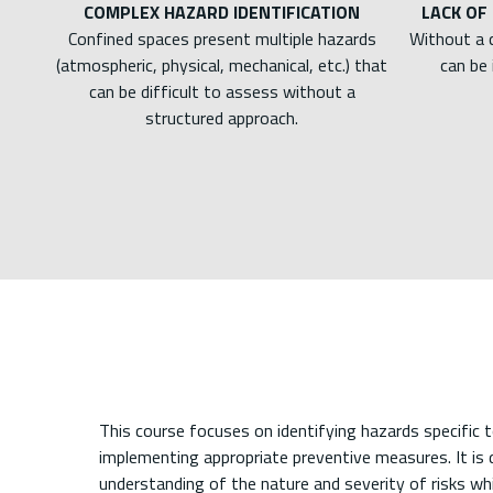
COMPLEX HAZARD IDENTIFICATION
LACK OF
Confined spaces present multiple hazards
Without a 
(atmospheric, physical, mechanical, etc.) that
can be 
can be difficult to assess without a
structured approach.
This course focuses on identifying hazards specific 
implementing appropriate preventive measures. It is
understanding of the nature and severity of risks whi