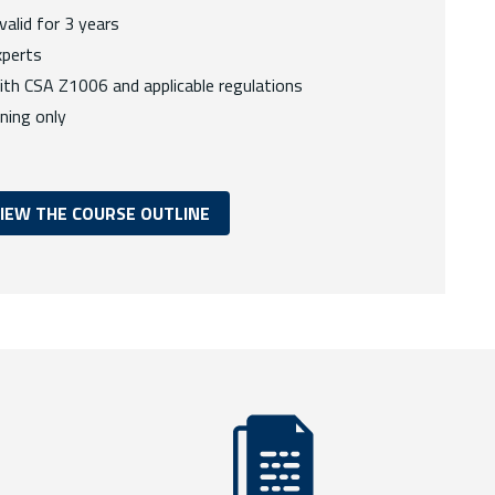
 valid for 3 years
xperts
ith CSA Z1006 and applicable regulations
ining only
IEW THE COURSE OUTLINE