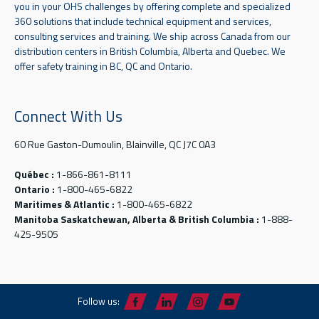
you in your OHS challenges by offering complete and specialized
360 solutions that include technical equipment and services,
consulting services and training. We ship across Canada from our
distribution centers in British Columbia, Alberta and Quebec. We
offer safety training in BC, QC and Ontario.
Connect With Us
60 Rue Gaston-Dumoulin, Blainville, QC J7C 0A3
Québec :
1-866-861-8111
Ontario :
1-800-465-6822
Maritimes & Atlantic :
1-800-465-6822
Manitoba Saskatchewan, Alberta & British Columbia :
1-888-
425-9505
Follow us: