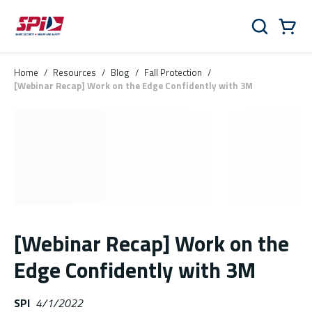
Skip to main content
Skip to menu
Skip to footer
Cart
Search
0 Items
Home
/
Resources
/
Blog
/
Fall Protection
/
[Webinar Recap] Work on the Edge Confidently with 3M
[Webinar Recap] Work on the
Edge Confidently with 3M
SPI
4/1/2022