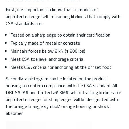
First, it is important to know that all models of
unprotected edge self-retracting lifelines that comply with
CSA standards are:
Tested on a sharp edge to obtain their certification
Typically made of metal or concrete
Maintain forces below 8 kN (1,800 lbs)
Meet CSA toe level anchorage criteria
Meets CSA criteria for anchoring at the offset foot
Secondly, a pictogram can be located on the product
housing to confirm compliance with the CSA standard. All
DBI-SALA® and Protecta® 3M® self-retracting lifelines for
unprotected edges or sharp edges will be designated with
the orange triangle symbol/ orange housing or shock
absorber.