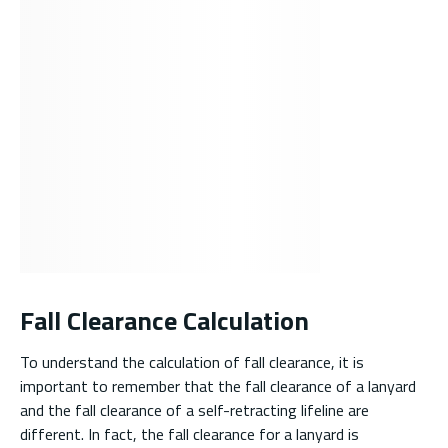
Fall Clearance Calculation
To understand the calculation of fall clearance, it is
important to remember that the fall clearance of a lanyard
and the fall clearance of a self-retracting lifeline are
different. In fact, the fall clearance for a lanyard is