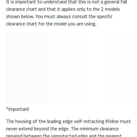
It is important to understand that this is not a general fall
clearance chart and that it applies only to the 2 models
shown below. You must always consult the specific
clearance chart for the model you are using.
*Important
The housing of the leading edge self-retracting lifeline must
never extend beyond the edge. The minimum clearance
required between the unprotected edge and the nearest