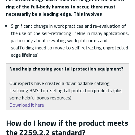
ring of the full-body harness to occur, there must
necessarily be a leading edge. This involves
Significant change in work practices and re-evaluation of
the use of the self-retracting lifeline in many applications,
particularly about elevating work platforms and
scaffolding (need to move to self-retracting unprotected
edge lifelines)
Need help choosing your fall protection equipment?
Our experts have created a downloadable catalog
featuring 3M’s top-selling fall protection products (plus
some helpful bonus resources).
Download it here
How do I know if the product meets
the Z259.2.2 standard?