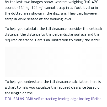
As the last two images show, workers weighing 310-420
pounds (141 kg-191 kg) cannot strap in at foot level or in
the dotted area shown in the diagram. They can, however,
strap in while seated at the working level.
To help you calculate the fall clearance, consider the setback
distance, the distance to the perpendicular surface and the
required clearance. Here’s an illustration to clarify the latter.
To help you understand the fall clearance calculation, here is
a chart to help you calculate the required clearance based on
the length of the
DBI- SALA® 3M® self retracting leading edge locking lifeline.