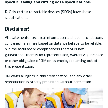
specific leading and cutting edge specifications?
R. Only certain retractable devices (SDRs) have these
specifications.
Disclaimer!
All statements, technical information and recommendations
contained herein are based on data we believe to be reliable,
but the accuracy or completeness thereof is not
guaranteed. There is no representation, warranty, guarantee
or other obligation of 3M or its employees arising out of
this presentation.
3M owns all rights in this presentation, and any other
reproduction is strictly prohibited without permission.