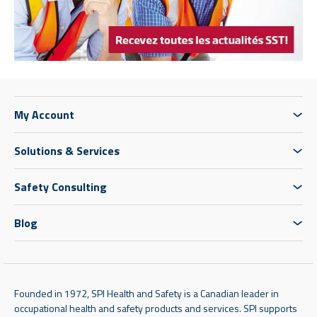
My Account
Solutions & Services
Safety Consulting
Blog
Founded in 1972, SPI Health and Safety is a Canadian leader in
occupational health and safety products and services. SPI supports