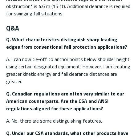
obstruction* is 4.6 m (15 ft). Additional clearance is required
for swinging fall situations.
Q&A
Q. What characteristics distinguish sharp leading
edges from conventional fall protection applications?
A. I can now tie-off to anchor points below shoulder height
using certain designated equipment. However, I am creating
greater kinetic energy and fall clearance distances are
greater.
Q. Canadian regulations are often very similar to our
American counterparts. Are the CSA and ANSI
regulations aligned for these applications?
A. No, there are some distinguishing features.
Q. Under our CSA standards, what other products have