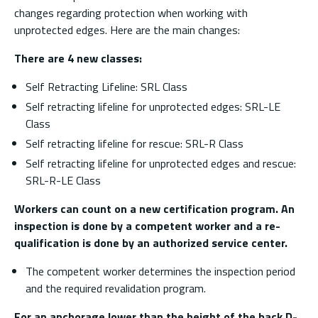
changes regarding protection when working with
unprotected edges. Here are the main changes:
There are 4 new classes:
Self Retracting Lifeline: SRL Class
Self retracting lifeline for unprotected edges: SRL-LE
Class
Self retracting lifeline for rescue: SRL-R Class
Self retracting lifeline for unprotected edges and rescue:
SRL-R-LE Class
Workers can count on a new certification program. An
inspection is done by a competent worker and a re-
qualification is done by an authorized service center.
The competent worker determines the inspection period
and the required revalidation program.
For an anchorage lower than the height of the back D-