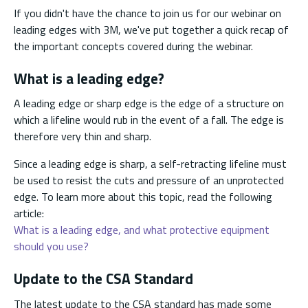
If you didn't have the chance to join us for our webinar on
leading edges with 3M, we've put together a quick recap of
the important concepts covered during the webinar.
What is a leading edge?
A leading edge or sharp edge is the edge of a structure on
which a lifeline would rub in the event of a fall. The edge is
therefore very thin and sharp.
Since a leading edge is sharp, a self-retracting lifeline must
be used to resist the cuts and pressure of an unprotected
edge. To learn more about this topic, read the following
article:
What is a leading edge, and what protective equipment
should you use?
Update to the CSA Standard
The latest update to the CSA standard has made some