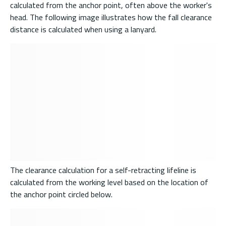
calculated from the anchor point, often above the worker's
head. The following image illustrates how the fall clearance
distance is calculated when using a lanyard.
The clearance calculation for a self-retracting lifeline is
calculated from the working level based on the location of
the anchor point circled below.