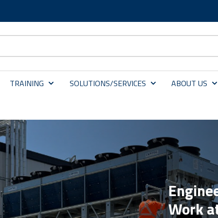
TRAINING
SOLUTIONS/SERVICES
ABOUT US
Enginee
Work a