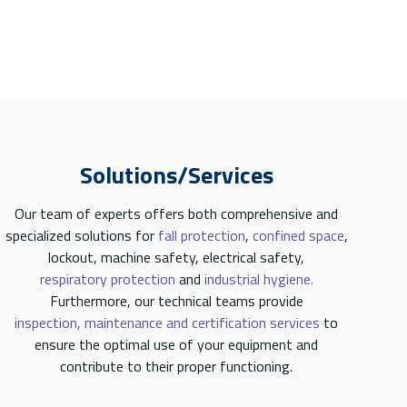
Solutions/Services
Our team of experts offers both comprehensive and
specialized solutions for
fall protection
,
confined space
,
lockout, machine safety, electrical safety,
respiratory protection
and
industrial hygiene.
Furthermore, our technical teams provide
inspection, maintenance and certification services
to
ensure the optimal use of your equipment and
contribute to their proper functioning.