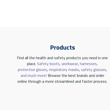
Products
Find all the health and safety products you need in one
place.
Safety boots
,
workwear
,
harnesses
,
protective gloves
,
respiratory masks
,
safety glasses
,
and much more!
Browse the best brands and order
online through a more streamlined and faster process.