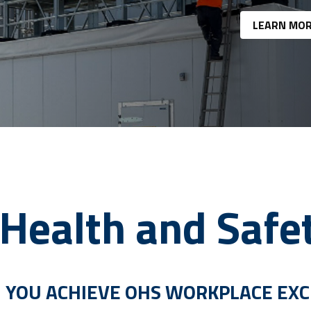
LEARN MO
Health and Safe
 YOU ACHIEVE OHS WORKPLACE EX