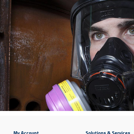
My Account
Solutions & Services