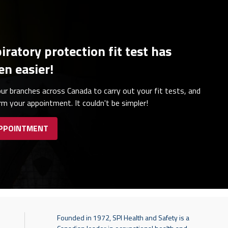
iratory protection fit test has
en easier!
ur branches across Canada to carry out your fit tests, and
irm your appointment. It couldn't be simpler!
APPOINTMENT
Founded in 1972, SPI Health and Safety is a