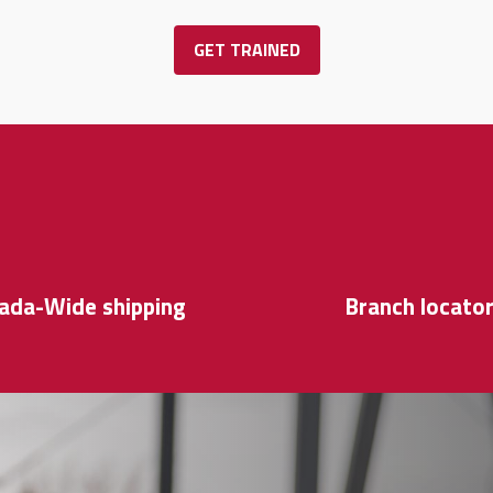
GET TRAINED
ada-Wide shipping
Branch locato