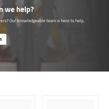
n we help?
ers? Our knowledgeable team is here to help,
S