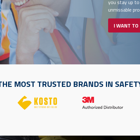
you stay up to
unmissable pr
I WANT TO
THE MOST TRUSTED BRANDS IN SAFET