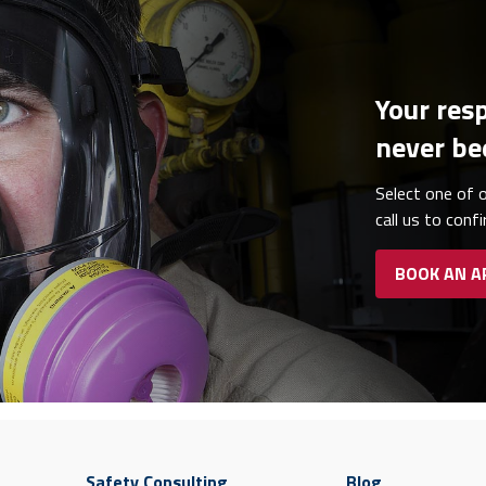
Your resp
never be
Select one of o
call us to conf
BOOK AN 
Safety Consulting
Blog