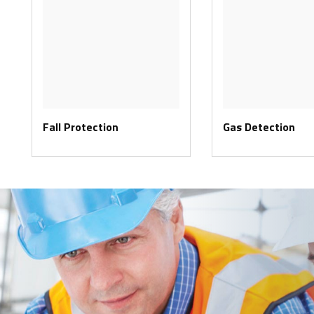
Fall Protection
Gas Detection