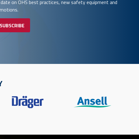
 date on OHS best practices, new safety equipment and
omotions.
 SUBSCRIBE
Y