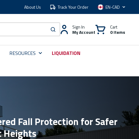
About Us
Track Your Order
Language
Sign In
Cart
My Account
0 Items
submit search
RESOURCES
LIQUIDATION
red Fall Protection for Safer
t Heights