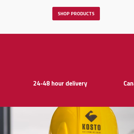
SHOP PRODUCTS
24-48 hour delivery
Can