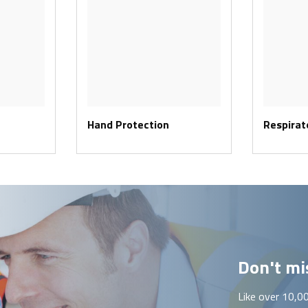
Hand Protection
Respirat
Don't mis
Like over 10,0