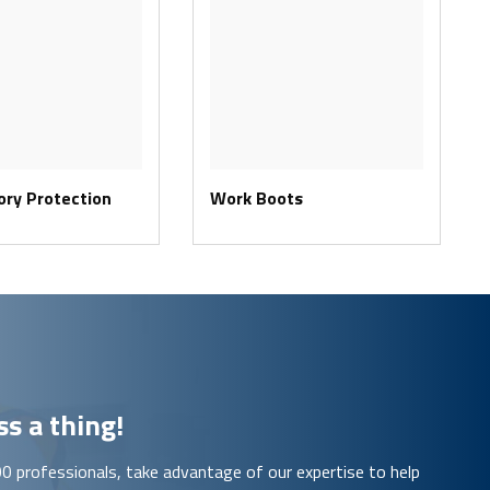
ory Protection
Work Boots
s a thing!
00 professionals, take advantage of our expertise to help