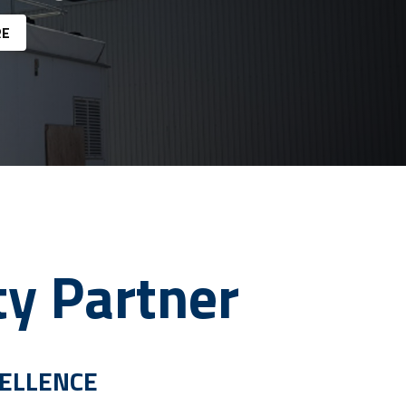
RE
ty Partner
CELLENCE