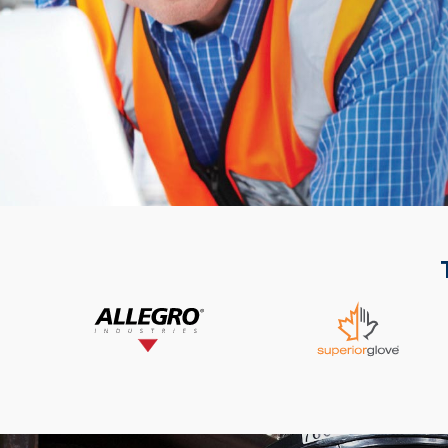
List of 2 items, skip list?