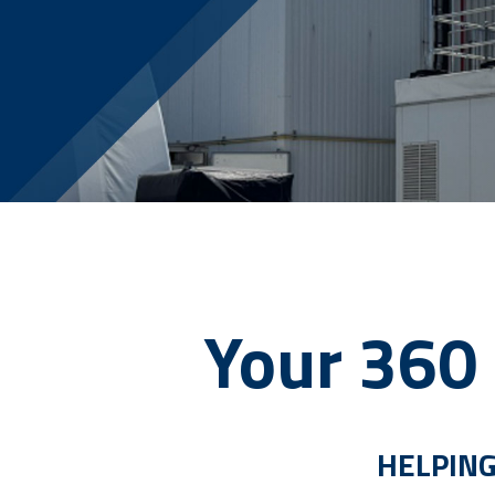
Your 360 
HELPING