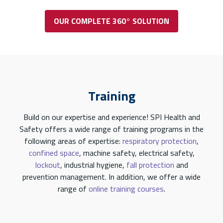
OUR COMPLETE 360° SOLUTION
Training
Build on our expertise and experience! SPI Health and
Safety offers a wide range of training programs in the
following areas of expertise:
respiratory protection
,
confined space
, machine safety, electrical safety,
lockout
, industrial hygiene,
fall protection
and
prevention management. In addition, we offer a wide
range of
online training courses
.