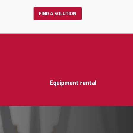
FIND A SOLUTION
r
Equipment rental