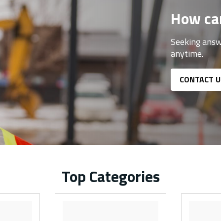
How ca
Seeking answ
anytime.
CONTACT U
Top Categories