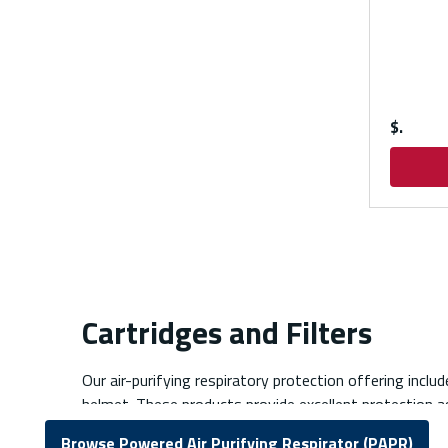
$
Cartridges and Filters
Our air-purifying respiratory protection offering includ
helmet. These products provide excellent protection ag
Browse Powered Air Purifying Respirator (PAPR)