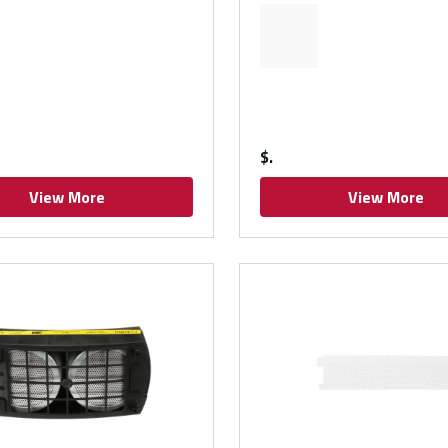
$
View More
View More