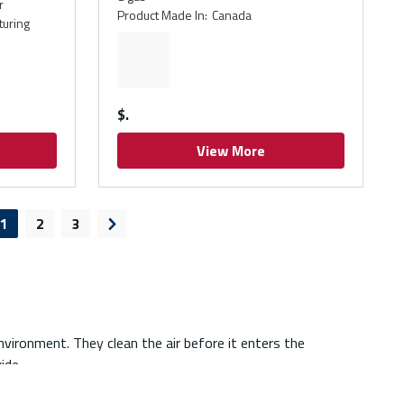
r
Product Made In
:
Canada
turing
$
View More
1
2
3
ious page
Next page
environment. They clean the air before it enters the
ide.