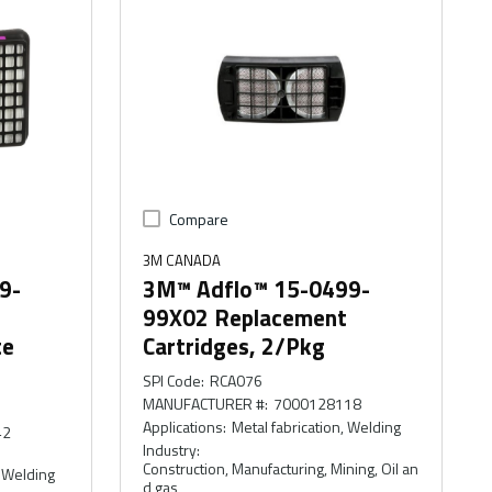
Compare
3M CANADA
9-
3M™ Adflo™ 15-0499-
99X02 Replacement
te
Cartridges, 2/Pkg
SPI Code
:
RCA076
MANUFACTURER #
:
7000128118
Applications
:
Metal fabrication, Welding
42
Industry
:
Construction, Manufacturing, Mining, Oil an
, Welding
d gas