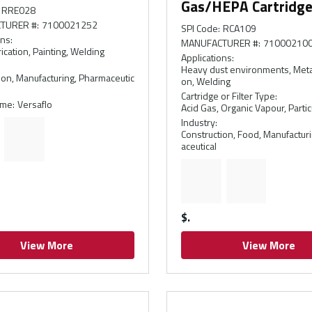
Gas/HEPA Cartridg
RRE028
TURER #
:
7100021252
SPI Code
:
RCA109
ons
:
MANUFACTURER #
:
71000210
ication, Painting, Welding
Applications
:
Heavy dust environments, Metal
ion, Manufacturing, Pharmaceutic
on, Welding
Cartridge or Filter Type
:
ame
:
Versaflo
Acid Gas, Organic Vapour, Partic
Industry
:
Construction, Food, Manufactur
aceutical
$
View More
View More