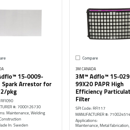
are
Compare
DA
3M CANADA
dflo™ 15-0009-
3M™ Adflo™ 15-029
 Spark Arrestor for
99X20 PAPR High
, 2/pkg
Efficiency Particula
Filter
RFI090
TURER #
:
7000126730
SPI Code
:
RFI117
ons
:
Maintenance, Welding
MANUFACTURER #
:
71002451
Construction
Applications
:
ade In
:
Sweden
Maintenance, Metal fabrication