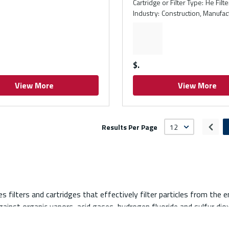
Cartridge or Filter Type
:
He Filte
Industry
:
Construction, Manufac
$
View More
View More
Results Per Page
Prev
es filters and cartridges that effectively filter particles from the 
ainst organic vapors, acid gases, hydrogen fluoride and sulfur diox