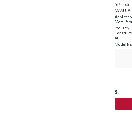
SPI Code
:
MANUFAC
Applicati
Metal fabr
Industry
:
Construct
al
Model N
$