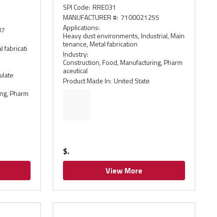
e
SPI Code
:
RRE031
MANUFACTURER #
:
7100021255
Applications
:
07
Heavy dust environments, Industrial, Main
tenance, Metal fabrication
 fabricati
Industry
:
Construction, Food, Manufacturing, Pharm
aceutical
ulate
Product Made In
:
United State
ing, Pharm
$
View More