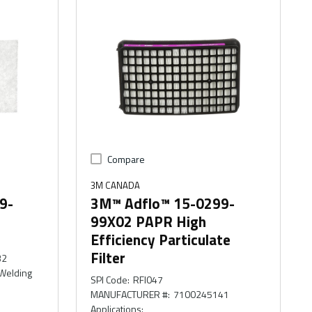
Compare
3M CANADA
9-
3M™ Adflo™ 15-0299-
99X02 PAPR High
Efficiency Particulate
Filter
32
 Welding
SPI Code
:
RFI047
MANUFACTURER #
:
7100245141
Applications
: