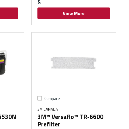
$
View More
Compare
3M CANADA
-6530N
3M™ Versaflo™ TR-6600
d
Prefilter