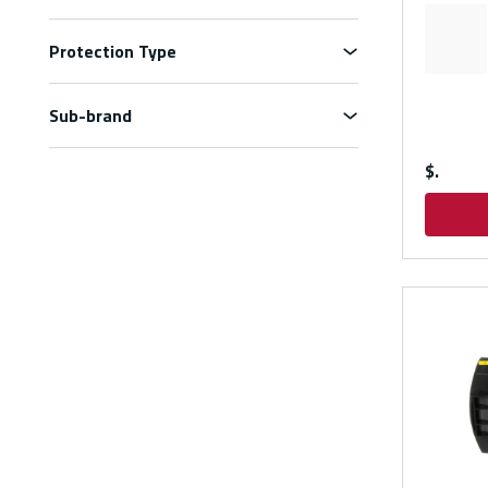
Protection Type
Sub-brand
$