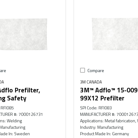
are
Compare
DA
3M CANADA
flo Prefilter,
3M™ Adflo™ 15-009
ng Safety
99X12 Prefilter
RFI085
SPI Code
:
RFI083
TURER #
:
7000126731
MANUFACTURER #
:
70001267
ons
:
Welding
Applications
:
Metal fabrication,
Manufacturing
Industry
:
Manufacturing
ade In
:
Sweden
Product Made In
:
Germany