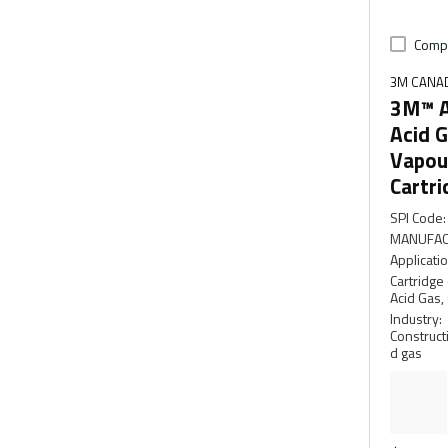
Comp
3M CANA
3M™ A
Acid G
Vapou
Cartri
SPI Code
:
MANUFAC
Applicati
Cartridge 
Acid Gas,
Industry
:
Constructi
d gas