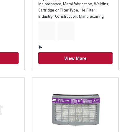
Maintenance, Metal fabrication, Welding
Cartridge or Filter Type
:
He Filter
Industry
:
Construction, Manufacturing
$
View More