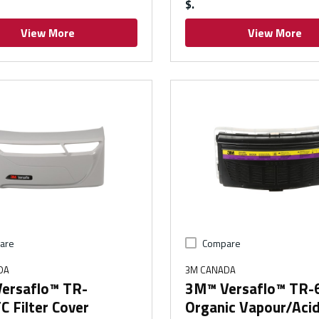
$
View More
View More
are
Compare
DA
3M CANADA
ersaflo™ TR-
3M™ Versaflo™ TR
 Filter Cover
Organic Vapour/Aci