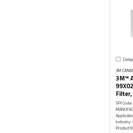
Comp
3M CANA
3M™ A
99X02
Filter
SPI Code
:
MANUFAC
Applicati
Industry
:
Product M