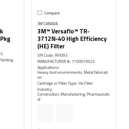
Compare
3M CANADA
rk
3M™ Versaflo™ TR-
/Pkg
3712N-40 High Efficiency
(HE) Filter
45
SPI Code
:
RFI093
Painting
MANUFACTURER #
:
7100019023
Applications
:
Heavy dust environments, Metal fabricati
on
Cartridge or Filter Type
:
He Filter
Industry
:
Construction, Manufacturing, Pharmaceutic
al