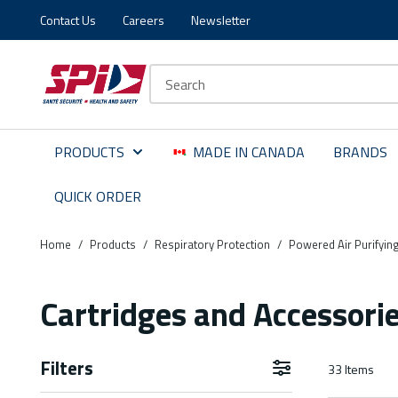
Contact Us
Careers
Newsletter
Skip to main content
Skip to menu
Skip to footer
Site Search
PRODUCTS
MADE IN CANADA
BRANDS
QUICK ORDER
Home
/
Products
/
Respiratory Protection
/
Powered Air Purifyin
Cartridges and Accessori
Filters
33
Items
Skip to Results