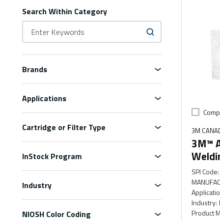
Search Within Category
Brands
Applications
Comp
Cartridge or Filter Type
3M CANA
3M™ Ad
Weldi
InStock Program
SPI Code
:
MANUFAC
Industry
Applicati
Industry
:
Product M
NIOSH Color Coding