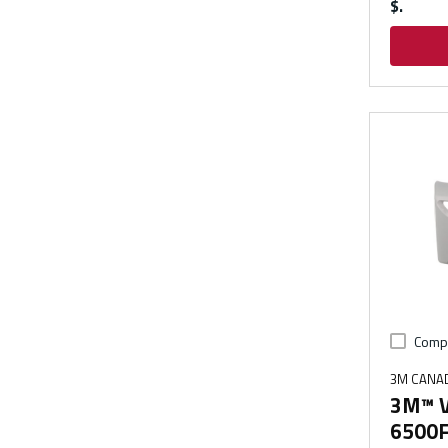
$
Comp
3M CANA
3M™ V
6500FC