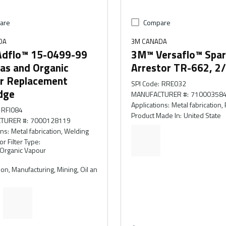
are
Compare
DA
3M CANADA
dflo™ 15-0499-99
3M™ Versaflo™ Spa
as and Organic
Arrestor TR-662, 2
r Replacement
SPI Code
:
RRE032
dge
MANUFACTURER #
:
71000358
Applications
:
Metal fabrication, 
RFI084
Product Made In
:
United State
TURER #
:
7000128119
ons
:
Metal fabrication, Welding
or Filter Type
:
 Organic Vapour
on, Manufacturing, Mining, Oil an