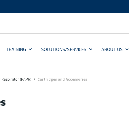
TRAINING
SOLUTIONS/SERVICES
ABOUT US
g Respirator (PAPR)
/
Cartridges and Accessories
es