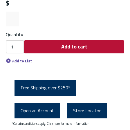
$
Quantity
Add to cart
Add to List
Free Shipping over $250*
Open an Account
Store Locator
*Certain conditions apply.
Click here
for more information.