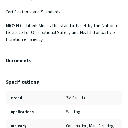
Certifications and Standards
NIOSH Certified: Meets the standards set by the National
Institute for Occupational Safety and Health for particle
filtration efficiency.
Documents
Specifications
Brand
3M Canada
Applications
Welding
Industry
Construction, Manufacturing,