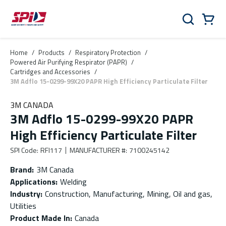
Skip to main content
Skip to menu
Skip to footer
Cart
Search
0 Items
Home
/
Products
/
Respiratory Protection
/
Powered Air Purifying Respirator (PAPR)
/
Cartridges and Accessories
/
3M Adflo 15-0299-99X20 PAPR High Efficiency Particulate Filter
3M CANADA
3M Adflo 15-0299-99X20 PAPR
High Efficiency Particulate Filter
SPI Code
:
RFI117
MANUFACTURER #
:
7100245142
Brand
:
3M Canada
Applications
:
Welding
Industry
:
Construction, Manufacturing, Mining, Oil and gas,
Utilities
Product Made In
:
Canada