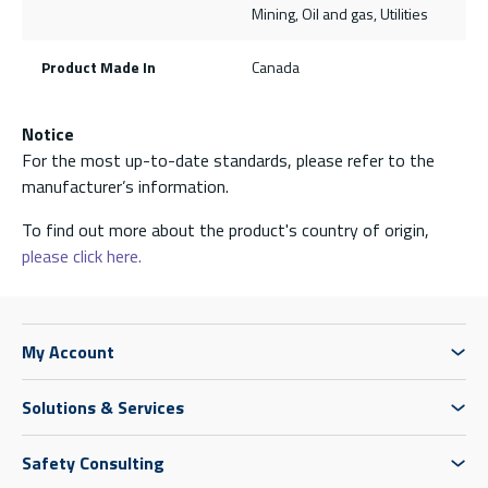
Mining, Oil and gas, Utilities
Product Made In
Canada
Notice
For the most up-to-date standards, please refer to the
manufacturer’s information.
To find out more about the product's country of origin,
please click here.
My Account
Solutions & Services
Safety Consulting