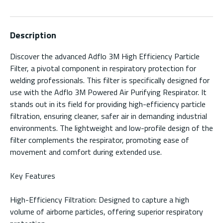
Description
Discover the advanced Adflo 3M High Efficiency Particle
Filter, a pivotal component in respiratory protection for
welding professionals. This filter is specifically designed for
use with the Adflo 3M Powered Air Purifying Respirator. It
stands out in its field for providing high-efficiency particle
filtration, ensuring cleaner, safer air in demanding industrial
environments. The lightweight and low-profile design of the
filter complements the respirator, promoting ease of
movement and comfort during extended use.
Key Features
High-Efficiency Filtration: Designed to capture a high
volume of airborne particles, offering superior respiratory