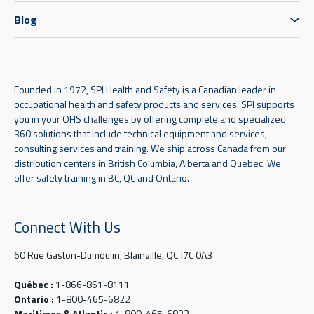
Blog
Founded in 1972, SPI Health and Safety is a Canadian leader in
occupational health and safety products and services. SPI supports
you in your OHS challenges by offering complete and specialized
360 solutions that include technical equipment and services,
consulting services and training. We ship across Canada from our
distribution centers in British Columbia, Alberta and Quebec. We
offer safety training in BC, QC and Ontario.
Connect With Us
60 Rue Gaston-Dumoulin, Blainville, QC J7C 0A3
Québec :
1-866-861-8111
Ontario :
1-800-465-6822
Maritimes & Atlantic :
1-800-465-6822