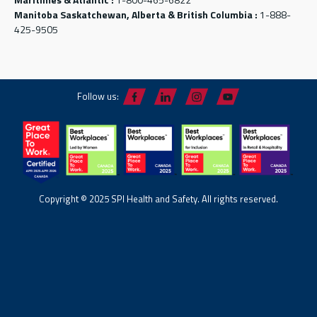
Manitoba Saskatchewan, Alberta & British Columbia :
1-888-
425-9505
Follow us:
Copyright © 2025 SPI Health and Safety. All rights reserved.