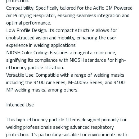
protection.
Compatibility: Specifically tailored for the Adflo 3M Powered
Air Purifying Respirator, ensuring seamless integration and
optimal performance.
Low Profile Design: Its compact structure allows for
unobstructed vision and mobility, enhancing the user
experience in welding applications.
NIOSH Color Coding: Features a magenta color code,
signifying its compliance with NIOSH standards for high-
efficiency particle filtration.
Versatile Use: Compatible with a range of welding masks
including the 9100 Air Series, M-400SG Series, and 9100
MP welding masks, among others.
Intended Use
This high-efficiency particle filter is designed primarily for
welding professionals seeking advanced respiratory
protection. It's particularly suitable for environments with