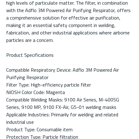
high levels of particulate matter. The filter, in combination
with the Adflo 3M Powered Air Purifying Respirator, offers
a comprehensive solution for effective air purification,
making it an essential safety component in welding,
fabrication, and other industrial applications where airborne
particles are a concern.
Product Specifications
Compatible Respiratory Device: Adflo 3M Powered Air
Purifying Respirator
Filter Type: High-efficiency particle filter
NIOSH Color Code: Magenta
Compatible Welding Masks: 9100 Air Series, M-400SG
Series, 9100 MP, 9100 FX-Air, G5-01 welding masks
Applicable Industries: Primarily for welding and related
industrial use
Product Type: Consumable item
Protection Type: Particle filtration