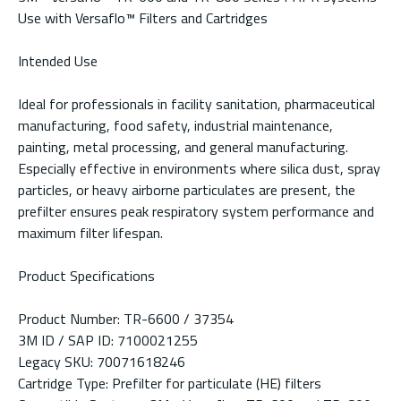
Use with Versaflo™ Filters and Cartridges
Intended Use
Ideal for professionals in facility sanitation, pharmaceutical
manufacturing, food safety, industrial maintenance,
painting, metal processing, and general manufacturing.
Especially effective in environments where silica dust, spray
particles, or heavy airborne particulates are present, the
prefilter ensures peak respiratory system performance and
maximum filter lifespan.
Product Specifications
Product Number: TR-6600 / 37354
3M ID / SAP ID: 7100021255
Legacy SKU: 70071618246
Cartridge Type: Prefilter for particulate (HE) filters