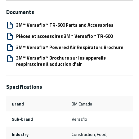
Documents
3M™ Versaflo™ TR-600 Parts and Accessories
Pièces et accessoires 3M™ Versaflo™ TR-600
3M™ Versaflo™ Powered Air Respirators Brochure
3M™ Versaflo™ Brochure sur les appareils
respiratoires à adduction d'air
Specifications
Brand
3M Canada
Sub-brand
Versaflo
Industry
Construction, Food,