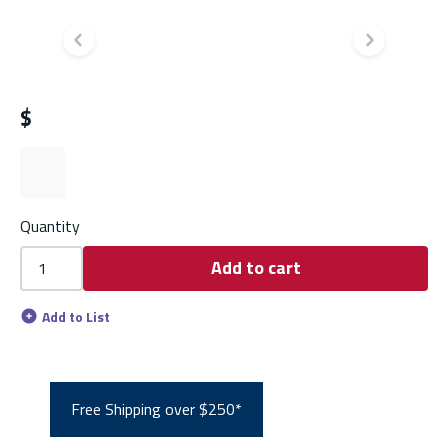
Previous slide
Next s
$
Quantity
Add to cart
Add to List
Free Shipping over $250*