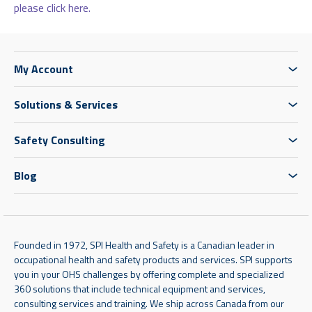
please click here.
My Account
Solutions & Services
Safety Consulting
Blog
Founded in 1972, SPI Health and Safety is a Canadian leader in
occupational health and safety products and services. SPI supports
you in your OHS challenges by offering complete and specialized
360 solutions that include technical equipment and services,
consulting services and training. We ship across Canada from our