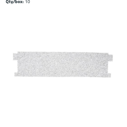
Qty/box
:
10