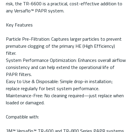
risk, the TR-6600 is a practical, cost-effective addition to
any Versaflo™ PAPR system.
Key Features
Particle Pre-Filtration: Captures larger particles to prevent
premature clogging of the primary HE (High Efficiency)
filter.
System Performance Optimization: Enhances overall airflow
consistency and can help extend the operational life of
PAPR filters.
Easy to Use & Disposable: Simple drop-in installation;
replace regularly for best system performance.
Maintenance-Free: No cleaning required—just replace when
loaded or damaged.
Compatible with:
3M™ Versaflo™ TR-600 and TR-800 Series PAPR systems