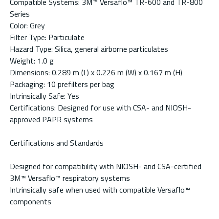
Compatible Systems: 3M™ Versaflo™ TR-600 and TR-800
Series
Color: Grey
Filter Type: Particulate
Hazard Type: Silica, general airborne particulates
Weight: 1.0 g
Dimensions: 0.289 m (L) x 0.226 m (W) x 0.167 m (H)
Packaging: 10 prefilters per bag
Intrinsically Safe: Yes
Certifications: Designed for use with CSA- and NIOSH-
approved PAPR systems
Certifications and Standards
Designed for compatibility with NIOSH- and CSA-certified
3M™ Versaflo™ respiratory systems
Intrinsically safe when used with compatible Versaflo™
components