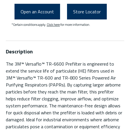
Open an Account
Store Locator
*Certain conditions apply.
Click here
for more information.
Description
The 3M™ Versaflo™ TR-6600 Prefilter is engineered to
extend the service life of particulate (HE) filters used in
3M™ Versaflo™ TR-600 and TR-800 Series Powered Air
Purifying Respirators (PAPRs). By capturing larger airborne
particles before they reach the main filter, this prefilter
helps reduce filter clogging, improve airflow, and optimize
system performance. The maintenance-free design allows
for quick disposal when the prefilter is loaded with debris or
damaged. Ideal for industrial environments where airborne
particulates pose a contamination or equipment efficiency