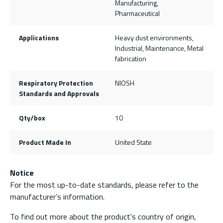
Manufacturing,
Pharmaceutical
Applications
Heavy dust environments,
Industrial, Maintenance, Metal
fabrication
Respiratory Protection
NIOSH
Standards and Approvals
Qty/box
10
Product Made In
United State
Notice
For the most up-to-date standards, please refer to the
manufacturer’s information.
To find out more about the product's country of origin,