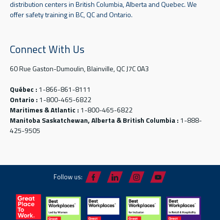
distribution centers in British Columbia, Alberta and Quebec. We
offer safety training in BC, QC and Ontario.
Connect With Us
60 Rue Gaston-Dumoulin, Blainville, QC J7C 0A3
Québec :
1-866-861-8111
Ontario :
1-800-465-6822
Maritimes & Atlantic :
1-800-465-6822
Manitoba Saskatchewan, Alberta & British Columbia :
1-888-
425-9505
Follow us: