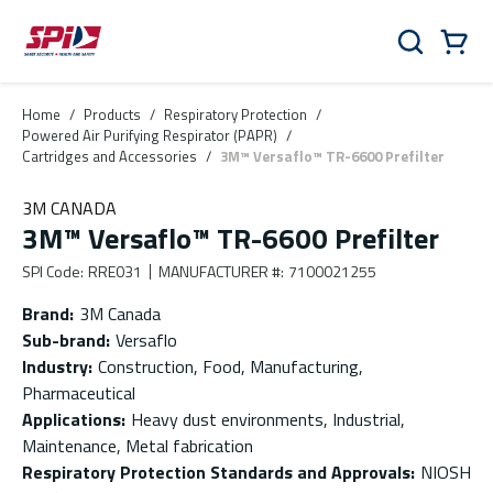
Skip to main content
Skip to menu
Skip to footer
Cart
Search
0 Items
Home
/
Products
/
Respiratory Protection
/
Powered Air Purifying Respirator (PAPR)
/
Cartridges and Accessories
/
3M™ Versaflo™ TR-6600 Prefilter
3M CANADA
3M™ Versaflo™ TR-6600 Prefilter
SPI Code
:
RRE031
MANUFACTURER #
:
7100021255
Brand
:
3M Canada
Sub-brand
:
Versaflo
Industry
:
Construction, Food, Manufacturing,
Pharmaceutical
Applications
:
Heavy dust environments, Industrial,
Maintenance, Metal fabrication
Respiratory Protection Standards and Approvals
:
NIOSH