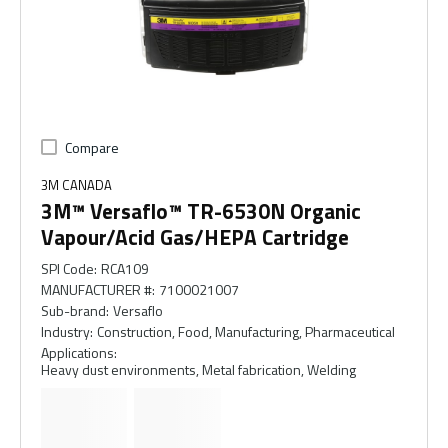
Compare
3M CANADA
3M™ Versaflo™ TR-6530N Organic
Vapour/Acid Gas/HEPA Cartridge
SPI Code
:
RCA109
MANUFACTURER #
:
7100021007
Sub-brand
:
Versaflo
Industry
:
Construction, Food, Manufacturing, Pharmaceutical
Applications
:
Heavy dust environments, Metal fabrication, Welding