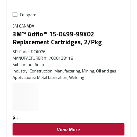
Compare
3M CANADA
3M™ Adflo™ 15-0499-99X02
Replacement Cartridges, 2/Pkg
SPI Code
:
RCA076
MANUFACTURER #
:
7000128118
Sub-brand
:
Adflo
Industry
:
Construction, Manufacturing, Mining, Oil and gas
Applications
:
Metal fabrication, Welding
$
View More