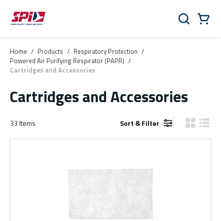
Skip to main content
Skip to menu
Skip to footer
Cart
Search
0 Items
Home
/
Products
/
Respiratory Protection
/
Powered Air Purifying Respirator (PAPR)
/
Cartridges and Accessories
Cartridges and Accessories
33
Items
Sort & Filter
Product Gr
Produ