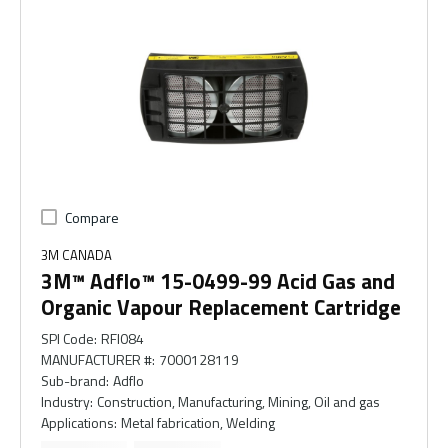
Compare
3M CANADA
3M™ Adflo™ 15-0499-99 Acid Gas and
Organic Vapour Replacement Cartridge
SPI Code
:
RFI084
MANUFACTURER #
:
7000128119
Sub-brand
:
Adflo
Industry
:
Construction, Manufacturing, Mining, Oil and gas
Applications
:
Metal fabrication, Welding