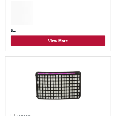
$
View More
Compare