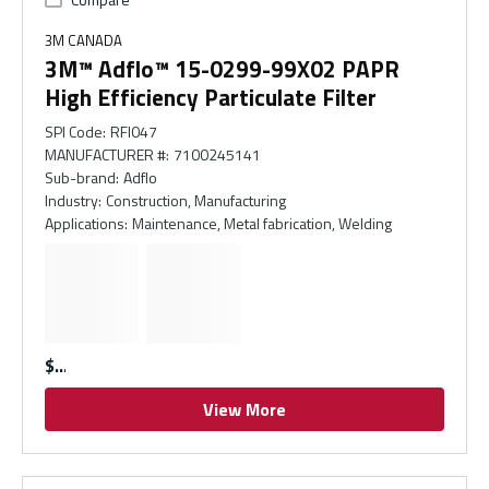
3M CANADA
3M™ Adflo™ 15-0299-99X02 PAPR
High Efficiency Particulate Filter
SPI Code
:
RFI047
MANUFACTURER #
:
7100245141
Sub-brand
:
Adflo
Industry
:
Construction, Manufacturing
Applications
:
Maintenance, Metal fabrication, Welding
$
View More