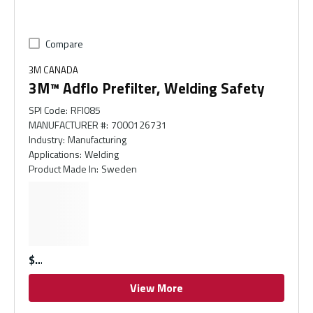
Compare
3M CANADA
3M™ Adflo Prefilter, Welding Safety
SPI Code
:
RFI085
MANUFACTURER #
:
7000126731
Industry
:
Manufacturing
Applications
:
Welding
Product Made In
:
Sweden
$
View More