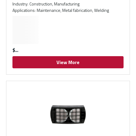
Industry
:
Construction, Manufacturing
Applications
:
Maintenance, Metal fabrication, Welding
$
View More