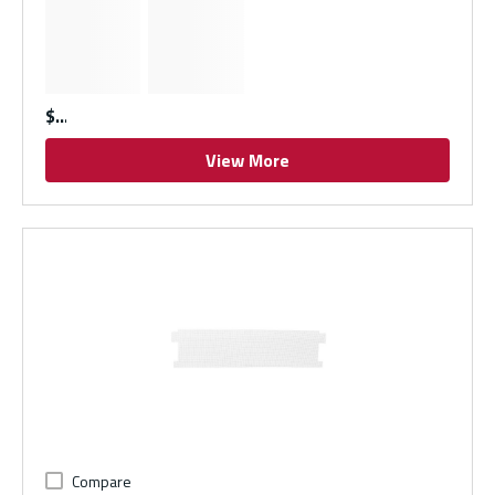
$
View More
Compare