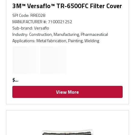
3M™ Versaflo™ TR-6500FC Filter Cover
SPI Code
:
RRE028
MANUFACTURER #
:
7100021252
Sub-brand
:
Versaflo
Industry
:
Construction, Manufacturing, Pharmaceutical
Applications
:
Metal fabrication, Painting, Welding
$
View More