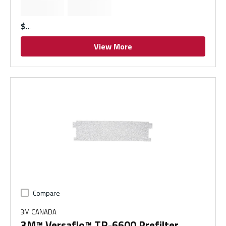
$
View More
Compare
3M CANADA
3M™ Versaflo™ TR-6600 Prefilter