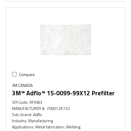
Compare
3M CANADA
3M™ Adflo™ 15-0099-99X12 Prefilter
SPI Code
:
RFI083
MANUFACTURER #
:
7000126732
Sub-brand
:
Adflo
Industry
:
Manufacturing
Applications
:
Metal fabrication, Welding