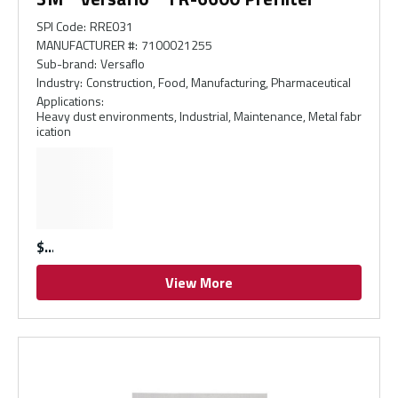
SPI Code
:
RRE031
MANUFACTURER #
:
7100021255
Sub-brand
:
Versaflo
Industry
:
Construction, Food, Manufacturing, Pharmaceutical
Applications
:
Heavy dust environments, Industrial, Maintenance, Metal fabr
ication
$
View More