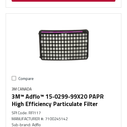
Compare
3M CANADA
3M™ Adflo™ 15-0299-99X20 PAPR
High Efficiency Particulate Filter
SPI Code
:
RFI117
MANUFACTURER #
:
7100245142
Sub-brand
:
Adflo