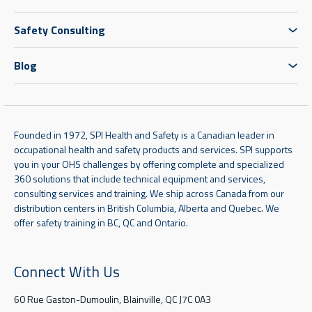
Safety Consulting
Blog
Founded in 1972, SPI Health and Safety is a Canadian leader in
occupational health and safety products and services. SPI supports
you in your OHS challenges by offering complete and specialized
360 solutions that include technical equipment and services,
consulting services and training. We ship across Canada from our
distribution centers in British Columbia, Alberta and Quebec. We
offer safety training in BC, QC and Ontario.
Connect With Us
60 Rue Gaston-Dumoulin, Blainville, QC J7C 0A3