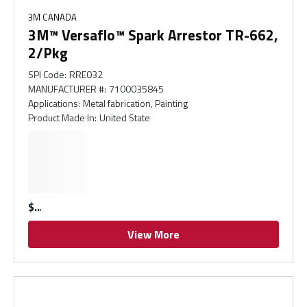
3M CANADA
3M™ Versaflo™ Spark Arrestor TR-662,
2/Pkg
SPI Code
:
RRE032
MANUFACTURER #
:
7100035845
Applications
:
Metal fabrication, Painting
Product Made In
:
United State
$
View More