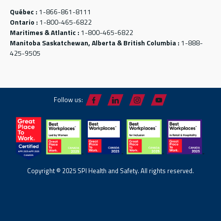
Québec :
1-866-861-8111
Ontario :
1-800-465-6822
Maritimes & Atlantic :
1-800-465-6822
Manitoba Saskatchewan, Alberta & British Columbia :
1-888-
425-9505
Follow us:
Copyright © 2025 SPI Health and Safety. All rights reserved.