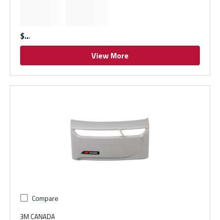
$
View More
Compare
3M CANADA