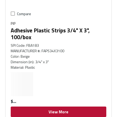
Compare
PIP
Adhesive Plastic Strips 3/4" X 3",
100/box
SPI Code
:
FBA183
MANUFACTURER #
:
FAPS34X3100
Color
:
Beige
Dimension (in)
:
3/4" x 3"
Material
:
Plastic
$
View More