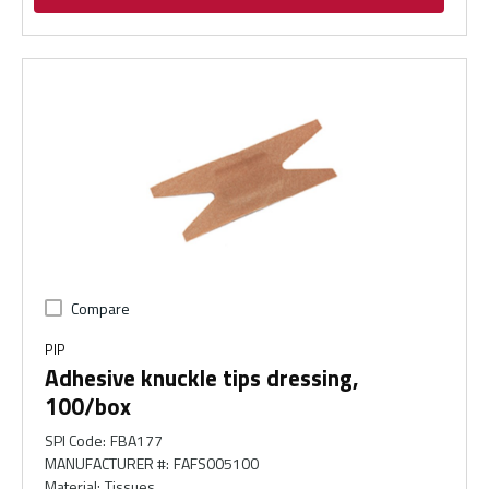
Compare
PIP
Adhesive knuckle tips dressing,
100/box
SPI Code
:
FBA177
MANUFACTURER #
:
FAFS005100
Material
:
Tissues