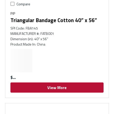
Compare
PIP
Triangular Bandage Cotton 40” x 56”
SPI Code
:
FBA145
MANUFACTURER #
:
FATB001
Dimension (in)
:
40” x 56”
Product Made In
:
China
$
View More