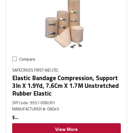
Compare
SAFECROSS FIRST AID LTD.
Elastic Bandage Compression, Support
3In X 1.9Yd, 7.6Cm X 1.7M Unstretched
Rubber Elastic
SPI Code
:
9557.008.001
MANUFACTURER #
:
08049
$
View More