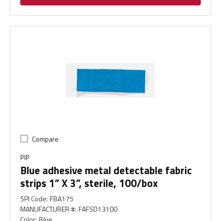
Compare
PIP
Blue adhesive metal detectable fabric
strips 1” X 3”, sterile, 100/box
SPI Code
:
FBA175
MANUFACTURER #
:
FAFSD13100
Color
:
Blue