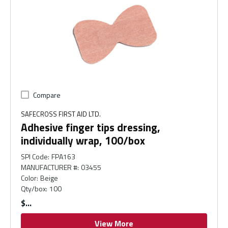
Compare
SAFECROSS FIRST AID LTD.
Adhesive finger tips dressing,
individually wrap, 100/box
SPI Code
:
FPA163
MANUFACTURER #
:
03455
Color
:
Beige
Qty/box
:
100
$
View More