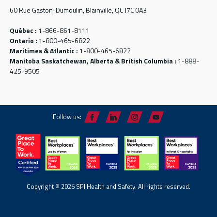
60 Rue Gaston-Dumoulin, Blainville, QC J7C 0A3
Québec :
1-866-861-8111
Ontario :
1-800-465-6822
Maritimes & Atlantic :
1-800-465-6822
Manitoba Saskatchewan, Alberta & British Columbia :
1-888-
425-9505
Follow us:
Copyright © 2025 SPI Health and Safety. All rights reserved.