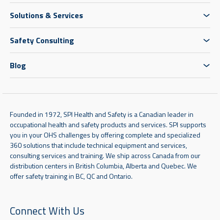
Solutions & Services
Safety Consulting
Blog
Founded in 1972, SPI Health and Safety is a Canadian leader in
occupational health and safety products and services. SPI supports
you in your OHS challenges by offering complete and specialized
360 solutions that include technical equipment and services,
consulting services and training. We ship across Canada from our
distribution centers in British Columbia, Alberta and Quebec. We
offer safety training in BC, QC and Ontario.
Connect With Us