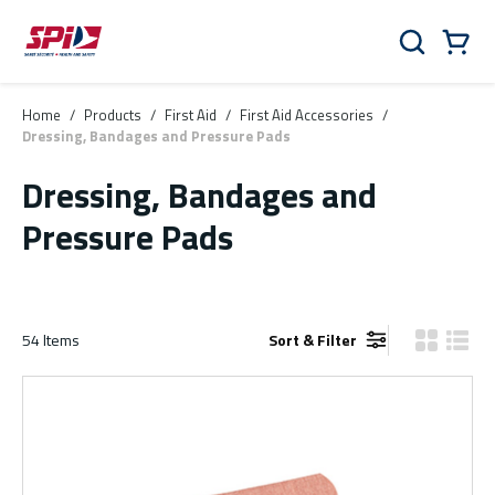
Skip to main content
Skip to menu
Skip to footer
Cart
Search
0 Items
Home
/
Products
/
First Aid
/
First Aid Accessories
/
Dressing, Bandages and Pressure Pads
Dressing, Bandages and
Pressure Pads
54
Items
Sort & Filter
Product Gr
Produ