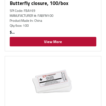
Butterfly closure, 100/box
SPI Code
:
FBA169
MANUFACTURER #
:
FABFM100
Product Made In
:
China
Qty/box
:
100
$
View More