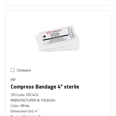
Compare
PIP
Compress Bandage 4" sterile
SPI Code
:
FBC403
MANUFACTURER #
:
FACB004
Color
:
White
Dimension (in)
:
4"