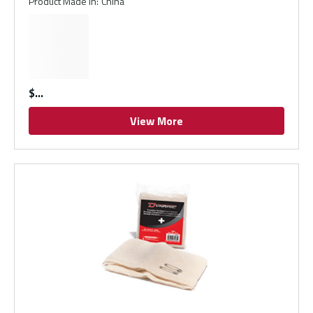
Product Made In
:
China
$
View More