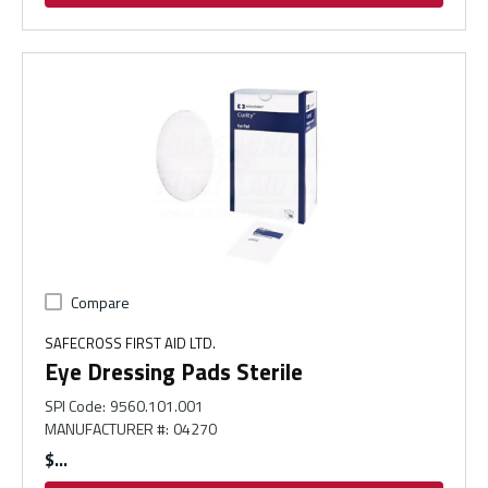
Compare
SAFECROSS FIRST AID LTD.
Eye Dressing Pads Sterile
SPI Code
:
9560.101.001
MANUFACTURER #
:
04270
$