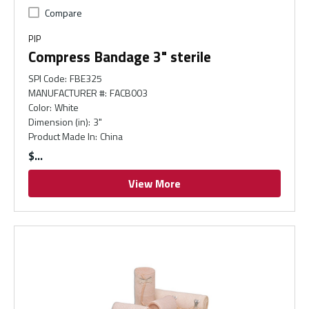
Compare
PIP
Compress Bandage 3" sterile
SPI Code
:
FBE325
MANUFACTURER #
:
FACB003
Color
:
White
Dimension (in)
:
3"
Product Made In
:
China
$
View More