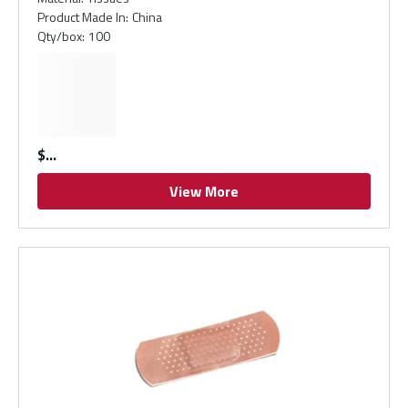
Product Made In
:
China
Qty/box
:
100
$
View More