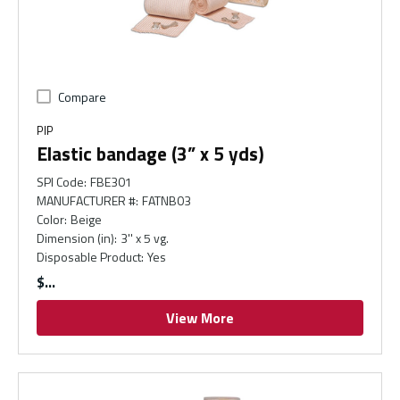
Compare
PIP
Elastic bandage (3” x 5 yds)
SPI Code
:
FBE301
MANUFACTURER #
:
FATNB03
Color
:
Beige
Dimension (in)
:
3'' x 5 vg.
Disposable Product
:
Yes
$
View More