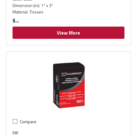
Dimension (in)
:
1" x 3"
Material
:
Tissues
$
View More
Compare
PIP