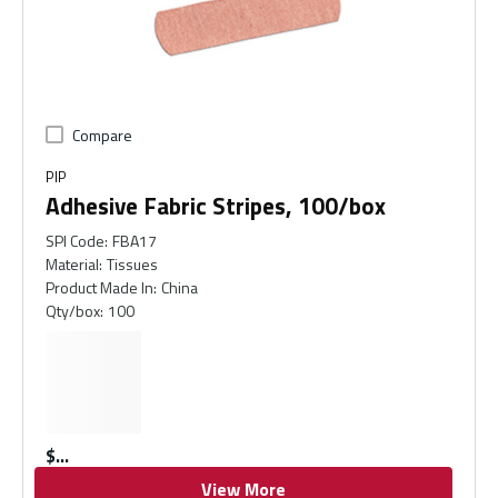
Compare
PIP
Adhesive Fabric Stripes, 100/box
SPI Code
:
FBA17
Material
:
Tissues
Product Made In
:
China
Qty/box
:
100
$
View More