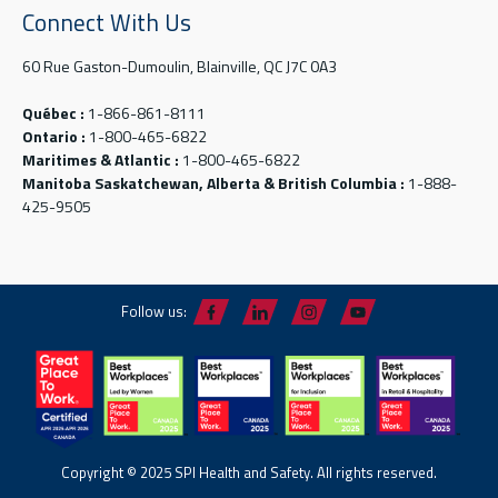
Connect With Us
60 Rue Gaston-Dumoulin, Blainville, QC J7C 0A3
Québec :
1-866-861-8111
Ontario :
1-800-465-6822
Maritimes & Atlantic :
1-800-465-6822
Manitoba Saskatchewan, Alberta & British Columbia :
1-888-
425-9505
Follow us:
Copyright © 2025 SPI Health and Safety. All rights reserved.