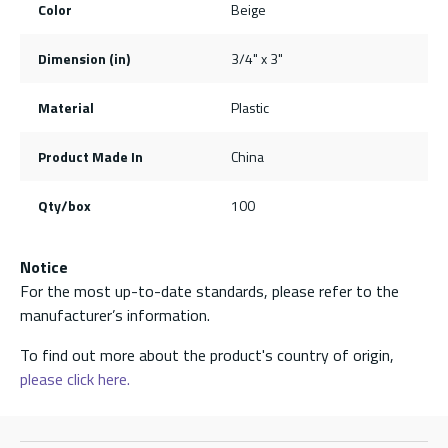
Color
Beige
Dimension (in)
3/4" x 3"
Material
Plastic
Product Made In
China
Qty/box
100
Notice
For the most up-to-date standards, please refer to the
manufacturer’s information.
To find out more about the product's country of origin,
please click here.