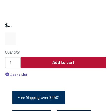
$
Quantity
Add to cart
Add to List
Free Shipping over $250*