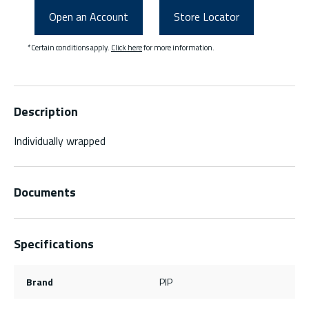
Open an Account
Store Locator
*Certain conditions apply.
Click here
for more information.
Description
Individually wrapped
Documents
Specifications
Brand
PIP