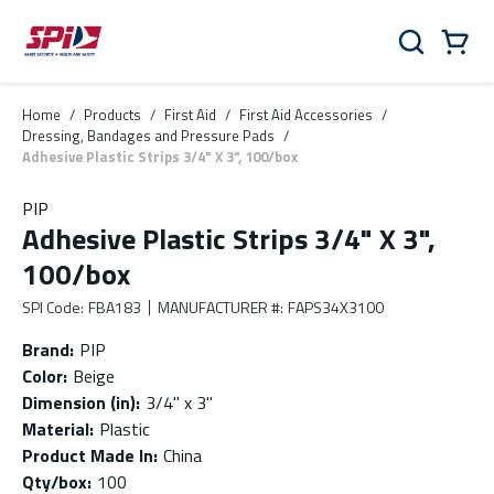
Skip to main content
Skip to menu
Skip to footer
Cart
Search
0 Items
Home
/
Products
/
First Aid
/
First Aid Accessories
/
Dressing, Bandages and Pressure Pads
/
Adhesive Plastic Strips 3/4" X 3", 100/box
PIP
Adhesive Plastic Strips 3/4" X 3",
100/box
SPI Code
:
FBA183
MANUFACTURER #
:
FAPS34X3100
Brand
:
PIP
Color
:
Beige
Dimension (in)
:
3/4" x 3"
Material
:
Plastic
Product Made In
:
China
Qty/box
:
100