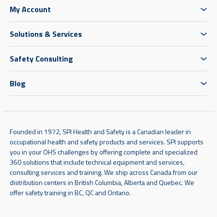
My Account
Solutions & Services
Safety Consulting
Blog
Founded in 1972, SPI Health and Safety is a Canadian leader in
occupational health and safety products and services. SPI supports
you in your OHS challenges by offering complete and specialized
360 solutions that include technical equipment and services,
consulting services and training. We ship across Canada from our
distribution centers in British Columbia, Alberta and Quebec. We
offer safety training in BC, QC and Ontario.