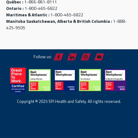
Québec :
1-866-861-8111
Ontario :
1-800-465-6822
Maritimes & Atlantic :
1-800-465-6822
Manitoba Saskatchewan, Alberta & British Columbia :
1-888-
425-9505
Follow us:
Copyright © 2025 SPI Health and Safety. All rights reserved.