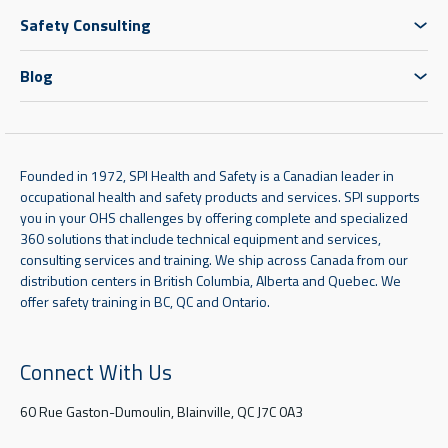
Safety Consulting
Blog
Founded in 1972, SPI Health and Safety is a Canadian leader in
occupational health and safety products and services. SPI supports
you in your OHS challenges by offering complete and specialized
360 solutions that include technical equipment and services,
consulting services and training. We ship across Canada from our
distribution centers in British Columbia, Alberta and Quebec. We
offer safety training in BC, QC and Ontario.
Connect With Us
60 Rue Gaston-Dumoulin, Blainville, QC J7C 0A3