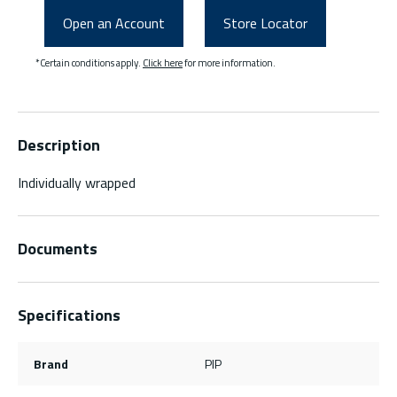
Open an Account
Store Locator
*Certain conditions apply.
Click here
for more information.
Description
Individually wrapped
Documents
Specifications
Brand
PIP