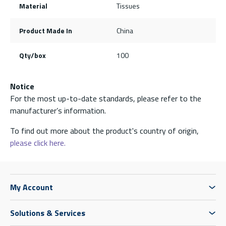
Material
Tissues
Product Made In
China
Qty/box
100
Notice
For the most up-to-date standards, please refer to the
manufacturer’s information.
To find out more about the product's country of origin,
please click here.
My Account
Solutions & Services