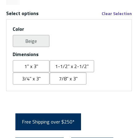
Select options
Clear Selection
Color
Beige
Dimensions
1" x 3"
1-1/2" x 2-1/2"
3/4" x 3"
7/8" x 3"
Free Shipping over $250*