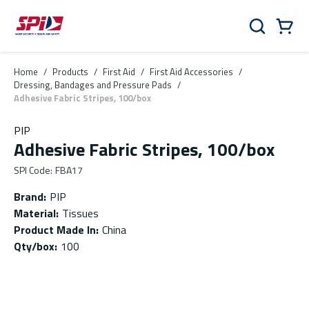
Skip to main content
Skip to menu
Skip to footer
Cart
Search
0 Items
Home
/
Products
/
First Aid
/
First Aid Accessories
/
Dressing, Bandages and Pressure Pads
/
Adhesive Fabric Stripes, 100/box
PIP
Adhesive Fabric Stripes, 100/box
SPI Code
:
FBA17
Brand
:
PIP
Material
:
Tissues
Product Made In
:
China
Qty/box
:
100