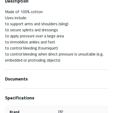
Description
Made of 100% cotton
Uses include:
to support arms and shoulders (sling)
to secure splints and dressings
to apply pressure over a large area
to immobilize ankles and feet
to control bleeding (tourniquet)
to control bleeding when direct pressure is unsuitable (e.g.
embedded or protruding objects)
Documents
Specifications
Brand
PIP