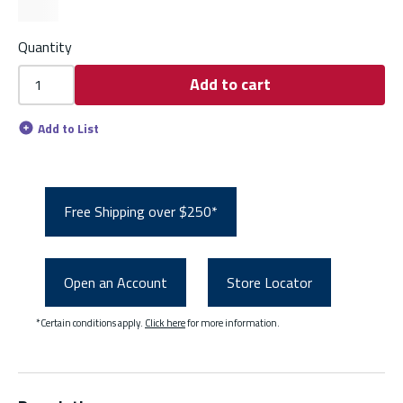
Quantity
Add to cart
Add to List
Free Shipping over $250*
Open an Account
Store Locator
*Certain conditions apply.
Click here
for more information.