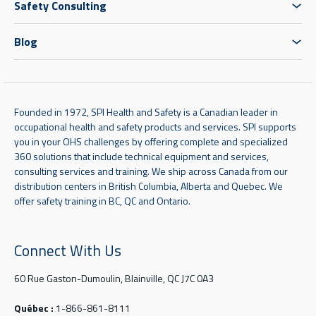
Safety Consulting
Blog
Founded in 1972, SPI Health and Safety is a Canadian leader in
occupational health and safety products and services. SPI supports
you in your OHS challenges by offering complete and specialized
360 solutions that include technical equipment and services,
consulting services and training. We ship across Canada from our
distribution centers in British Columbia, Alberta and Quebec. We
offer safety training in BC, QC and Ontario.
Connect With Us
60 Rue Gaston-Dumoulin, Blainville, QC J7C 0A3
Québec :
1-866-861-8111