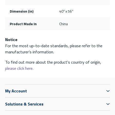
Dimension (in)
40” x 56”
Product Made In
China
Notice
For the most up-to-date standards, please refer to the
manufacturer’s information.
To find out more about the product's country of origin,
please click here.
My Account
Solutions & Services