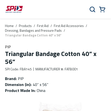
Skip to main content
Skip to menu
Skip to footer
Cart
Search
0 Items
Home
/
Products
/
First Aid
/
First Aid Accessories
/
Dressing, Bandages and Pressure Pads
/
Triangular Bandage Cotton 40” x 56”
PIP
Triangular Bandage Cotton 40” x
56”
SPI Code
:
FBA145
MANUFACTURER #
:
FATB001
Brand
:
PIP
Dimension (in)
:
40” x 56”
Product Made In
:
China