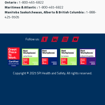
Ontario :
1-800-465-6822
Maritimes & Atlantic :
1-800-465-6822
Manitoba Saskatchewan, Alberta & British Columbia :
1-888-
425-9505
Follow us:
Copyright © 2025 SPI Health and Safety. All rights reserved.