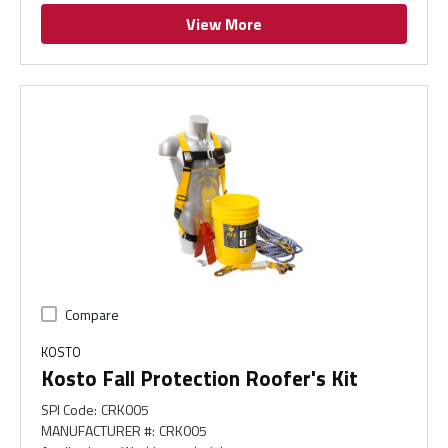
View More
Compare
KOSTO
Kosto Fall Protection Roofer's Kit
SPI Code
:
CRK005
MANUFACTURER #
:
CRK005