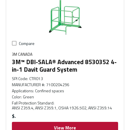
Compare
3M CANADA
3M™ DBI-SALA® Advanced 8530352 4-
in-1 Davit Guard System
SPI Code
:
CTR013
MANUFACTURER #
:
7100204296
Applications
:
Confined spaces
Color
:
Green
Fall Protection Standard
:
ANSI Z359.4, ANSI Z359.1, OSHA 1926.502, ANSI Z359.14
$
View More