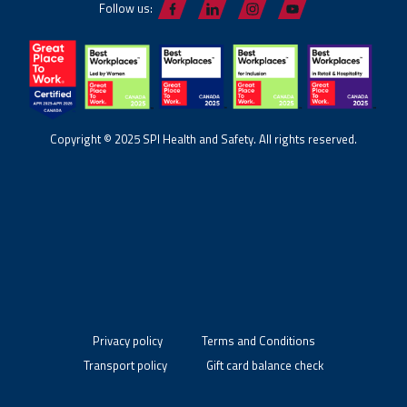
Follow us:
Copyright © 2025 SPI Health and Safety. All rights reserved.
Privacy policy
Terms and Conditions
Transport policy
Gift card balance check