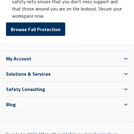
safety nets ensure that you don't miss support and
that those around you are on the lookout. Secure your
workspace now.
Browse Fall Protection
My Account
Solutions & Services
Safety Consulting
Blog