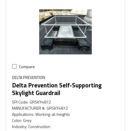
Compare
DELTA PREVENTION
Delta Prevention Self-Supporting
Skylight Guardrail
SPI Code
:
GRSKY4872
MANUFACTURER #
:
GRSKY4872
Applications
:
Working-at-heights
Color
:
Grey
Industry
:
Construction