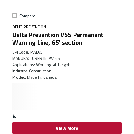
Compare
DELTA PREVENTION
Delta Prevention VSS Permanent
Warning Line, 65' section
SPI Code
:
PWL65
MANUFACTURER #
:
PWL65
Applications
:
Working-at-heights
Industry
:
Construction
Product Made In
:
Canada
$
View More