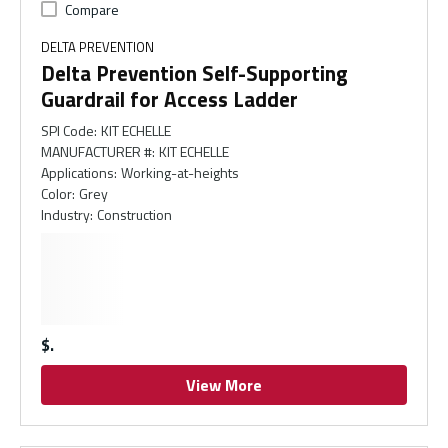
Compare
DELTA PREVENTION
Delta Prevention Self-Supporting
Guardrail for Access Ladder
SPI Code
:
KIT ECHELLE
MANUFACTURER #
:
KIT ECHELLE
Applications
:
Working-at-heights
Color
:
Grey
Industry
:
Construction
$
View More