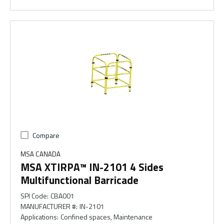
Compare
MSA CANADA
MSA XTIRPA™ IN-2101 4 Sides
Multifunctional Barricade
SPI Code
:
CBA001
MANUFACTURER #
:
IN-2101
Applications
:
Confined spaces, Maintenance