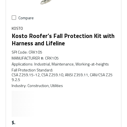
Compare
KOSTO
Kosto Roofer’s Fall Protection Kit with
Harness and Lifeline
SPI Code
:
CRK105
MANUFACTURER #
:
CRK105
Applications
:
Industrial, Maintenance, Working-at-heights
Fall Protection Standard
:
CSA Z259.15-12, CSA Z259.10, ANSI Z359.11, CAN/CSA Z25
9.2.5
Industry
:
Construction, Utilities
$