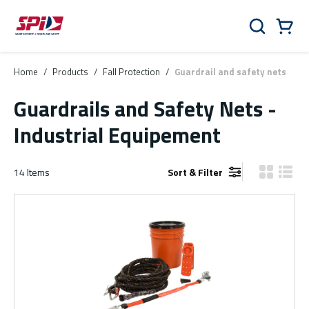
Skip to main content
Skip to menu
Skip to footer
Cart
Search
0 Items
Home
/
Products
/
Fall Protection
/
Guardrail and safety nets
Guardrails and Safety Nets -
Industrial Equipement
14
Items
Sort & Filter
Product Gr
Produ