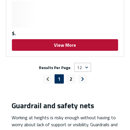
$
View More
Results Per Page
1
2
Previous page
Next page
Guardrail and safety nets
Working at heights is risky enough without having to
worry about lack of support or visibility. Guardrails and