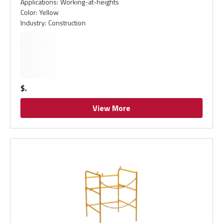
Applications
:
Working-at-heights
Color
:
Yellow
Industry
:
Construction
$
View More