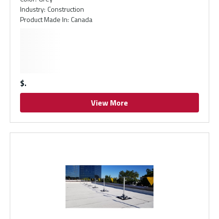
Industry
:
Construction
Product Made In
:
Canada
$
View More