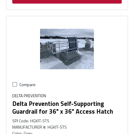
Compare
DELTA PREVENTION
Delta Prevention Self-Supporting
Guardrail for 36" x 36" Access Hatch
SPI Code
:
HGKIT-STS
MANUFACTURER #
:
HGKIT-STS
Color
:
Grey