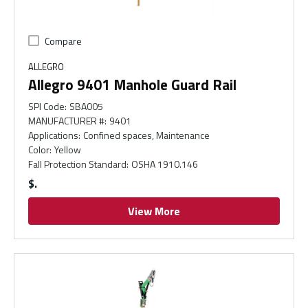
Compare
ALLEGRO
Allegro 9401 Manhole Guard Rail
SPI Code
:
SBA005
MANUFACTURER #
:
9401
Applications
:
Confined spaces, Maintenance
Color
:
Yellow
Fall Protection Standard
:
OSHA 1910.146
$
View More