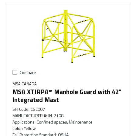
Compare
MSA CANADA
MSA XTIRPA™ Manhole Guard with 42"
Integrated Mast
SPI Code
:
CGC007
MANUFACTURER #
:
IN-2108
Applications
:
Confined spaces, Maintenance
Color
:
Yellow
Fall Protection Standard
:
OSHA