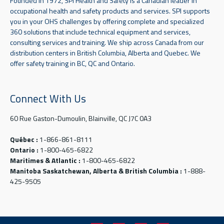
Founded in 1972, SPI Health and Safety is a Canadian leader in
occupational health and safety products and services. SPI supports
you in your OHS challenges by offering complete and specialized
360 solutions that include technical equipment and services,
consulting services and training. We ship across Canada from our
distribution centers in British Columbia, Alberta and Quebec. We
offer safety training in BC, QC and Ontario.
Connect With Us
60 Rue Gaston-Dumoulin, Blainville, QC J7C 0A3
Québec :
1-866-861-8111
Ontario :
1-800-465-6822
Maritimes & Atlantic :
1-800-465-6822
Manitoba Saskatchewan, Alberta & British Columbia :
1-888-
425-9505