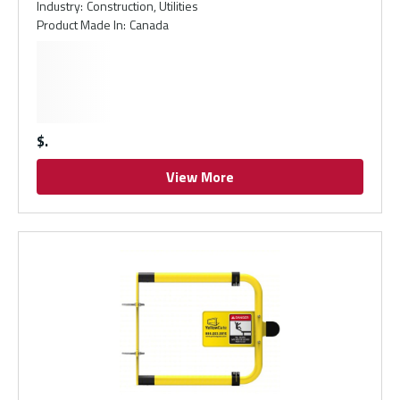
Industry
:
Construction, Utilities
Product Made In
:
Canada
$
View More