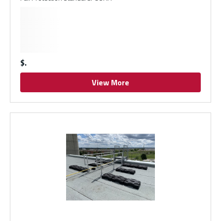
$
View More