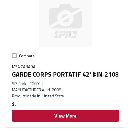
Compare
MSA CANADA
GARDE CORPS PORTATIF 42' #IN-2108
SPI Code
:
CGC011
MANUFACTURER #
:
IN-2008
Product Made In
:
United State
$
View More