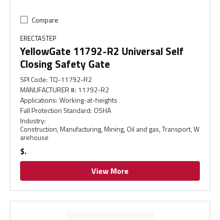
Compare
ERECTASTEP
YellowGate 11792-R2 Universal Self
Closing Safety Gate
SPI Code
:
TQ-11792-R2
MANUFACTURER #
:
11792-R2
Applications
:
Working-at-heights
Fall Protection Standard
:
OSHA
Industry
:
Construction, Manufacturing, Mining, Oil and gas, Transport, W
arehouse
$
View More