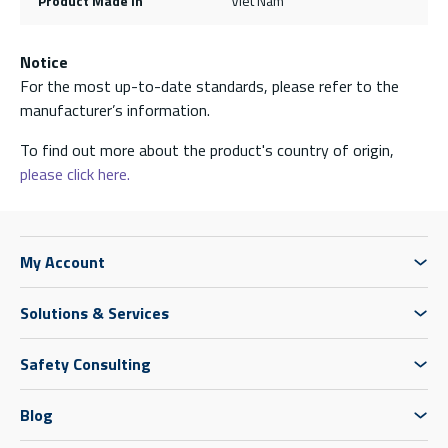
Product Made In
Viet Nam
Notice
For the most up-to-date standards, please refer to the
manufacturer’s information.
To find out more about the product's country of origin,
please click here.
My Account
Solutions & Services
Safety Consulting
Blog