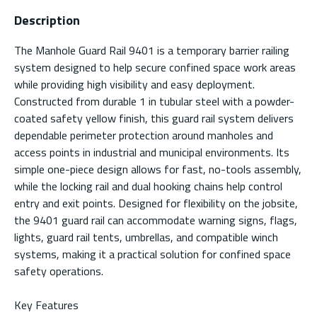
Description
The Manhole Guard Rail 9401 is a temporary barrier railing
system designed to help secure confined space work areas
while providing high visibility and easy deployment.
Constructed from durable 1 in tubular steel with a powder-
coated safety yellow finish, this guard rail system delivers
dependable perimeter protection around manholes and
access points in industrial and municipal environments. Its
simple one-piece design allows for fast, no-tools assembly,
while the locking rail and dual hooking chains help control
entry and exit points. Designed for flexibility on the jobsite,
the 9401 guard rail can accommodate warning signs, flags,
lights, guard rail tents, umbrellas, and compatible winch
systems, making it a practical solution for confined space
safety operations.
Key Features