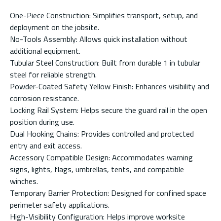
One-Piece Construction: Simplifies transport, setup, and
deployment on the jobsite.
No-Tools Assembly: Allows quick installation without
additional equipment.
Tubular Steel Construction: Built from durable 1 in tubular
steel for reliable strength.
Powder-Coated Safety Yellow Finish: Enhances visibility and
corrosion resistance.
Locking Rail System: Helps secure the guard rail in the open
position during use.
Dual Hooking Chains: Provides controlled and protected
entry and exit access.
Accessory Compatible Design: Accommodates warning
signs, lights, flags, umbrellas, tents, and compatible
winches.
Temporary Barrier Protection: Designed for confined space
perimeter safety applications.
High-Visibility Configuration: Helps improve worksite