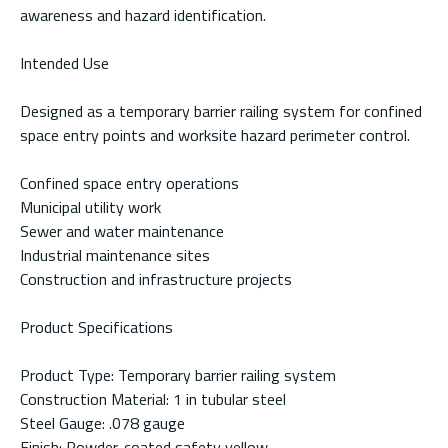
awareness and hazard identification.
Intended Use
Designed as a temporary barrier railing system for confined
space entry points and worksite hazard perimeter control.
Confined space entry operations
Municipal utility work
Sewer and water maintenance
Industrial maintenance sites
Construction and infrastructure projects
Product Specifications
Product Type: Temporary barrier railing system
Construction Material: 1 in tubular steel
Steel Gauge: .078 gauge
Finish: Powder-coated safety yellow