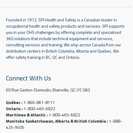
Founded in 1972, SPI Health and Safety is a Canadian leader in
occupational health and safety products and services. SPI supports
you in your OHS challenges by offering complete and specialized
360 solutions that include technical equipment and services,
consulting services and training. We ship across Canada from our
distribution centers in British Columbia, Alberta and Quebec. We
offer safety training in BC, QC and Ontario.
Connect With Us
60 Rue Gaston-Dumoulin, Blainville, QC J7C 0A3
Québec :
1-866-861-8111
Ontario :
1-800-465-6822
Maritimes & Atlantic :
1-800-465-6822
Manitoba Saskatchewan, Alberta & British Columbia :
1-888-
425-9505