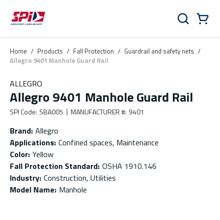
Skip to main content
Skip to menu
Skip to footer
Cart
Search
0 Items
Home
/
Products
/
Fall Protection
/
Guardrail and safety nets
/
Allegro 9401 Manhole Guard Rail
ALLEGRO
Allegro 9401 Manhole Guard Rail
SPI Code
:
SBA005
MANUFACTURER #
:
9401
Brand
:
Allegro
Applications
:
Confined spaces, Maintenance
Color
:
Yellow
Fall Protection Standard
:
OSHA 1910.146
Industry
:
Construction, Utilities
Model Name
:
Manhole