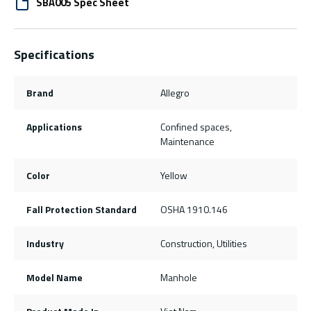
SBA005 Spec Sheet
Specifications
Brand
Allegro
Applications
Confined spaces,
Maintenance
Color
Yellow
Fall Protection Standard
OSHA 1910.146
Industry
Construction, Utilities
Model Name
Manhole