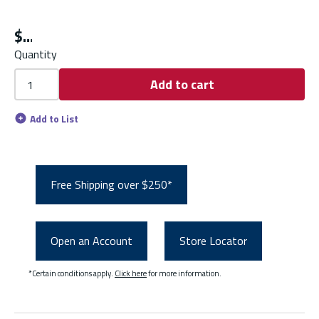
$
Quantity
Add to cart
Add to List
Free Shipping over $250*
Open an Account
Store Locator
*Certain conditions apply.
Click here
for more information.