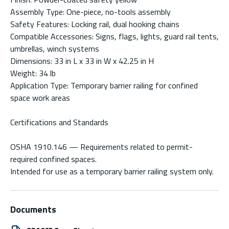
Assembly Type: One-piece, no-tools assembly
Safety Features: Locking rail, dual hooking chains
Compatible Accessories: Signs, flags, lights, guard rail tents,
umbrellas, winch systems
Dimensions: 33 in L x 33 in W x 42.25 in H
Weight: 34 lb
Application Type: Temporary barrier railing for confined
space work areas
Certifications and Standards
OSHA 1910.146 — Requirements related to permit-
required confined spaces.
Intended for use as a temporary barrier railing system only.
Documents