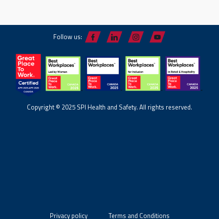
Follow us:
Copyright © 2025 SPI Health and Safety. All rights reserved.
Privacy policy
Terms and Conditions