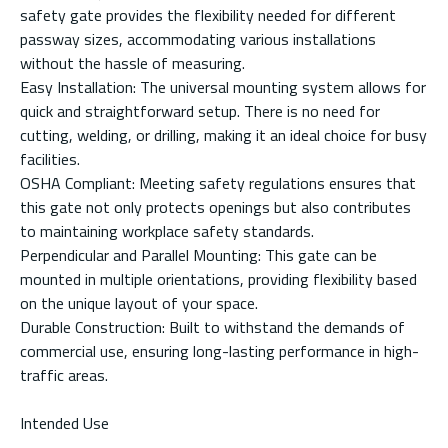
safety gate provides the flexibility needed for different
passway sizes, accommodating various installations
without the hassle of measuring.
Easy Installation: The universal mounting system allows for
quick and straightforward setup. There is no need for
cutting, welding, or drilling, making it an ideal choice for busy
facilities.
OSHA Compliant: Meeting safety regulations ensures that
this gate not only protects openings but also contributes
to maintaining workplace safety standards.
Perpendicular and Parallel Mounting: This gate can be
mounted in multiple orientations, providing flexibility based
on the unique layout of your space.
Durable Construction: Built to withstand the demands of
commercial use, ensuring long-lasting performance in high-
traffic areas.
Intended Use