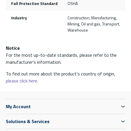
Fall Protection Standard
OSHA
Industry
Construction, Manufacturing,
Mining, Oil and gas, Transport,
Warehouse
Notice
For the most up-to-date standards, please refer to the
manufacturer’s information.
To find out more about the product's country of origin,
please click here.
My Account
Solutions & Services