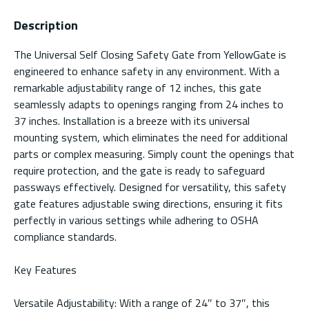
Description
The Universal Self Closing Safety Gate from YellowGate is
engineered to enhance safety in any environment. With a
remarkable adjustability range of 12 inches, this gate
seamlessly adapts to openings ranging from 24 inches to
37 inches. Installation is a breeze with its universal
mounting system, which eliminates the need for additional
parts or complex measuring. Simply count the openings that
require protection, and the gate is ready to safeguard
passways effectively. Designed for versatility, this safety
gate features adjustable swing directions, ensuring it fits
perfectly in various settings while adhering to OSHA
compliance standards.
Key Features
Versatile Adjustability: With a range of 24″ to 37″, this