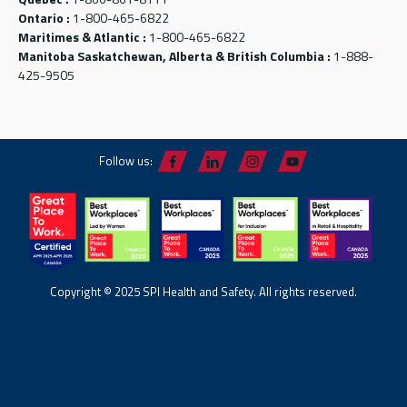
Ontario :
1-800-465-6822
Maritimes & Atlantic :
1-800-465-6822
Manitoba Saskatchewan, Alberta & British Columbia :
1-888-
425-9505
Follow us:
Copyright © 2025 SPI Health and Safety. All rights reserved.