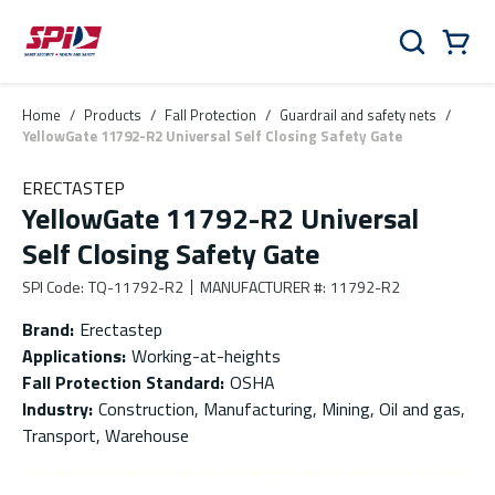
Skip to main content
Skip to menu
Skip to footer
Cart
Search
0 Items
Home
/
Products
/
Fall Protection
/
Guardrail and safety nets
/
YellowGate 11792-R2 Universal Self Closing Safety Gate
ERECTASTEP
YellowGate 11792-R2 Universal
Self Closing Safety Gate
SPI Code
:
TQ-11792-R2
MANUFACTURER #
:
11792-R2
Brand
:
Erectastep
Applications
:
Working-at-heights
Fall Protection Standard
:
OSHA
Industry
:
Construction, Manufacturing, Mining, Oil and gas,
Transport, Warehouse