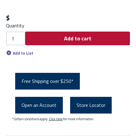
Previous slide
Next s
$
Quantity
Add to cart
Add to List
Free Shipping over $250*
Open an Account
Store Locator
*Certain conditions apply.
Click here
for more information.