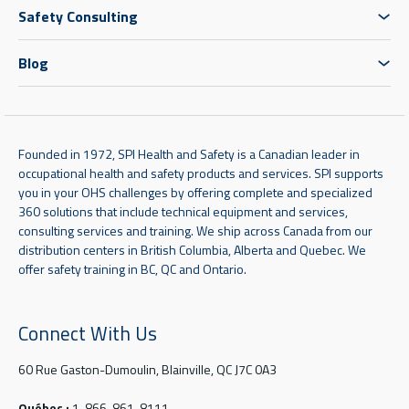
Safety Consulting
Blog
Founded in 1972, SPI Health and Safety is a Canadian leader in
occupational health and safety products and services. SPI supports
you in your OHS challenges by offering complete and specialized
360 solutions that include technical equipment and services,
consulting services and training. We ship across Canada from our
distribution centers in British Columbia, Alberta and Quebec. We
offer safety training in BC, QC and Ontario.
Connect With Us
60 Rue Gaston-Dumoulin, Blainville, QC J7C 0A3
Québec :
1-866-861-8111