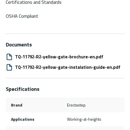
Certifications and Standards
OSHA Compliant
Documents
TQ-11792-R2-yellow-gate-brochure-en.pdf
TQ-11792-R2-yellow-gate-instalation-guide-en.pdf
Specifications
Brand
Erectastep
Applications
Working-at-heights