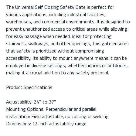
The Universal Self Closing Safety Gate is perfect for
various applications, including industrial facilities,
warehouses, and commercial environments. It is designed to
prevent unauthorized access to critical areas while allowing
for easy passage when needed. Ideal for protecting
stairwells, walkways, and other openings, this gate ensures
that safety is prioritized without compromising
accessibility. Its ability to mount anywhere means it can be
employed in diverse settings, whether indoors or outdoors,
making it a crucial addition to any safety protocol.
Product Specifications
Adjustability: 24″ to 37″
Mounting Options: Perpendicular and parallel
Installation: Field adjustable, no cutting or welding
Dimensions: 12-inch adjustability range