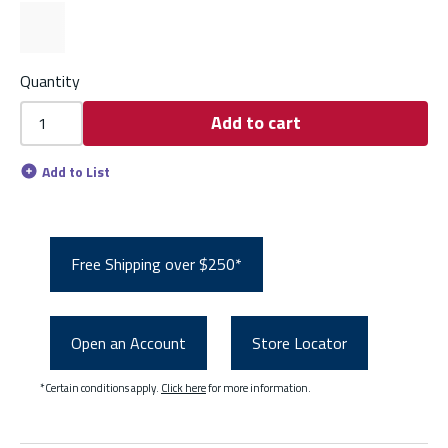
Quantity
Add to cart
Add to List
Free Shipping over $250*
Open an Account
Store Locator
*Certain conditions apply.
Click here
for more information.