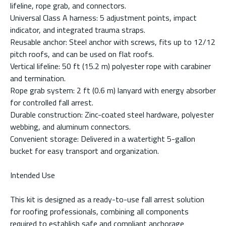
lifeline, rope grab, and connectors.
Universal Class A harness: 5 adjustment points, impact
indicator, and integrated trauma straps.
Reusable anchor: Steel anchor with screws, fits up to 12/12
pitch roofs, and can be used on flat roofs.
Vertical lifeline: 50 ft (15.2 m) polyester rope with carabiner
and termination.
Rope grab system: 2 ft (0.6 m) lanyard with energy absorber
for controlled fall arrest.
Durable construction: Zinc-coated steel hardware, polyester
webbing, and aluminum connectors.
Convenient storage: Delivered in a watertight 5-gallon
bucket for easy transport and organization.
Intended Use
This kit is designed as a ready-to-use fall arrest solution
for roofing professionals, combining all components
required to establish safe and compliant anchorage