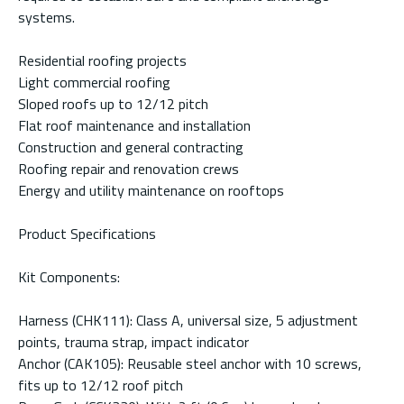
systems.
Residential roofing projects
Light commercial roofing
Sloped roofs up to 12/12 pitch
Flat roof maintenance and installation
Construction and general contracting
Roofing repair and renovation crews
Energy and utility maintenance on rooftops
Product Specifications
Kit Components:
Harness (CHK111): Class A, universal size, 5 adjustment
points, trauma strap, impact indicator
Anchor (CAK105): Reusable steel anchor with 10 screws,
fits up to 12/12 roof pitch