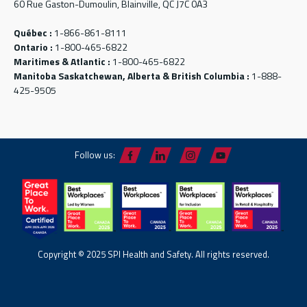
60 Rue Gaston-Dumoulin, Blainville, QC J7C 0A3
Québec :
1-866-861-8111
Ontario :
1-800-465-6822
Maritimes & Atlantic :
1-800-465-6822
Manitoba Saskatchewan, Alberta & British Columbia :
1-888-
425-9505
Follow us:
Copyright © 2025 SPI Health and Safety. All rights reserved.