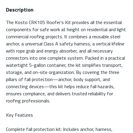
Description
The Kosto CRK105 Roofer’s Kit provides all the essential
components for safe work at height on residential and light
commercial roofing projects. It combines a reusable steel
anchor, a universal Class A safety harness, a vertical lifeline
with rope grab and energy absorber, and all necessary
connectors into one complete system. Packed in a practical
watertight 5-gallon container, the kit simplifies transport,
storage, and on-site organization. By covering the three
pillars of fall protection—anchor, body support, and
connecting devices—this kit helps reduce fall hazards,
ensures compliance, and delivers trusted reliability for
roofing professionals.
Key Features
Complete fall protection kit: Includes anchor, harness,