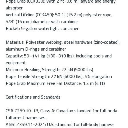
Rope Grab (CCK330): With 2 ft (0.6 m) lanyard and energy
absorber
Vertical Lifeline (CCK450): 50 ft (15.2 m) polyester rope,
5/8” (16 mm) diameter with carabiner
Bucket: 5-gallon watertight container
Materials: Polyester webbing, steel hardware (zinc-coated),
aluminum D-rings and carabiner
Capacity: 59–141 kg (130–310 lbs), including tools and
equipment
Minimum Breaking Strength: 22 kN (5000 lbs)
Rope Tensile Strength: 27 kN (6000 lbs), 5% elongation
Rope Grab Maximum Free Fall Distance: 1.2 m (4 ft)
Certifications and Standards
CSA Z259.10-18, Class A: Canadian standard for full-body
fall arrest harnesses.
ANSI Z359.11-2021: U.S. standard for full-body harness