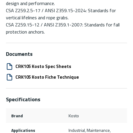
design and performance.
CSA Z259.2.5-17 / ANSI Z359.15-2024: Standards for
vertical lifelines and rope grabs.
CSA Z259.15-12 / ANSI Z359.1-2007: Standards for fall
protection anchors.
Documents
CRK105 Kosto Spec Sheets
CRK105 Kosto Fiche Technique
Specifications
Brand
Kosto
Applications
Industrial, Maintenance,