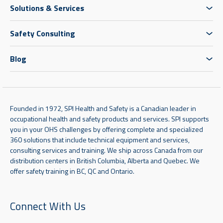
Solutions & Services
Safety Consulting
Blog
Founded in 1972, SPI Health and Safety is a Canadian leader in
occupational health and safety products and services. SPI supports
you in your OHS challenges by offering complete and specialized
360 solutions that include technical equipment and services,
consulting services and training. We ship across Canada from our
distribution centers in British Columbia, Alberta and Quebec. We
offer safety training in BC, QC and Ontario.
Connect With Us