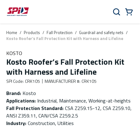
Skip to main content
Skip to menu
Skip to footer
Cart
Search
0 Items
Home
/
Products
/
Fall Protection
/
Guardrail and safety nets
/
Kosto Roofer’s Fall Protection Kit with Harness and Lifeline
KOSTO
Kosto Roofer’s Fall Protection Kit
with Harness and Lifeline
SPI Code
:
CRK105
MANUFACTURER #
:
CRK105
Brand
:
Kosto
Applications
:
Industrial, Maintenance, Working-at-heights
Fall Protection Standard
:
CSA Z259.15-12, CSA Z259.10,
ANSI Z359.11, CAN/CSA Z259.2.5
Industry
:
Construction, Utilities