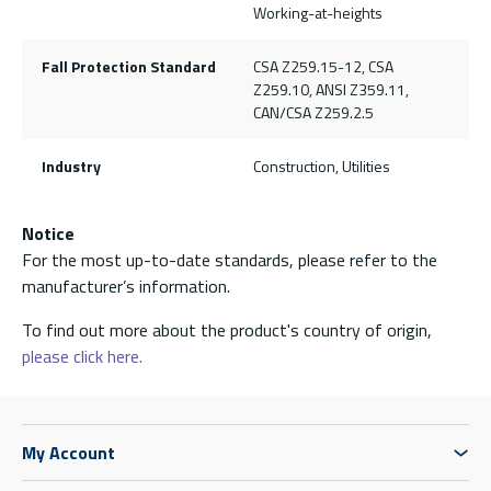
Working-at-heights
Fall Protection Standard
CSA Z259.15-12, CSA
Z259.10, ANSI Z359.11,
CAN/CSA Z259.2.5
Industry
Construction, Utilities
Notice
For the most up-to-date standards, please refer to the
manufacturer’s information.
To find out more about the product's country of origin,
please click here.
My Account