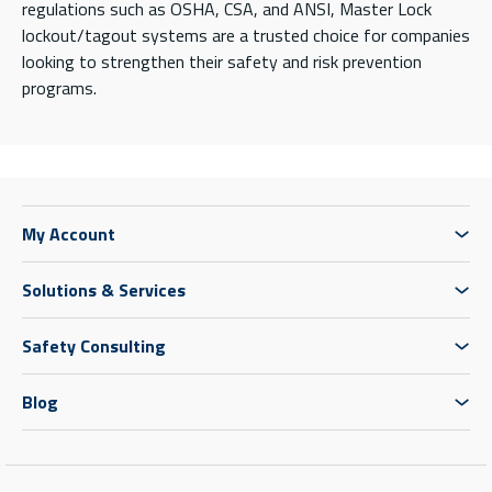
regulations such as OSHA, CSA, and ANSI, Master Lock
lockout/tagout systems are a trusted choice for companies
looking to strengthen their safety and risk prevention
programs.
My Account
Solutions & Services
Safety Consulting
Blog