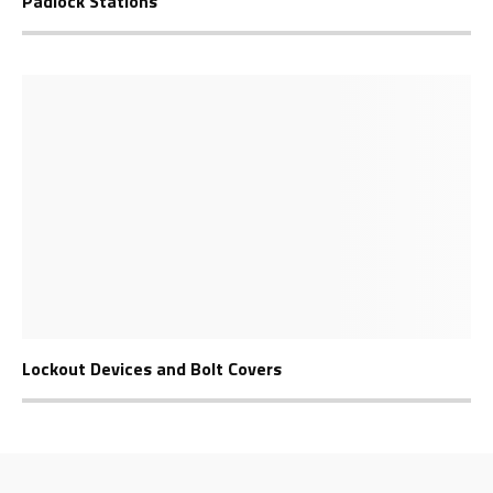
Padlock Stations
Lockout Devices and Bolt Covers