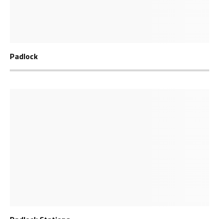
Padlock