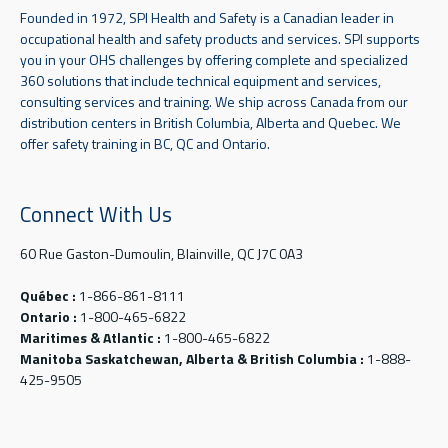
Founded in 1972, SPI Health and Safety is a Canadian leader in
occupational health and safety products and services. SPI supports
you in your OHS challenges by offering complete and specialized
360 solutions that include technical equipment and services,
consulting services and training. We ship across Canada from our
distribution centers in British Columbia, Alberta and Quebec. We
offer safety training in BC, QC and Ontario.
Connect With Us
60 Rue Gaston-Dumoulin, Blainville, QC J7C 0A3
Québec :
1-866-861-8111
Ontario :
1-800-465-6822
Maritimes & Atlantic :
1-800-465-6822
Manitoba Saskatchewan, Alberta & British Columbia :
1-888-
425-9505