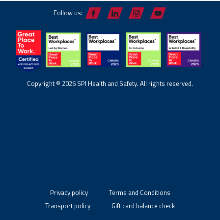
Follow us:
Copyright © 2025 SPI Health and Safety. All rights reserved.
Privacy policy
Terms and Conditions
Transport policy
Gift card balance check