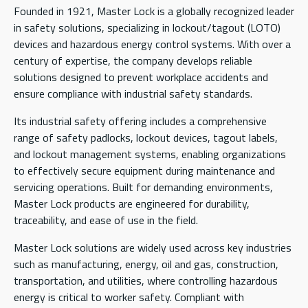
Founded in 1921, Master Lock is a globally recognized leader
in safety solutions, specializing in lockout/tagout (LOTO)
devices and hazardous energy control systems. With over a
century of expertise, the company develops reliable
solutions designed to prevent workplace accidents and
ensure compliance with industrial safety standards.
Its industrial safety offering includes a comprehensive
range of safety padlocks, lockout devices, tagout labels,
and lockout management systems, enabling organizations
to effectively secure equipment during maintenance and
servicing operations. Built for demanding environments,
Master Lock products are engineered for durability,
traceability, and ease of use in the field.
Master Lock solutions are widely used across key industries
such as manufacturing, energy, oil and gas, construction,
transportation, and utilities, where controlling hazardous
energy is critical to worker safety. Compliant with