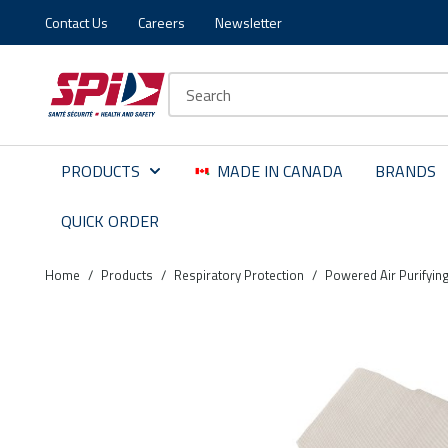
Contact Us
Careers
Newsletter
Skip to main content
Skip to menu
Skip to footer
Site Search
PRODUCTS
MADE IN CANADA
BRANDS
QUICK ORDER
Home
/
Products
/
Respiratory Protection
/
Powered Air Purifyin