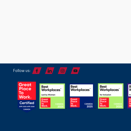
Follow us: