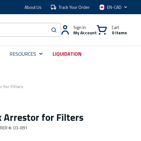
About Us
Track Your Order
Language
Sign In
Cart
My Account
0 Items
submit search
RESOURCES
LIQUIDATION
 for Filters
Arrestor for Filters
RER #
:
03-891