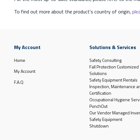
To find out more about the product's country of origin,
plea
My Account
Solutions & Services
Home
Safety Consulting
Fall Protection Customized
My Account
Solutions
Safety Equipment Rentals
F.A.Q
Inspection, Maintenance a
Certification
Occupational Hygiene Serv
PunchOut
Our Vendor Managed Inven
Safety Equipment
Shutdown