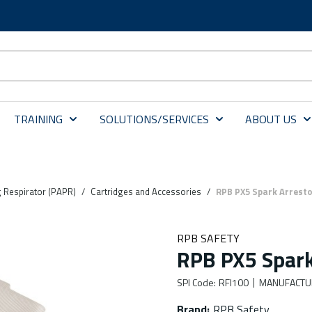
TRAINING
SOLUTIONS/SERVICES
ABOUT US
g Respirator (PAPR)
/
Cartridges and Accessories
/
RPB PX5 Spark Arrestor
RPB SAFETY
RPB PX5 Spark 
SPI Code
:
RFI100
MANUFACTU
Brand
:
RPB Safety