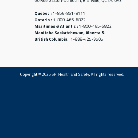
60 Rue Gaston-Dumoulin, Blainville, QC J7C 0A3
Québec :
1-866-861-8111
Ontario :
1-800-465-6822
Maritimes & Atlantic :
1-800-465-6822
Manitoba Saskatchewan, Alberta &
British Columbia :
1-888-425-9505
Copyright © 2025 SPI Health and Safety. All rights reserved.