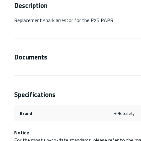
Description
Replacement spark arrestor for the PX5 PAPR
Documents
Specifications
Brand
RPB Safety
Notice
For the most up-to-date standards, please refer to the ma