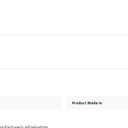
Product Made In
nufacturer’s information.