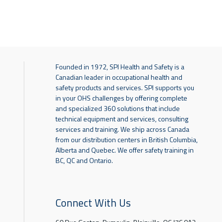
Founded in 1972, SPI Health and Safety is a
Canadian leader in occupational health and
safety products and services. SPI supports you
in your OHS challenges by offering complete
and specialized 360 solutions that include
technical equipment and services, consulting
services and training. We ship across Canada
from our distribution centers in British Columbia,
Alberta and Quebec. We offer safety training in
BC, QC and Ontario.
Connect With Us