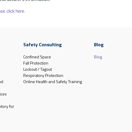
se click here.
Safety Consulting
Blog
Confined Space
Blog
Fall Protection
Lockout / Tagout
Respiratory Protection
nd
Online Health and Safety Training
ices
tory for