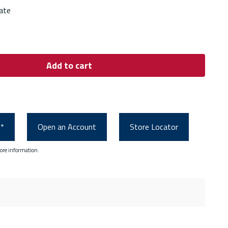
ate
Add to cart
0*
Open an Account
Store Locator
ore information.