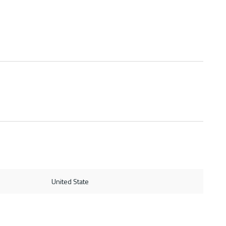
United State