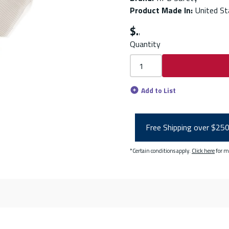
Product Made In
:
United St
$
Quantity
Add to List
Free Shipping over $25
*Certain conditions apply.
Click here
for m