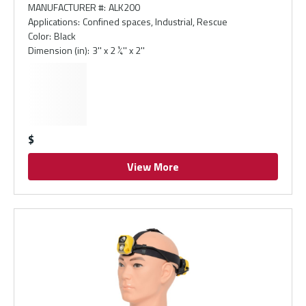
MANUFACTURER #
:
ALK200
Applications
:
Confined spaces, Industrial, Rescue
Color
:
Black
Dimension (in)
:
3'' x 2 ¼'' x 2''
$
View More