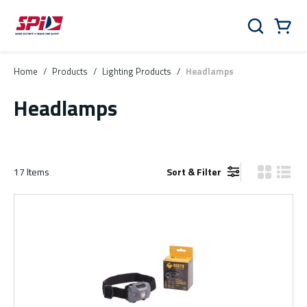
Skip to main content
Skip to menu
Skip to footer
Cart
Search
0 Items
Home
/
Products
/
Lighting Products
/
Headlamps
Headlamps
17
Items
Sort & Filter
Product Gr
Produ