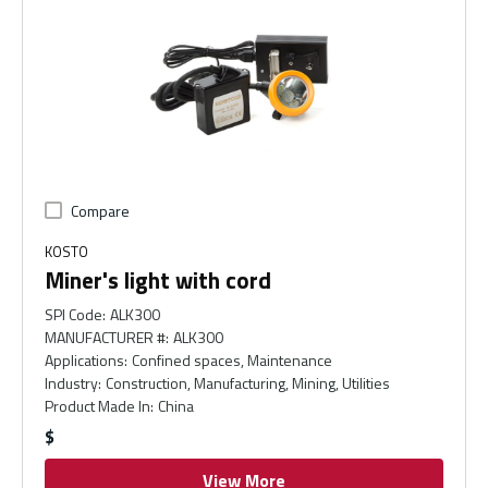
Compare
KOSTO
Miner's light with cord
SPI Code
:
ALK300
MANUFACTURER #
:
ALK300
Applications
:
Confined spaces, Maintenance
Industry
:
Construction, Manufacturing, Mining, Utilities
Product Made In
:
China
$
View More