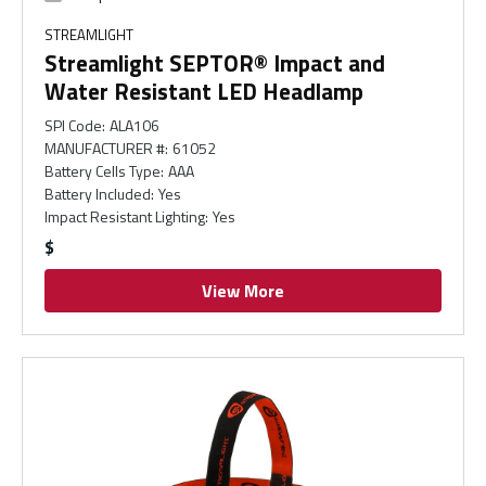
STREAMLIGHT
Streamlight SEPTOR® Impact and
Water Resistant LED Headlamp
SPI Code
:
ALA106
MANUFACTURER #
:
61052
Battery Cells Type
:
AAA
Battery Included
:
Yes
Impact Resistant Lighting
:
Yes
$
View More