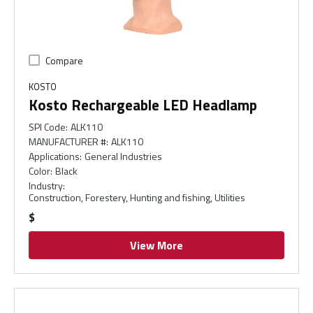
Compare
KOSTO
Kosto Rechargeable LED Headlamp
SPI Code
:
ALK110
MANUFACTURER #
:
ALK110
Applications
:
General Industries
Color
:
Black
Industry
:
Construction, Forestery, Hunting and fishing, Utilities
$
View More