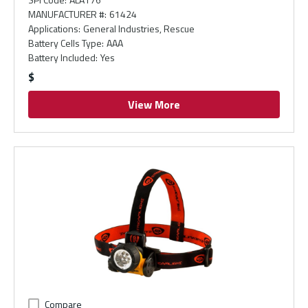
MANUFACTURER #
:
61424
Applications
:
General Industries, Rescue
Battery Cells Type
:
AAA
Battery Included
:
Yes
$
View More
Compare