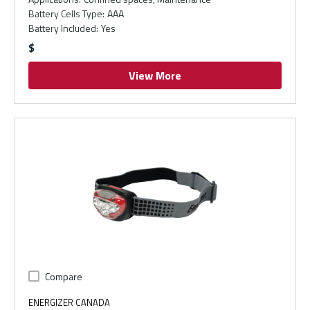
Battery Cells Type
:
AAA
Battery Included
:
Yes
$
View More
Compare
ENERGIZER CANADA