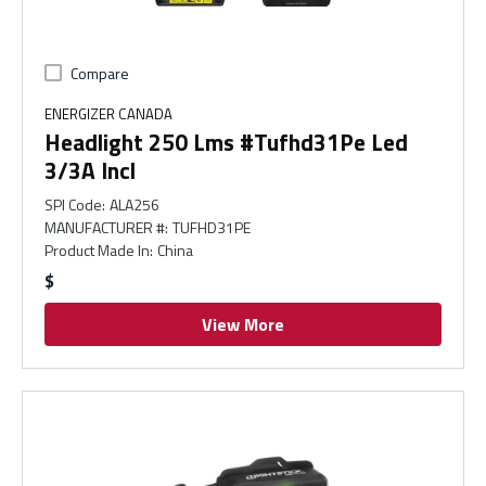
Compare
ENERGIZER CANADA
Headlight 250 Lms #Tufhd31Pe Led
3/3A Incl
SPI Code
:
ALA256
MANUFACTURER #
:
TUFHD31PE
Product Made In
:
China
$
View More