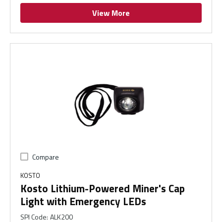
View More
Compare
KOSTO
Kosto Lithium-Powered Miner's Cap
Light with Emergency LEDs
SPI Code
:
ALK200