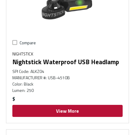
Compare
NIGHTSTICK
Nightstick Waterproof USB Headlamp
SPI Code
:
ALKZ04
MANUFACTURER #
:
USB-4510B
Color
:
Black
Lumen
:
250
$
View More