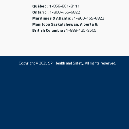
Québec :
1-866-861-8111
Ontario :
1-800-465-6822
Maritimes & Atlantic :
1-800-465-6822
Manitoba Saskatchewan, Alberta &
British Columbia :
1-888-425-9505
Copyright © 2025 SPI Health and Safety. All rights reserved.