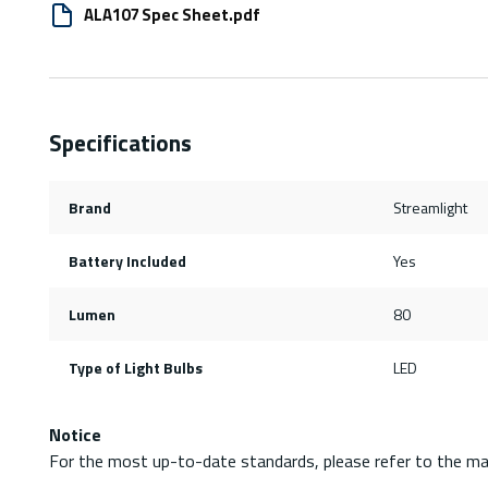
ALA107 Spec Sheet.pdf
Specifications
Brand
Streamlight
Battery Included
Yes
Lumen
80
Type of Light Bulbs
LED
Notice
For the most up-to-date standards, please refer to the ma