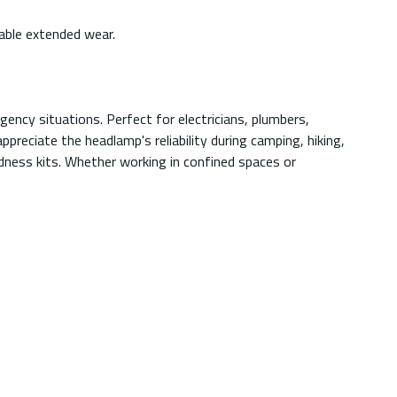
able extended wear.
ency situations. Perfect for electricians, plumbers,
preciate the headlamp's reliability during camping, hiking,
redness kits. Whether working in confined spaces or