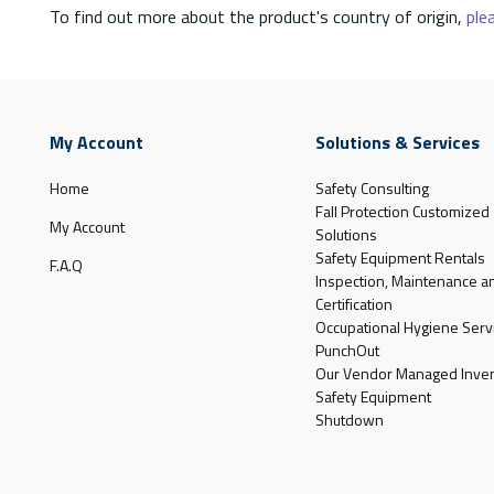
To find out more about the product's country of origin,
plea
My Account
Solutions & Services
Home
Safety Consulting
Fall Protection Customized
My Account
Solutions
Safety Equipment Rentals
F.A.Q
Inspection, Maintenance a
Certification
Occupational Hygiene Serv
PunchOut
Our Vendor Managed Inven
Safety Equipment
Shutdown