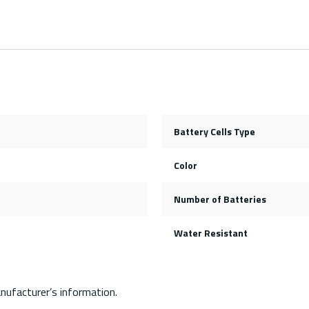
Battery Cells Type
Color
Number of Batteries
Water Resistant
nufacturer’s information.