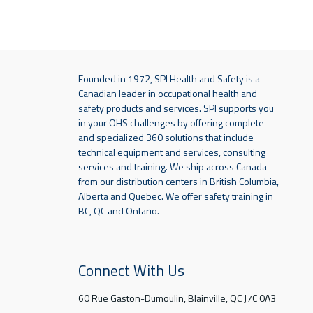
Founded in 1972, SPI Health and Safety is a
Canadian leader in occupational health and
safety products and services. SPI supports you
in your OHS challenges by offering complete
and specialized 360 solutions that include
technical equipment and services, consulting
services and training. We ship across Canada
from our distribution centers in British Columbia,
Alberta and Quebec. We offer safety training in
BC, QC and Ontario.
Connect With Us
60 Rue Gaston-Dumoulin, Blainville, QC J7C 0A3