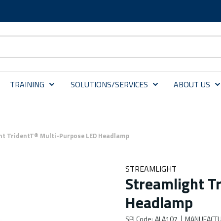
TRAINING
SOLUTIONS/SERVICES
ABOUT US
ht TridentT® Multi-Purpose LED Headlamp
STREAMLIGHT
Streamlight T
Headlamp
SPI Code
:
ALA107
MANUFACTU