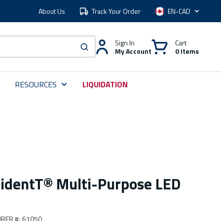
About Us
Track Your Order
Language
Sign In
Cart
My Account
0 Items
submit search
RESOURCES
LIQUIDATION
ridentT® Multi-Purpose LED
RER #
:
61050