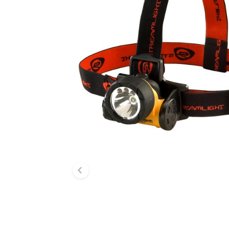
Previous slide