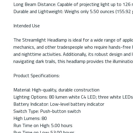
Long Beam Distance: Capable of projecting light up to 126 met
Durable and Lightweight: Weighs only 5.50 ounces (155.92 g
Intended Use
The Streamlight Headlamp is ideal for a wide range of appli
mechanics, and other tradespeople who require hands-free lig
and nighttime activities. Additionally, its robust design an
navigating dark trails, this headlamp provides the illuminati
Product Specifications:
Material: High-quality, durable construction
Lighting Options: 80 lumen white C4 LED; three white LEDs
Battery Indicator: Low-level battery indicator
Switch Type: Push-button switch
High Lumens: 80
Run Time on High: 5.00 hours
Run Time on Low: 53.00 hours