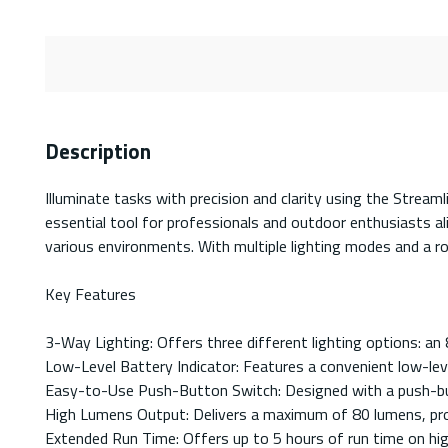
Description
Illuminate tasks with precision and clarity using the Strea
essential tool for professionals and outdoor enthusiasts a
various environments. With multiple lighting modes and a robu
Key Features
3-Way Lighting: Offers three different lighting options: an
Low-Level Battery Indicator: Features a convenient low-leve
Easy-to-Use Push-Button Switch: Designed with a push-butto
High Lumens Output: Delivers a maximum of 80 lumens, prov
Extended Run Time: Offers up to 5 hours of run time on hig