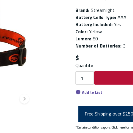
Brand
:
Streamlight
Battery Cells Type
:
AAA
Battery Included
:
Yes
Color
:
Yellow
Lumen
:
80
Number of Batteries
:
3
$
Quantity
Add to List
Next slide
Free Shipping over $25
*Certain conditions apply.
Click here
for m