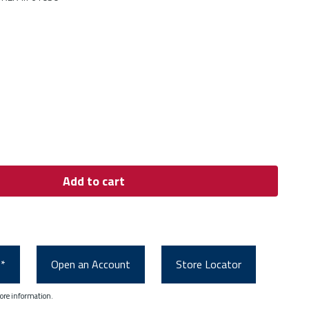
Add to cart
0*
Open an Account
Store Locator
ore information.