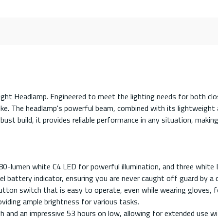
mlight Headlamp. Engineered to meet the lighting needs for both clo
like. The headlamp's powerful beam, combined with its lightweight
st build, it provides reliable performance in any situation, making 
 80-lumen white C4 LED for powerful illumination, and three white 
l battery indicator, ensuring you are never caught off guard by a 
n switch that is easy to operate, even while wearing gloves, for
iding ample brightness for various tasks.
h and an impressive 53 hours on low, allowing for extended use w