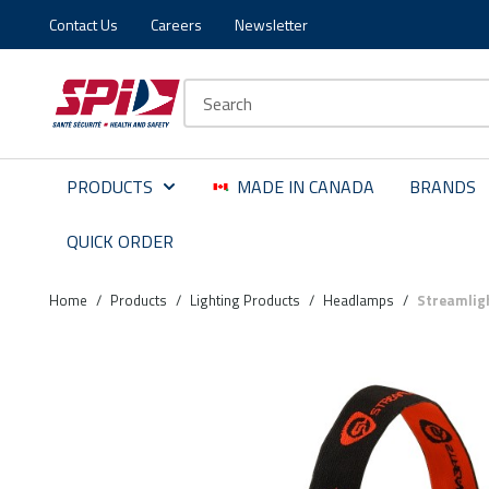
Contact Us
Careers
Newsletter
Skip to main content
Skip to menu
Skip to footer
Site Search
PRODUCTS
MADE IN CANADA
BRANDS
QUICK ORDER
Home
/
Products
/
Lighting Products
/
Headlamps
/
Streamlig