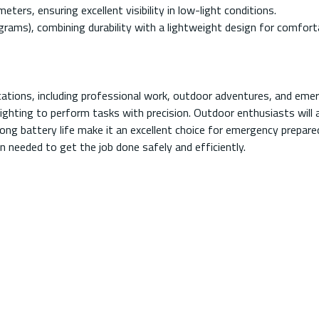
ers, ensuring excellent visibility in low-light conditions.
rams), combining durability with a lightweight design for comfort
cations, including professional work, outdoor adventures, and emerg
hting to perform tasks with precision. Outdoor enthusiasts will ap
d long battery life make it an excellent choice for emergency prepa
on needed to get the job done safely and efficiently.