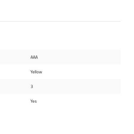
AAA
Yellow
3
Yes