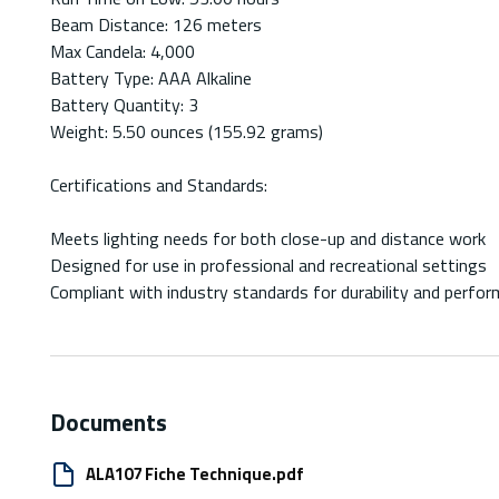
Beam Distance: 126 meters
Max Candela: 4,000
Battery Type: AAA Alkaline
Battery Quantity: 3
Weight: 5.50 ounces (155.92 grams)
Certifications and Standards:
Meets lighting needs for both close-up and distance work
Designed for use in professional and recreational settings
Compliant with industry standards for durability and perfo
Documents
ALA107 Fiche Technique.pdf