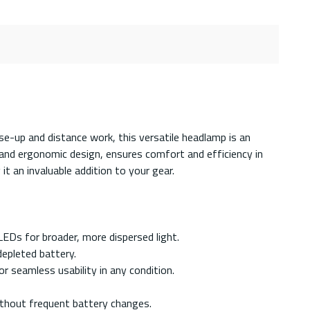
se-up and distance work, this versatile headlamp is an
 and ergonomic design, ensures comfort and efficiency in
it an invaluable addition to your gear.
LEDs for broader, more dispersed light.
depleted battery.
 seamless usability in any condition.
ithout frequent battery changes.