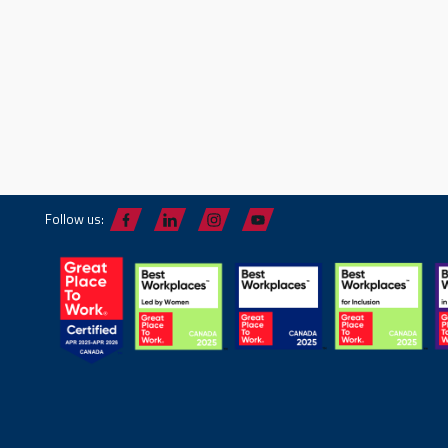
Follow us: