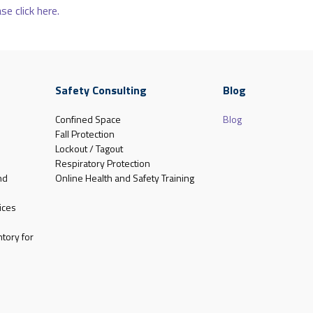
se click here.
Safety Consulting
Blog
Confined Space
Blog
Fall Protection
Lockout / Tagout
Respiratory Protection
nd
Online Health and Safety Training
ices
tory for