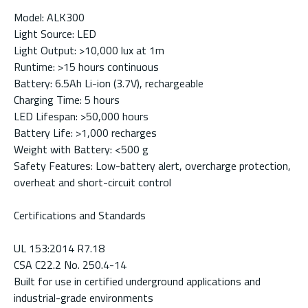
Model: ALK300
Light Source: LED
Light Output: >10,000 lux at 1m
Runtime: >15 hours continuous
Battery: 6.5Ah Li-ion (3.7V), rechargeable
Charging Time: 5 hours
LED Lifespan: >50,000 hours
Battery Life: >1,000 recharges
Weight with Battery: <500 g
Safety Features: Low-battery alert, overcharge protection,
overheat and short-circuit control
Certifications and Standards
UL 153:2014 R7.18
CSA C22.2 No. 250.4-14
Built for use in certified underground applications and
industrial-grade environments