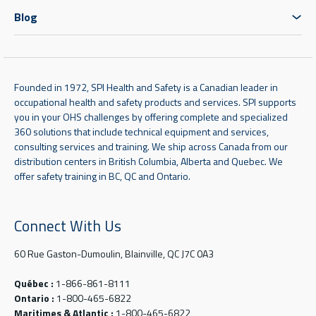
Blog
Founded in 1972, SPI Health and Safety is a Canadian leader in
occupational health and safety products and services. SPI supports
you in your OHS challenges by offering complete and specialized
360 solutions that include technical equipment and services,
consulting services and training. We ship across Canada from our
distribution centers in British Columbia, Alberta and Quebec. We
offer safety training in BC, QC and Ontario.
Connect With Us
60 Rue Gaston-Dumoulin, Blainville, QC J7C 0A3
Québec :
1-866-861-8111
Ontario :
1-800-465-6822
Maritimes & Atlantic :
1-800-465-6822