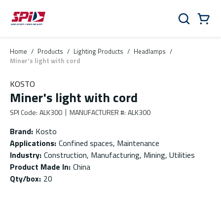
Skip to main content
Skip to menu
Skip to footer
Cart
Search
0 Items
Home
/
Products
/
Lighting Products
/
Headlamps
/
Miner's light with cord
KOSTO
Miner's light with cord
SPI Code
:
ALK300
MANUFACTURER #
:
ALK300
Brand
:
Kosto
Applications
:
Confined spaces, Maintenance
Industry
:
Construction, Manufacturing, Mining, Utilities
Product Made In
:
China
Qty/box
:
20