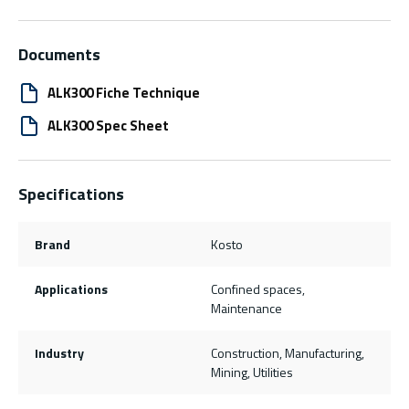
Documents
ALK300 Fiche Technique
ALK300 Spec Sheet
Specifications
Brand
Kosto
Applications
Confined spaces,
Maintenance
Industry
Construction, Manufacturing,
Mining, Utilities