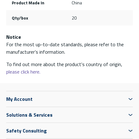
Product Made In
China
Qty/box
20
Notice
For the most up-to-date standards, please refer to the
manufacturer’s information.
To find out more about the product's country of origin,
please click here.
My Account
Solutions & Services
Safety Consulting