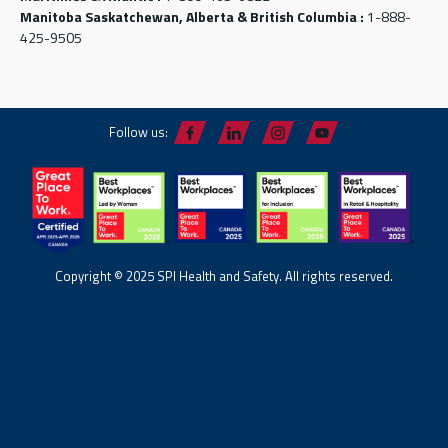
Manitoba Saskatchewan, Alberta & British Columbia :
1-888-
425-9505
Follow us:
Copyright © 2025 SPI Health and Safety. All rights reserved.