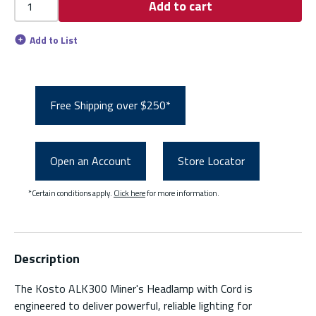
Add to cart
Add to List
Free Shipping over $250*
Open an Account
Store Locator
*Certain conditions apply.
Click here
for more information.
Description
The Kosto ALK300 Miner's Headlamp with Cord is
engineered to deliver powerful, reliable lighting for