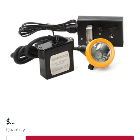
$
Quantity