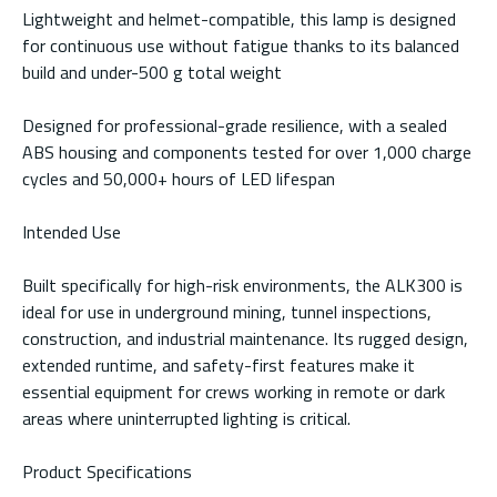
Lightweight and helmet-compatible, this lamp is designed
for continuous use without fatigue thanks to its balanced
build and under-500 g total weight
Designed for professional-grade resilience, with a sealed
ABS housing and components tested for over 1,000 charge
cycles and 50,000+ hours of LED lifespan
Intended Use
Built specifically for high-risk environments, the ALK300 is
ideal for use in underground mining, tunnel inspections,
construction, and industrial maintenance. Its rugged design,
extended runtime, and safety-first features make it
essential equipment for crews working in remote or dark
areas where uninterrupted lighting is critical.
Product Specifications