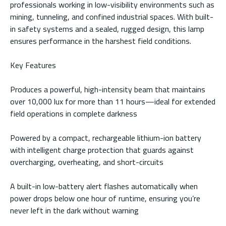
professionals working in low-visibility environments such as
mining, tunneling, and confined industrial spaces. With built-
in safety systems and a sealed, rugged design, this lamp
ensures performance in the harshest field conditions.
Key Features
Produces a powerful, high-intensity beam that maintains
over 10,000 lux for more than 11 hours—ideal for extended
field operations in complete darkness
Powered by a compact, rechargeable lithium-ion battery
with intelligent charge protection that guards against
overcharging, overheating, and short-circuits
A built-in low-battery alert flashes automatically when
power drops below one hour of runtime, ensuring you’re
never left in the dark without warning