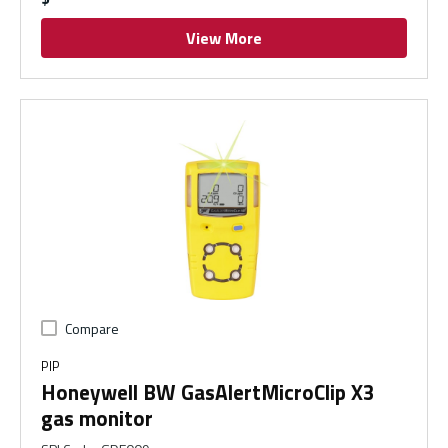
View More
Compare
PIP
Honeywell BW GasAlertMicroClip X3
gas monitor