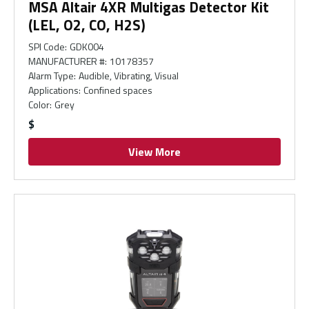
MSA Altair 4XR Multigas Detector Kit
(LEL, O2, CO, H2S)
SPI Code
:
GDK004
MANUFACTURER #
:
10178357
Alarm Type
:
Audible, Vibrating, Visual
Applications
:
Confined spaces
Color
:
Grey
$
View More