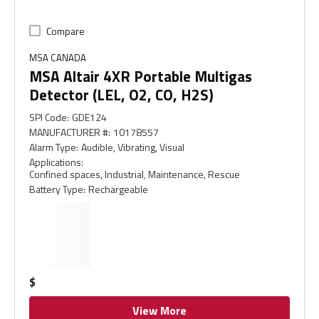
Compare
MSA CANADA
MSA Altair 4XR Portable Multigas
Detector (LEL, O2, CO, H2S)
SPI Code
:
GDE124
MANUFACTURER #
:
10178557
Alarm Type
:
Audible, Vibrating, Visual
Applications
:
Confined spaces, Industrial, Maintenance, Rescue
Battery Type
:
Rechargeable
$
View More