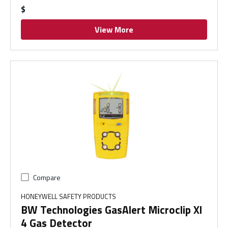
$
View More
Compare
HONEYWELL SAFETY PRODUCTS
BW Technologies GasAlert Microclip Xl
4 Gas Detector