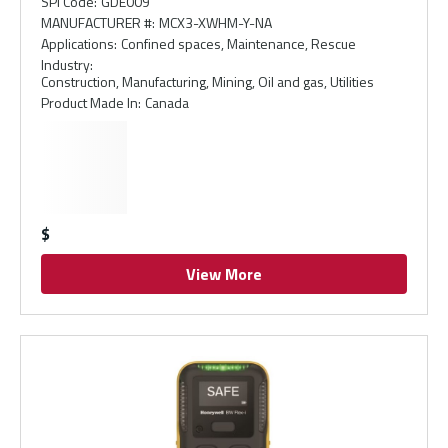
SPI Code
:
GDE009
MANUFACTURER #
:
MCX3-XWHM-Y-NA
Applications
:
Confined spaces, Maintenance, Rescue
Industry
:
Construction, Manufacturing, Mining, Oil and gas, Utilities
Product Made In
:
Canada
$
View More