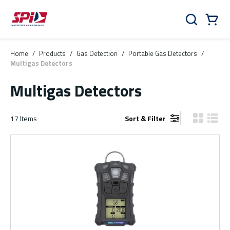
Skip to main content
Skip to menu
Skip to footer
Cart
Search
0 Items
Home
/
Products
/
Gas Detection
/
Portable Gas Detectors
/
Multigas Detectors
Multigas Detectors
17
Items
Sort & Filter
Product Gr
Produ