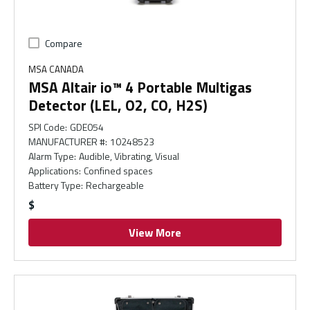
Compare
MSA CANADA
MSA Altair io™ 4 Portable Multigas
Detector (LEL, O2, CO, H2S)
SPI Code
:
GDE054
MANUFACTURER #
:
10248523
Alarm Type
:
Audible, Vibrating, Visual
Applications
:
Confined spaces
Battery Type
:
Rechargeable
$
View More