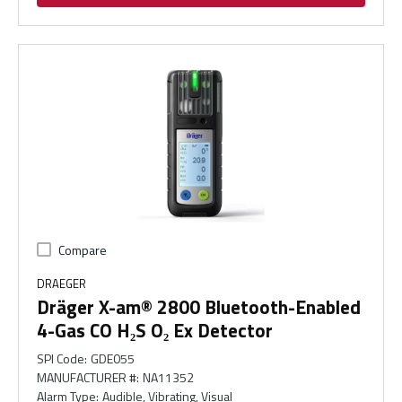
Compare
DRAEGER
Dräger X-am® 2800 Bluetooth-Enabled
4-Gas CO H₂S O₂ Ex Detector
SPI Code
:
GDE055
MANUFACTURER #
:
NA11352
Alarm Type
:
Audible, Vibrating, Visual