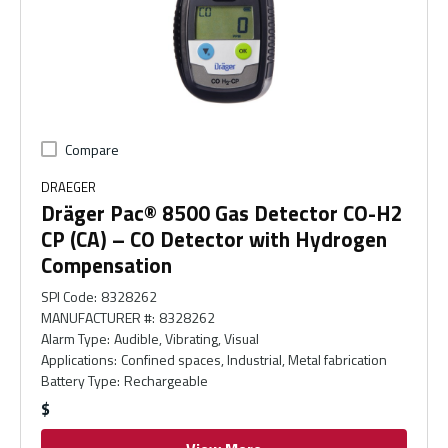
Compare
DRAEGER
Dräger Pac® 8500 Gas Detector CO-H2
CP (CA) – CO Detector with Hydrogen
Compensation
SPI Code
:
8328262
MANUFACTURER #
:
8328262
Alarm Type
:
Audible, Vibrating, Visual
Applications
:
Confined spaces, Industrial, Metal fabrication
Battery Type
:
Rechargeable
$