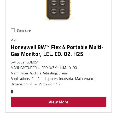
Compare
PIP
Honeywell BW™ Flex 4 Portable Multi-
Gas Monitor, LEL. CO. O2. H2S
SPI Code
:
GDE051
MANUFACTURER #
:
CPD-W6X1H1M1-Y-00
Alarm Type
:
Audible, Vibrating, Visual
Applications
:
Confined spaces, Industrial, Maintenance
Dimension (in)
:
4.29 x 2.44 x 1.7
$
View More