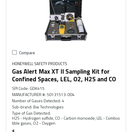
Compare
HONEYWELL SAFETY PRODUCTS
Gas Alert Max XT II Sampling Kit for
Confined Spaces, LEL, O2, H2S and CO
SPI Code
:
GDK415
MANUFACTURER #
:
50131513-004
Number of Gases Detected
:
4
Sub-brand
:
Bw Technologies
Type of Gas Detected
:
H2S - Hydrogen sulfide, CO - Carbon monoxide, LEL - Combus
tible gases, O2 - Oxygen
$