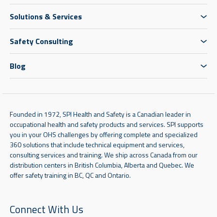
Solutions & Services
Safety Consulting
Blog
Founded in 1972, SPI Health and Safety is a Canadian leader in
occupational health and safety products and services. SPI supports
you in your OHS challenges by offering complete and specialized
360 solutions that include technical equipment and services,
consulting services and training. We ship across Canada from our
distribution centers in British Columbia, Alberta and Quebec. We
offer safety training in BC, QC and Ontario.
Connect With Us