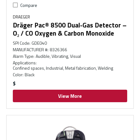
Compare
DRAEGER
Dräger Pac® 8500 Dual-Gas Detector –
O₂ / CO Oxygen & Carbon Monoxide
SPI Code
:
GDE040
MANUFACTURER #
:
8326366
Alarm Type
:
Audible, Vibrating, Visual
Applications
:
Confined spaces, Industrial, Metal fabrication, Welding
Color
:
Black
$
View More