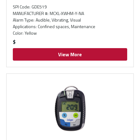
SPI Code
:
GDE519
MANUFACTURER #
:
MCXL-XWHM-Y-NA
Alarm Type
:
Audible, Vibrating, Visual
Applications
:
Confined spaces, Maintenance
Color
:
Yellow
$
View More