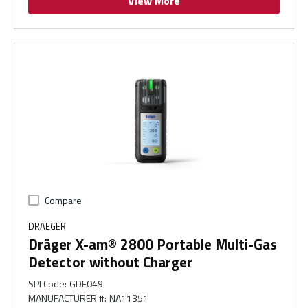
View More
Compare
DRAEGER
Dräger X-am® 2800 Portable Multi-Gas
Detector without Charger
SPI Code
:
GDE049
MANUFACTURER #
:
NA11351