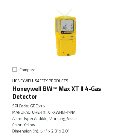
Compare
HONEYWELL SAFETY PRODUCTS
Honeywell BW™ Max XT ll 4-Gas
Detector
SPI Code
:
GDE515
MANUFACTURER #
:
XT-XWHM-Y-NA
Alarm Type
:
Audible, Vibrating, Visual
Color
:
Yellow
Dimension (in)
:
5.1" x 2.8" x 2.0"