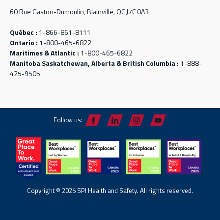
60 Rue Gaston-Dumoulin, Blainville, QC J7C 0A3
Québec :
1-866-861-8111
Ontario :
1-800-465-6822
Maritimes & Atlantic :
1-800-465-6822
Manitoba Saskatchewan, Alberta & British Columbia :
1-888-
425-9505
Follow us:
Copyright © 2025 SPI Health and Safety. All rights reserved.