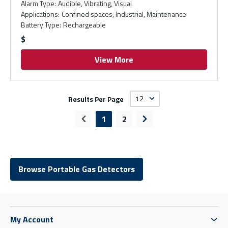
Alarm Type
:
Audible, Vibrating, Visual
Applications
:
Confined spaces, Industrial, Maintenance
Battery Type
:
Rechargeable
$
View More
Results Per Page
1
2
Previous page
Next page
Browse Portable Gas Detectors
My Account