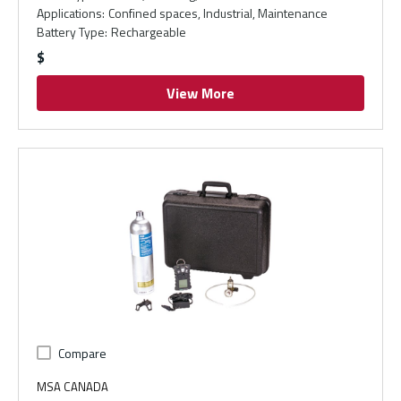
Applications
:
Confined spaces, Industrial, Maintenance
Battery Type
:
Rechargeable
$
View More
Compare
MSA CANADA