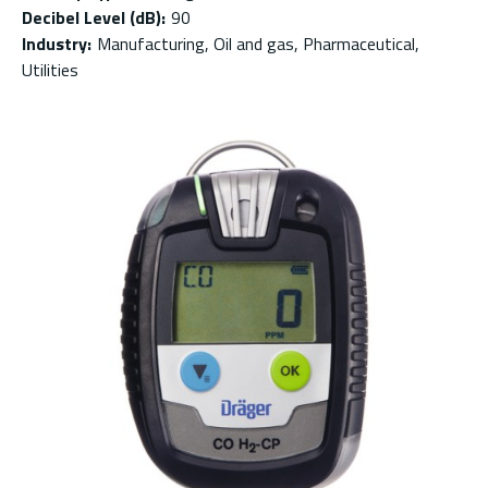
Decibel Level (dB)
:
90
Industry
:
Manufacturing, Oil and gas, Pharmaceutical,
Utilities