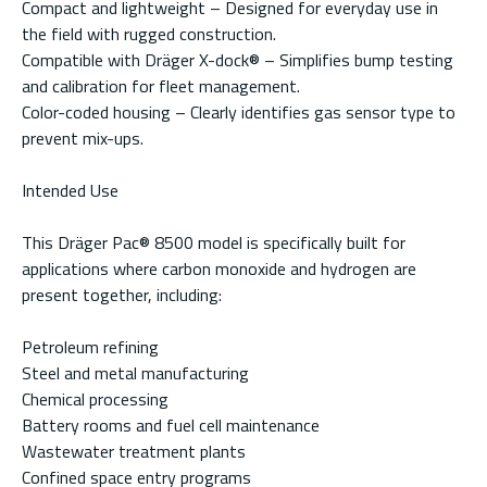
Compact and lightweight – Designed for everyday use in
the field with rugged construction.
Compatible with Dräger X-dock® – Simplifies bump testing
and calibration for fleet management.
Color-coded housing – Clearly identifies gas sensor type to
prevent mix-ups.
Intended Use
This Dräger Pac® 8500 model is specifically built for
applications where carbon monoxide and hydrogen are
present together, including:
Petroleum refining
Steel and metal manufacturing
Chemical processing
Battery rooms and fuel cell maintenance
Wastewater treatment plants
Confined space entry programs