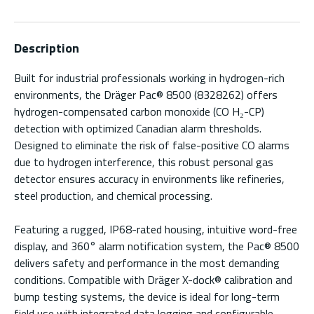
Description
Built for industrial professionals working in hydrogen-rich
environments, the Dräger Pac® 8500 (8328262) offers
hydrogen-compensated carbon monoxide (CO H₂-CP)
detection with optimized Canadian alarm thresholds.
Designed to eliminate the risk of false-positive CO alarms
due to hydrogen interference, this robust personal gas
detector ensures accuracy in environments like refineries,
steel production, and chemical processing.
Featuring a rugged, IP68-rated housing, intuitive word-free
display, and 360° alarm notification system, the Pac® 8500
delivers safety and performance in the most demanding
conditions. Compatible with Dräger X-dock® calibration and
bump testing systems, the device is ideal for long-term
field use with integrated data logging and configurable