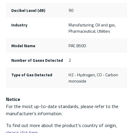
Decibel Level (dB)
90
Industry
Manufacturing, Oil and gas,
Pharmaceutical, Utilities
Model Name
PAC 8500
Number of Gases Detected
2
Type of Gas Detected
H2 - Hydrogen, CO - Carbon
monoxide
Notice
For the most up-to-date standards, please refer to the
manufacturer’s information.
To find out more about the product's country of origin,
please click here.