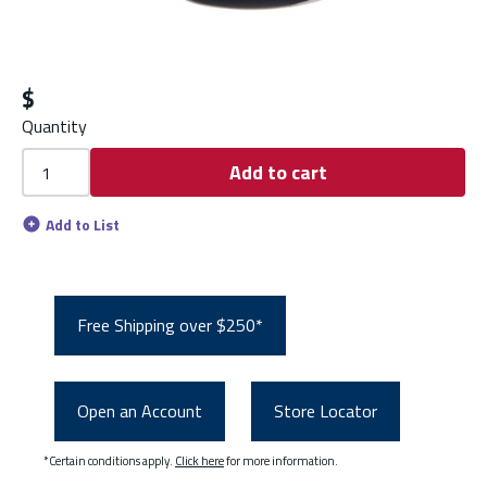
$
Quantity
Add to cart
Add to List
Free Shipping over $250*
Open an Account
Store Locator
*Certain conditions apply.
Click here
for more information.