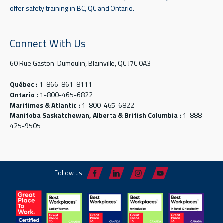
offer safety training in BC, QC and Ontario.
Connect With Us
60 Rue Gaston-Dumoulin, Blainville, QC J7C 0A3
Québec :
1-866-861-8111
Ontario :
1-800-465-6822
Maritimes & Atlantic :
1-800-465-6822
Manitoba Saskatchewan, Alberta & British Columbia :
1-888-
425-9505
Follow us: