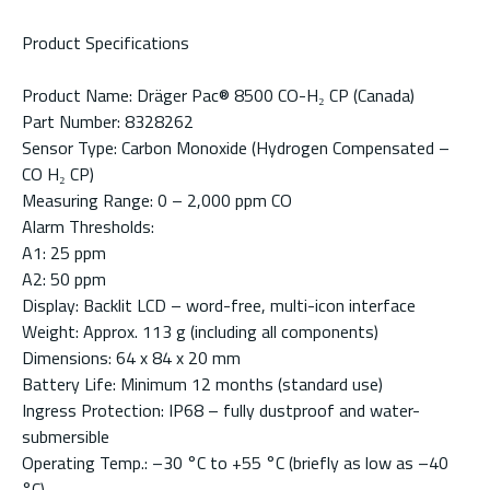
Product Specifications
Product Name: Dräger Pac® 8500 CO-H₂ CP (Canada)
Part Number: 8328262
Sensor Type: Carbon Monoxide (Hydrogen Compensated –
CO H₂ CP)
Measuring Range: 0 – 2,000 ppm CO
Alarm Thresholds:
A1: 25 ppm
A2: 50 ppm
Display: Backlit LCD – word-free, multi-icon interface
Weight: Approx. 113 g (including all components)
Dimensions: 64 x 84 x 20 mm
Battery Life: Minimum 12 months (standard use)
Ingress Protection: IP68 – fully dustproof and water-
submersible
Operating Temp.: –30 °C to +55 °C (briefly as low as –40
°C)