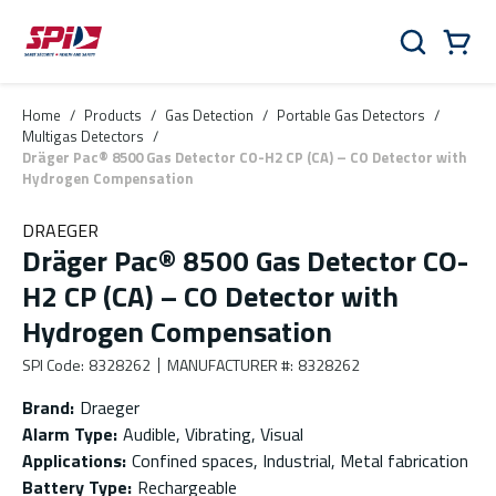
Skip to main content
Skip to menu
Skip to footer
Cart
Search
0 Items
Home
/
Products
/
Gas Detection
/
Portable Gas Detectors
/
Multigas Detectors
/
Dräger Pac® 8500 Gas Detector CO-H2 CP (CA) – CO Detector with
Hydrogen Compensation
DRAEGER
Dräger Pac® 8500 Gas Detector CO-
H2 CP (CA) – CO Detector with
Hydrogen Compensation
SPI Code
:
8328262
MANUFACTURER #
:
8328262
Brand
:
Draeger
Alarm Type
:
Audible, Vibrating, Visual
Applications
:
Confined spaces, Industrial, Metal fabrication
Battery Type
:
Rechargeable