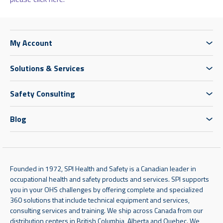
My Account
Solutions & Services
Safety Consulting
Blog
Founded in 1972, SPI Health and Safety is a Canadian leader in
occupational health and safety products and services. SPI supports
you in your OHS challenges by offering complete and specialized
360 solutions that include technical equipment and services,
consulting services and training. We ship across Canada from our
distribution centers in British Columbia, Alberta and Quebec. We