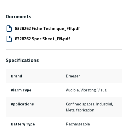
Documents
8328262 Fiche Technique_FR.pdf
8328262 Spec Sheet_EN.pdf
Specifications
Brand
Draeger
Alarm Type
Audible, Vibrating, Visual
Applications
Confined spaces, Industrial,
Metal fabrication
Battery Type
Rechargeable