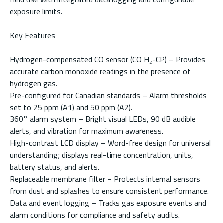
exposure limits.
Key Features
Hydrogen-compensated CO sensor (CO H₂-CP) – Provides
accurate carbon monoxide readings in the presence of
hydrogen gas.
Pre-configured for Canadian standards – Alarm thresholds
set to 25 ppm (A1) and 50 ppm (A2).
360° alarm system – Bright visual LEDs, 90 dB audible
alerts, and vibration for maximum awareness.
High-contrast LCD display – Word-free design for universal
understanding; displays real-time concentration, units,
battery status, and alerts.
Replaceable membrane filter – Protects internal sensors
from dust and splashes to ensure consistent performance.
Data and event logging – Tracks gas exposure events and
alarm conditions for compliance and safety audits.