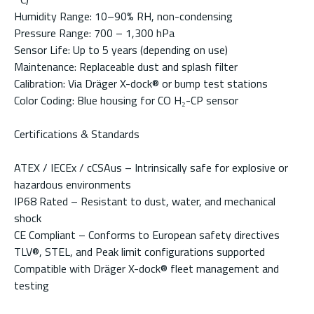
Humidity Range: 10–90% RH, non-condensing
Pressure Range: 700 – 1,300 hPa
Sensor Life: Up to 5 years (depending on use)
Maintenance: Replaceable dust and splash filter
Calibration: Via Dräger X-dock® or bump test stations
Color Coding: Blue housing for CO H₂-CP sensor
Certifications & Standards
ATEX / IECEx / cCSAus – Intrinsically safe for explosive or
hazardous environments
IP68 Rated – Resistant to dust, water, and mechanical
shock
CE Compliant – Conforms to European safety directives
TLV®, STEL, and Peak limit configurations supported
Compatible with Dräger X-dock® fleet management and
testing