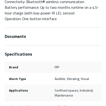
Connectivity: Bluetooth® wireless communication
Battery performance: Up to two months runtime on a 4.5-
hour charge (with low-power IR LEL sensor)
Operation: One-button interface
Documents
Specifications
Brand
PIP
Alarm Type
Audible, Vibrating, Visual
Applications
Confined spaces, Industrial,
Maintenance