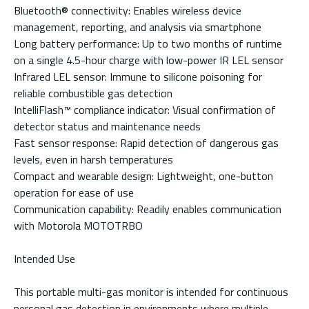
Bluetooth® connectivity: Enables wireless device
management, reporting, and analysis via smartphone
Long battery performance: Up to two months of runtime
on a single 4.5-hour charge with low-power IR LEL sensor
Infrared LEL sensor: Immune to silicone poisoning for
reliable combustible gas detection
IntelliFlash™ compliance indicator: Visual confirmation of
detector status and maintenance needs
Fast sensor response: Rapid detection of dangerous gas
levels, even in harsh temperatures
Compact and wearable design: Lightweight, one-button
operation for ease of use
Communication capability: Readily enables communication
with Motorola MOTOTRBO
Intended Use
This portable multi-gas monitor is intended for continuous
personal gas detection in environments where multiple