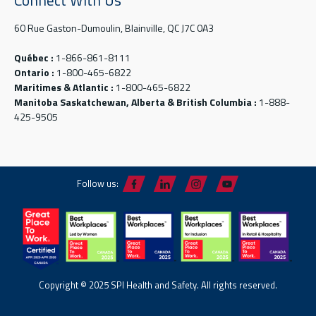
60 Rue Gaston-Dumoulin, Blainville, QC J7C 0A3
Québec :
1-866-861-8111
Ontario :
1-800-465-6822
Maritimes & Atlantic :
1-800-465-6822
Manitoba Saskatchewan, Alberta & British Columbia :
1-888-
425-9505
Follow us:
Copyright © 2025 SPI Health and Safety. All rights reserved.