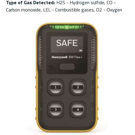
Type of Gas Detected
:
H2S - Hydrogen sulfide, CO -
Carbon monoxide, LEL - Combustible gases, O2 - Oxygen