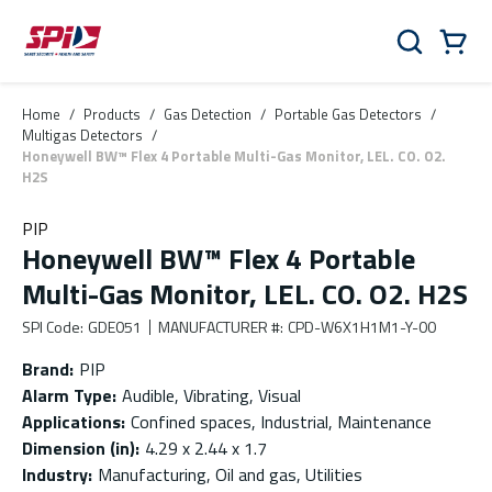
Skip to main content
Skip to menu
Skip to footer
Cart
Search
0 Items
Home
/
Products
/
Gas Detection
/
Portable Gas Detectors
/
Multigas Detectors
/
Honeywell BW™ Flex 4 Portable Multi-Gas Monitor, LEL. CO. O2.
H2S
PIP
Honeywell BW™ Flex 4 Portable
Multi-Gas Monitor, LEL. CO. O2. H2S
SPI Code
:
GDE051
MANUFACTURER #
:
CPD-W6X1H1M1-Y-00
Brand
:
PIP
Alarm Type
:
Audible, Vibrating, Visual
Applications
:
Confined spaces, Industrial, Maintenance
Dimension (in)
:
4.29 x 2.44 x 1.7
Industry
:
Manufacturing, Oil and gas, Utilities