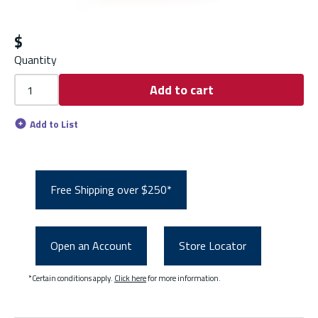
$
Quantity
Add to cart
Add to List
Free Shipping over $250*
Open an Account
Store Locator
*Certain conditions apply.
Click here
for more information.