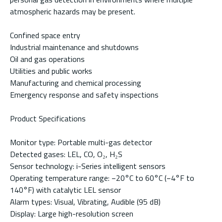
atmospheric hazards may be present.
Confined space entry
Industrial maintenance and shutdowns
Oil and gas operations
Utilities and public works
Manufacturing and chemical processing
Emergency response and safety inspections
Product Specifications
Monitor type: Portable multi-gas detector
Detected gases: LEL, CO, O₂, H₂S
Sensor technology: i-Series intelligent sensors
Operating temperature range: −20°C to 60°C (−4°F to
140°F) with catalytic LEL sensor
Alarm types: Visual, Vibrating, Audible (95 dB)
Display: Large high-resolution screen