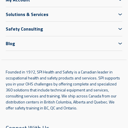
Solutions & Services
Safety Consulting
Blog
Founded in 1972, SPI Health and Safety is a Canadian leader in
occupational health and safety products and services. SPI supports
you in your OHS challenges by offering complete and specialized
360 solutions that include technical equipment and services,
consulting services and training. We ship across Canada from our
distribution centers in British Columbia, Alberta and Quebec. We
offer safety training in BC, QC and Ontario.
Connect With Us