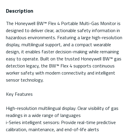
Description
The Honeywell BW™ Flex 4 Portable Multi-Gas Monitor is
designed to deliver clear, actionable safety information in
hazardous environments. Featuring a large high-resolution
display, multilingual support, and a compact wearable
design, it enables faster decision-making while remaining
easy to operate. Built on the trusted Honeywell BW™ gas
detection legacy, the BW™ Flex 4 supports continuous
worker safety with modern connectivity and intelligent
sensor technology.
Key Features
High-resolution multilingual display: Clear visibility of gas
readings in a wide range of languages
i-Series intelligent sensors: Provide real-time predictive
calibration, maintenance, and end-of-life alerts