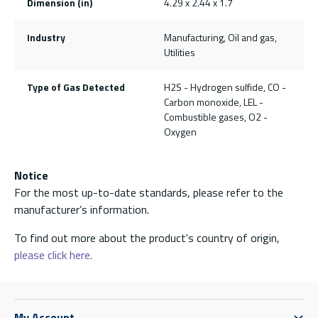
Dimension (in)
4.29 x 2.44 x 1.7
Industry
Manufacturing, Oil and gas,
Utilities
Type of Gas Detected
H2S - Hydrogen sulfide, CO -
Carbon monoxide, LEL -
Combustible gases, O2 -
Oxygen
Notice
For the most up-to-date standards, please refer to the
manufacturer’s information.
To find out more about the product's country of origin,
please click here.
My Account