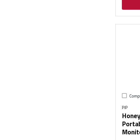
Comp
PIP
Honey
Portab
Monito