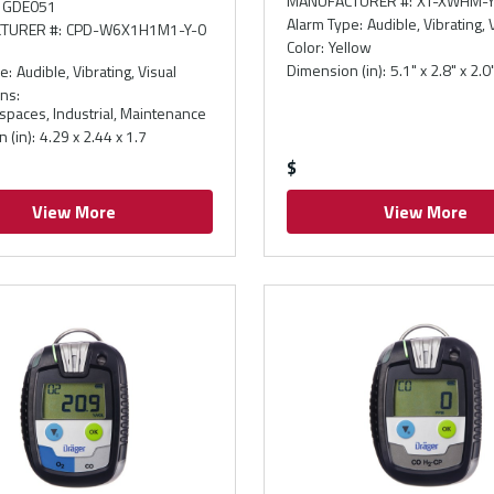
MANUFACTURER #
:
XT-XWHM-Y
GDE051
Alarm Type
:
Audible, Vibrating, 
TURER #
:
CPD-W6X1H1M1-Y-0
Color
:
Yellow
Dimension (in)
:
5.1" x 2.8" x 2.0
pe
:
Audible, Vibrating, Visual
ons
:
spaces, Industrial, Maintenance
 (in)
:
4.29 x 2.44 x 1.7
$
View More
View More