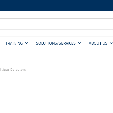
TRAINING
SOLUTIONS/SERVICES
ABOUT US
ltigas Detectors