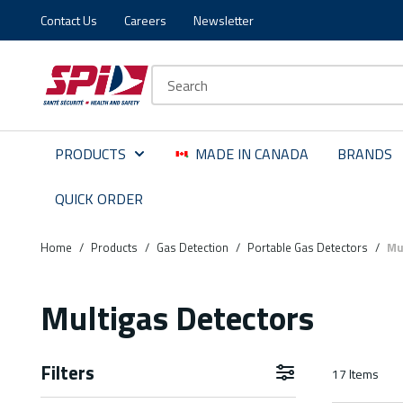
Contact Us
Careers
Newsletter
Skip to main content
Skip to menu
Skip to footer
Site Search
PRODUCTS
MADE IN CANADA
BRANDS
QUICK ORDER
Home
/
Products
/
Gas Detection
/
Portable Gas Detectors
/
Mu
Multigas Detectors
Filters
17
Items
Skip to Results