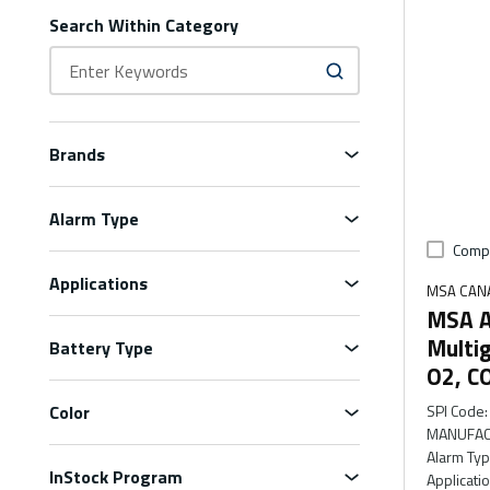
Search Within Category
Brands
Alarm Type
Comp
Applications
MSA CAN
MSA A
Multig
Battery Type
O2, C
Color
SPI Code
:
MANUFAC
Alarm Ty
InStock Program
Applicati