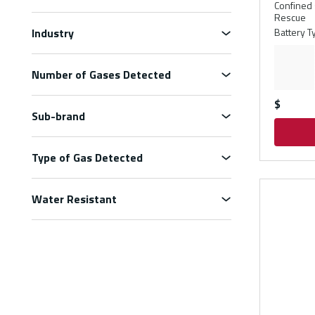
Confined 
Rescue
Industry
Battery T
Number of Gases Detected
$
Sub-brand
Type of Gas Detected
Water Resistant