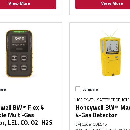
View More
View More
are
Compare
HONEYWELL SAFETY PRODUCTS
well BW™ Flex 4
Honeywell BW™ Max 
le Multi-Gas
4-Gas Detector
r, LEL. CO. O2. H2S
SPI Code
:
GDE515