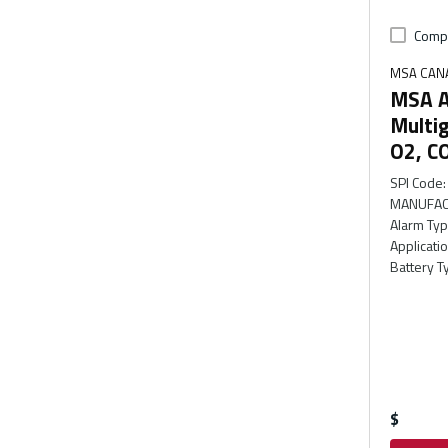
Comp
MSA CAN
MSA Al
Multig
O2, C
SPI Code
:
MANUFAC
Alarm Ty
Applicati
Battery T
$