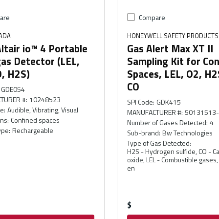
are
Compare
ADA
HONEYWELL SAFETY PRODUCTS
tair io™ 4 Portable
Gas Alert Max XT II
as Detector (LEL,
Sampling Kit for Co
O, H2S)
Spaces, LEL, O2, H2
CO
GDE054
TURER #
:
10248523
SPI Code
:
GDK415
pe
:
Audible, Vibrating, Visual
MANUFACTURER #
:
50131513
ons
:
Confined spaces
Number of Gases Detected
:
4
ype
:
Rechargeable
Sub-brand
:
Bw Technologies
Type of Gas Detected
:
H2S - Hydrogen sulfide, CO - 
oxide, LEL - Combustible gases
en
$