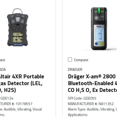
are
Compare
ADA
DRAEGER
ltair 4XR Portable
Dräger X-am® 2800
as Detector (LEL,
Bluetooth-Enabled 
O, H2S)
CO H₂S O₂ Ex Detect
GDE124
SPI Code
:
GDE055
TURER #
:
10178557
MANUFACTURER #
:
NA11352
pe
:
Audible, Vibrating, Visual
Alarm Type
:
Audible, Vibrating, 
ons
:
Applications
: