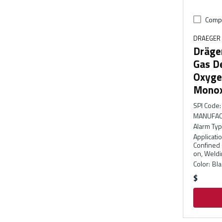
Comp
DRAEGER
Dräge
Gas De
Oxyge
Monox
SPI Code
:
MANUFAC
Alarm Ty
Applicati
Confined s
on, Weldi
Color
:
Bla
$