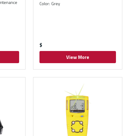
aintenance
Color
:
Grey
$
View More