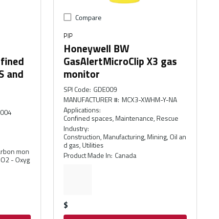
Compare
PIP
Honeywell BW
nfined
GasAlertMicroClip X3 gas
S and
monitor
SPI Code
:
GDE009
MANUFACTURER #
:
MCX3-XWHM-Y-NA
Applications
:
-004
Confined spaces, Maintenance, Rescue
Industry
:
Construction, Manufacturing, Mining, Oil an
d gas, Utilities
Carbon mon
Product Made In
:
Canada
, O2 - Oxyg
$