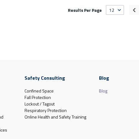
Results Per Page
Pr
Safety Consulting
Blog
Confined Space
Blog
Fall Protection
Lockout / Tagout
Respiratory Protection
nd
Online Health and Safety Training
ices