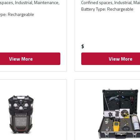
spaces, Industrial, Maintenance,
Confined spaces, Industrial, M
Battery Type
:
Rechargeable
ype
:
Rechargeable
$
View More
View More