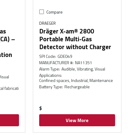
Compare
DRAEGER
as
Dräger X-am® 2800
(CA) –
Portable Multi-Gas
Detector without Charger
tion
SPI Code
:
GDE049
MANUFACTURER #
:
NA11351
Alarm Type
:
Audible, Vibrating, Visual
Applications
:
Visual
Confined spaces, Industrial, Maintenance
Battery Type
:
Rechargeable
l fabricati
$
View More