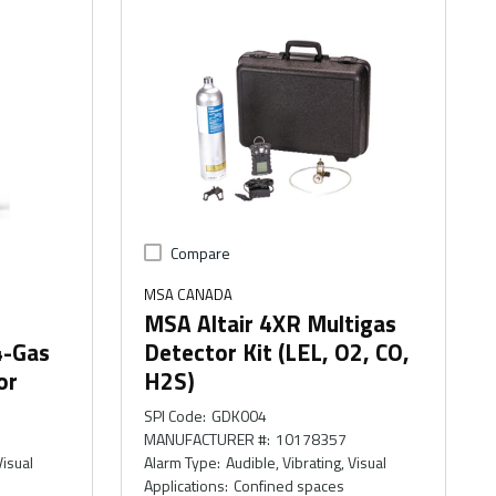
Compare
MSA CANADA
MSA Altair 4XR Multigas
4-Gas
Detector Kit (LEL, O2, CO,
or
H2S)
SPI Code
:
GDK004
MANUFACTURER #
:
10178357
Visual
Alarm Type
:
Audible, Vibrating, Visual
Applications
:
Confined spaces