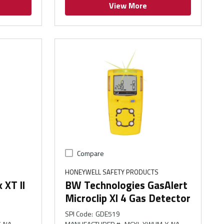
View More
Compare
HONEYWELL SAFETY PRODUCTS
XT ll
BW Technologies GasAlert
Microclip Xl 4 Gas Detector
SPI Code
:
GDE519