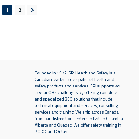
1
2
evious page
Next page
Founded in 1972, SPI Health and Safety is a
Canadian leader in occupational health and
safety products and services. SPI supports you
in your OHS challenges by offering complete
and specialized 360 solutions that include
technical equipment and services, consulting
services and training. We ship across Canada
from our distribution centers in British Columbia,
Alberta and Quebec. We offer safety training in
BC, QC and Ontario.