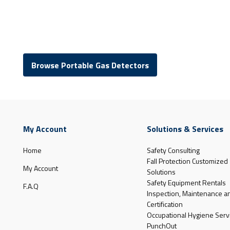
Browse Portable Gas Detectors
My Account
Solutions & Services
Home
Safety Consulting
Fall Protection Customized
My Account
Solutions
Safety Equipment Rentals
F.A.Q
Inspection, Maintenance a
Certification
Occupational Hygiene Serv
PunchOut