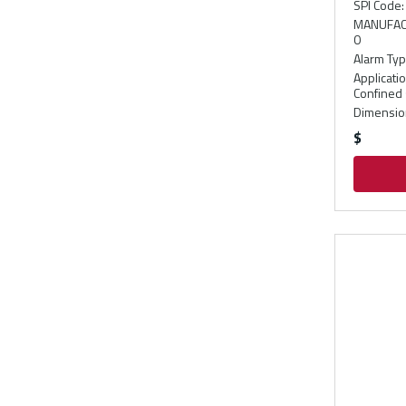
SPI Code
:
MANUFAC
0
Alarm Ty
Applicati
Confined 
Dimension
$