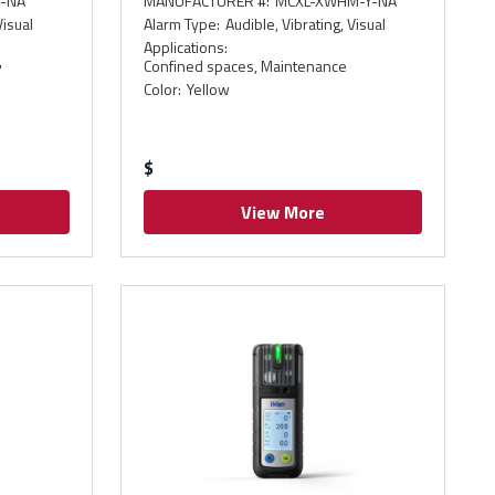
-NA
MANUFACTURER #
:
MCXL-XWHM-Y-NA
Visual
Alarm Type
:
Audible, Vibrating, Visual
Applications
:
Confined spaces, Maintenance
"
Color
:
Yellow
$
View More