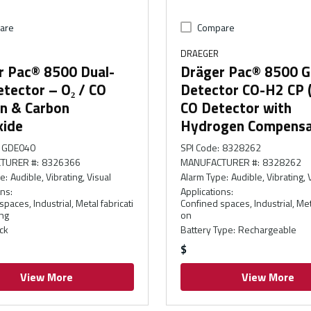
are
Compare
DRAEGER
r Pac® 8500 Dual-
Dräger Pac® 8500 G
tector – O₂ / CO
Detector CO-H2 CP 
n & Carbon
CO Detector with
ide
Hydrogen Compensa
GDE040
SPI Code
:
8328262
TURER #
:
8326366
MANUFACTURER #
:
8328262
pe
:
Audible, Vibrating, Visual
Alarm Type
:
Audible, Vibrating, 
ons
:
Applications
:
paces, Industrial, Metal fabricati
Confined spaces, Industrial, Meta
ng
on
ck
Battery Type
:
Rechargeable
$
View More
View More