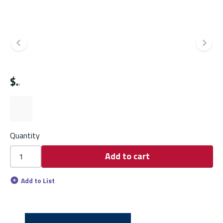
Previous slide
Ne
$
Quantity
Add to cart
Add to List