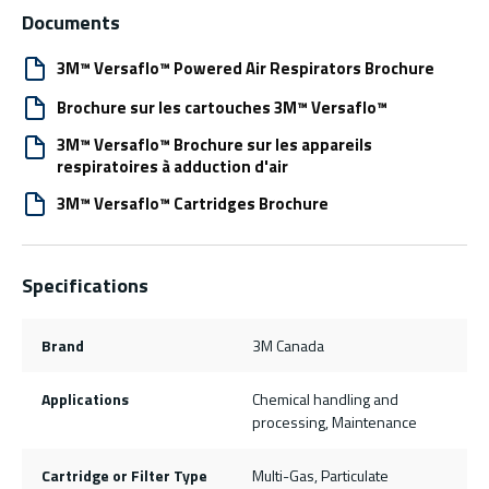
Documents
3M™ Versaflo™ Powered Air Respirators Brochure
Brochure sur les cartouches 3M™ Versaflo™
3M™ Versaflo™ Brochure sur les appareils
respiratoires à adduction d'air
3M™ Versaflo™ Cartridges Brochure
Specifications
Brand
3M Canada
Applications
Chemical handling and
processing, Maintenance
Cartridge or Filter Type
Multi-Gas, Particulate