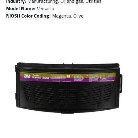
Industry
:
Manufacturing, Oil and gas, Utilities
Model Name
:
Versaflo
NIOSH Color Coding
:
Magenta, Olive