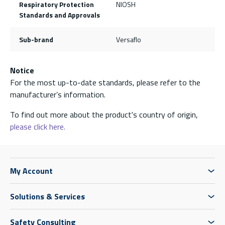
Respiratory Protection
NIOSH
Standards and Approvals
Sub-brand
Versaflo
Notice
For the most up-to-date standards, please refer to the
manufacturer’s information.
To find out more about the product's country of origin,
please click here.
My Account
Solutions & Services
Safety Consulting