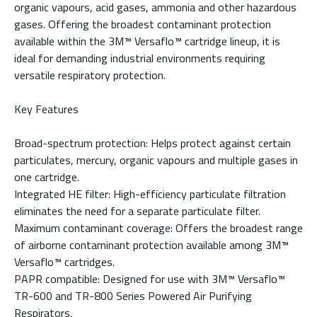
organic vapours, acid gases, ammonia and other hazardous
gases. Offering the broadest contaminant protection
available within the 3M™ Versaflo™ cartridge lineup, it is
ideal for demanding industrial environments requiring
versatile respiratory protection.
Key Features
Broad-spectrum protection: Helps protect against certain
particulates, mercury, organic vapours and multiple gases in
one cartridge.
Integrated HE filter: High-efficiency particulate filtration
eliminates the need for a separate particulate filter.
Maximum contaminant coverage: Offers the broadest range
of airborne contaminant protection available among 3M™
Versaflo™ cartridges.
PAPR compatible: Designed for use with 3M™ Versaflo™
TR-600 and TR-800 Series Powered Air Purifying
Respirators.