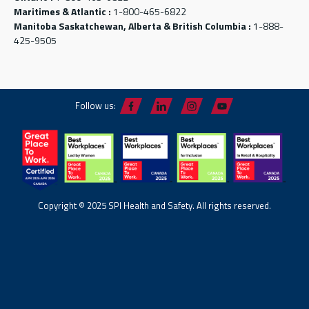
Maritimes & Atlantic :
1-800-465-6822
Manitoba Saskatchewan, Alberta & British Columbia :
1-888-
425-9505
Follow us:
Copyright © 2025 SPI Health and Safety. All rights reserved.