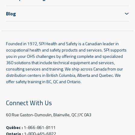
Blog
Founded in 1972, SPI Health and Safety is a Canadian leader in
occupational health and safety products and services. SPI supports
you in your OHS challenges by offering complete and specialized
360 solutions that include technical equipment and services,
consulting services and training. We ship across Canada from our
distribution centers in British Columbia, Alberta and Quebec. We
offer safety training in BC, QC and Ontario.
Connect With Us
60 Rue Gaston-Dumoulin, Blainville, QC J7C 0A3
Québec :
1-866-861-8111
Ontario :
1-800-465-6822