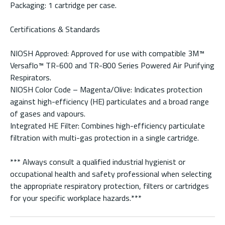
Packaging: 1 cartridge per case.
Certifications & Standards
NIOSH Approved: Approved for use with compatible 3M™
Versaflo™ TR-600 and TR-800 Series Powered Air Purifying
Respirators.
NIOSH Color Code – Magenta/Olive: Indicates protection
against high-efficiency (HE) particulates and a broad range
of gases and vapours.
Integrated HE Filter: Combines high-efficiency particulate
filtration with multi-gas protection in a single cartridge.
*** Always consult a qualified industrial hygienist or
occupational health and safety professional when selecting
the appropriate respiratory protection, filters or cartridges
for your specific workplace hazards.***