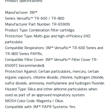
Product Specifications
Manufacturer: 3M™
Series: Versaflo™ TR-600 / TR-800
Manufacturer Part Number: TR-6590N
Product Type: Combination filter cartridge.
Protection Type: Multi-gas and high-efficiency (HE)
particulate.
Compatible Respirators: 3M™ Versaflo™ TR-600 Series and
TR-800 Series PAPRs.
Compatible Filter Cover: 3M™ Versaflo™ Filter Cover TR-
6500FC (recommended).
Protection Against: Certain particulates, mercury, certain
organic vapours, chlorine dioxide, chlorine, hydrogen chloride,
sulfur dioxide, ammonia, methylamine and hydrogen fluoride.
Hazard Type: Silica and other airborne particulates when
used as part of an approved respiratory system.
NIOSH Color Code: Magenta / Olive.
Compatible with 3M™ PAPR Systems: Yes.