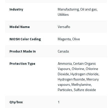
Industry
Manufacturing, Oil and gas,
Utilities
Model Name
Versaflo
NIOSH Color Coding
Magenta, Olive
Product Made In
Canada
Protection Type
Ammonia, Certain Organic
Vapours, Chlorine, Chlorine
Dioxide, Hydrogen chloride,
Hydrogen fluoride, Mercury
vapours, Methylamine,
Particules, Sulfure dioxide
Qty/box
1