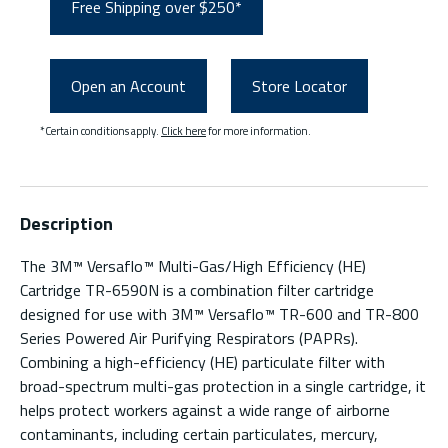
Free Shipping over $250*
Open an Account
Store Locator
*Certain conditions apply.
Click here
for more information.
Description
The 3M™ Versaflo™ Multi-Gas/High Efficiency (HE)
Cartridge TR-6590N is a combination filter cartridge
designed for use with 3M™ Versaflo™ TR-600 and TR-800
Series Powered Air Purifying Respirators (PAPRs).
Combining a high-efficiency (HE) particulate filter with
broad-spectrum multi-gas protection in a single cartridge, it
helps protect workers against a wide range of airborne
contaminants, including certain particulates, mercury,