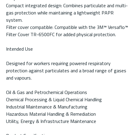
Compact integrated design: Combines particulate and multi-
gas protection while maintaining a lightweight PAPR
system.
Filter cover compatible: Compatible with the 3M™ Versaflo™
Filter Cover TR-6500FC for added physical protection.
Intended Use
Designed for workers requiring powered respiratory
protection against particulates and a broad range of gases
and vapours.
Oil & Gas and Petrochemical Operations
Chemical Processing & Liquid Chemical Handling
Industrial Maintenance & Manufacturing
Hazardous Material Handling & Remediation
Utility, Energy & Infrastructure Maintenance