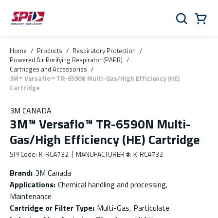
Skip to main content
Skip to menu
Skip to footer
Cart
Search
0 Items
Home
/
Products
/
Respiratory Protection
/
Powered Air Purifying Respirator (PAPR)
/
Cartridges and Accessories
/
3M™ Versaflo™ TR-6590N Multi-Gas/High Efficiency (HE)
Cartridge
3M CANADA
3M™ Versaflo™ TR-6590N Multi-
Gas/High Efficiency (HE) Cartridge
SPI Code
:
K-RCA732
MANUFACTURER #
:
K-RCA732
Brand
:
3M Canada
Applications
:
Chemical handling and processing,
Maintenance
Cartridge or Filter Type
:
Multi-Gas, Particulate