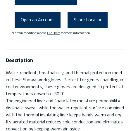
Open an Account
Store Locator
*Certain conditions apply.
Click here
for more information.
Description
Water-repellent, breathability, and thermal protection meet
in these Showa work gloves. Perfect for general handling in
cold environments, these gloves are designed to protect at
temperatures down to -30°C.
The engineered liner and foam latex moisture permeability
dissipate sweat while the water-repellent surface combined
with the thermal insulating liner keeps hands warm and dry.
Its aerated material reduces cold conduction and eliminates
convection by keeping warm air inside.