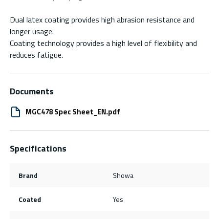
Dual latex coating provides high abrasion resistance and
longer usage.
Coating technology provides a high level of flexibility and
reduces fatigue.
Documents
MGC478 Spec Sheet_EN.pdf
Specifications
Brand
Showa
Coated
Yes