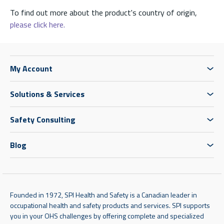
To find out more about the product's country of origin,
please click here.
My Account
Solutions & Services
Safety Consulting
Blog
Founded in 1972, SPI Health and Safety is a Canadian leader in
occupational health and safety products and services. SPI supports
you in your OHS challenges by offering complete and specialized