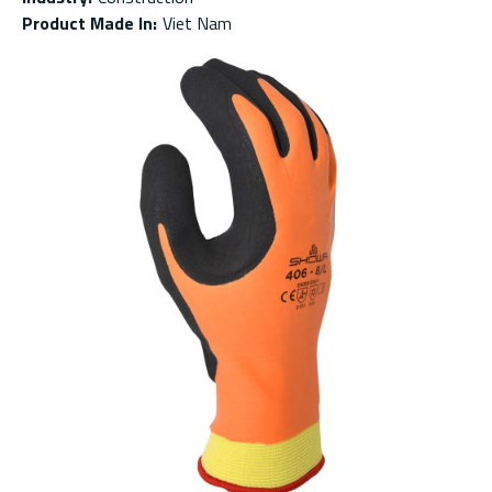
Product Made In
:
Viet Nam