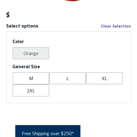
$
Select options
Clear Selection
Color
Orange
General Size
M
L
XL
2XL
Free Shipping over $250*