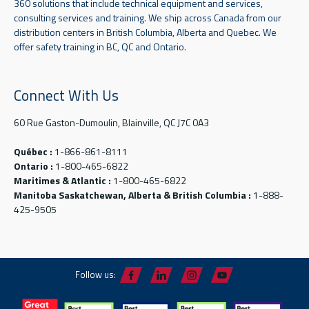
360 solutions that include technical equipment and services,
consulting services and training. We ship across Canada from our
distribution centers in British Columbia, Alberta and Quebec. We
offer safety training in BC, QC and Ontario.
Connect With Us
60 Rue Gaston-Dumoulin, Blainville, QC J7C 0A3
Québec :
1-866-861-8111
Ontario :
1-800-465-6822
Maritimes & Atlantic :
1-800-465-6822
Manitoba Saskatchewan, Alberta & British Columbia :
1-888-
425-9505
Follow us: