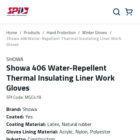
Skip to main content
Skip to menu
Skip to footer
Cart
Search
0 Items
Home
/
Products
/
Hand Protection
/
Winter Gloves
/
Showa 406 Water-Repellent Thermal Insulating Liner Work
Gloves
SHOWA
Showa 406 Water-Repellent
Thermal Insulating Liner Work
Gloves
SPI Code
:
MGC478
Brand
:
Showa
Coated
:
Yes
Coating Material
:
Latex, Natural rubber
Gloves Lining Material
:
Acrylic, Nylon, Polyester
Industry
:
Construction