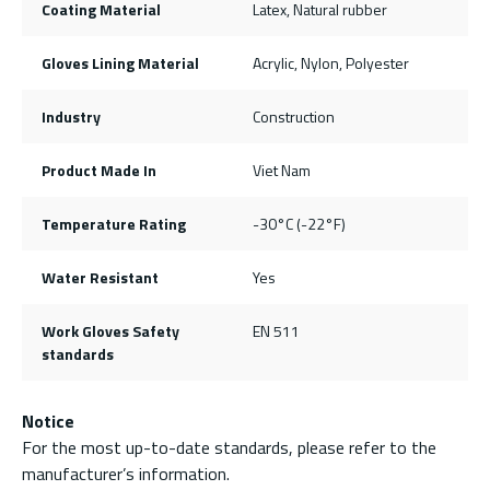
Coating Material
Latex, Natural rubber
Gloves Lining Material
Acrylic, Nylon, Polyester
Industry
Construction
Product Made In
Viet Nam
Temperature Rating
-30°C (-22°F)
Water Resistant
Yes
Work Gloves Safety
EN 511
standards
Notice
For the most up-to-date standards, please refer to the
manufacturer’s information.