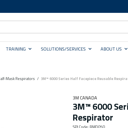
TRAINING
SOLUTIONS/SERVICES
ABOUT US
alf-Mask Respirators
/
3M™ 6000 Series Half Facepiece Reusable Respira
3M CANADA
3M™ 6000 Seri
Respirator
SPI Code
:
RMD050