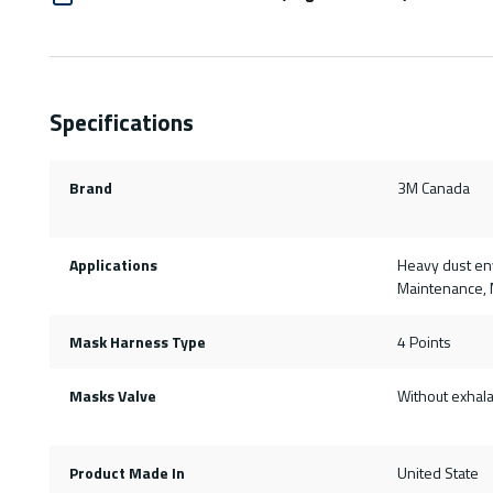
Specifications
Brand
3M Canada
Applications
Heavy dust env
Maintenance, M
Mask Harness Type
4 Points
Masks Valve
Without exhala
Product Made In
United State