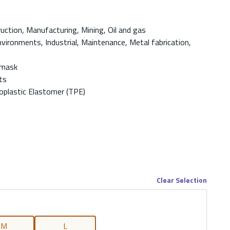
ruction, Manufacturing, Mining, Oil and gas
vironments, Industrial, Maintenance, Metal fabrication,
-mask
ts
plastic Elastomer (TPE)
Clear Selection
M
L