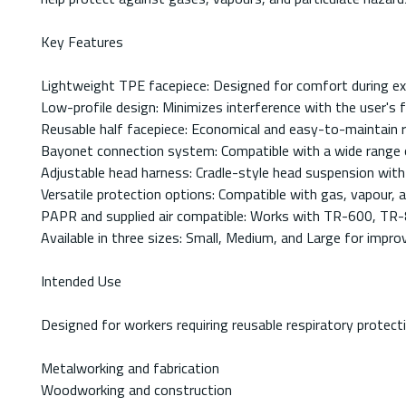
Key Features
Lightweight TPE facepiece: Designed for comfort during e
Low-profile design: Minimizes interference with the user's fi
Reusable half facepiece: Economical and easy-to-maintain r
Bayonet connection system: Compatible with a wide range o
Adjustable head harness: Cradle-style head suspension with 
Versatile protection options: Compatible with gas, vapour, an
PAPR and supplied air compatible: Works with TR-600, TR-8
Available in three sizes: Small, Medium, and Large for improv
Intended Use
Designed for workers requiring reusable respiratory protecti
Metalworking and fabrication
Woodworking and construction