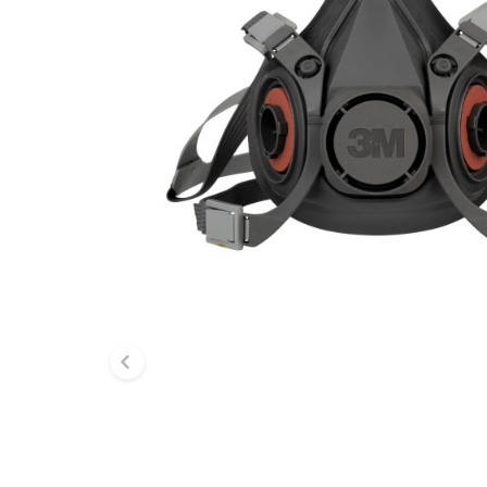
Previous slide