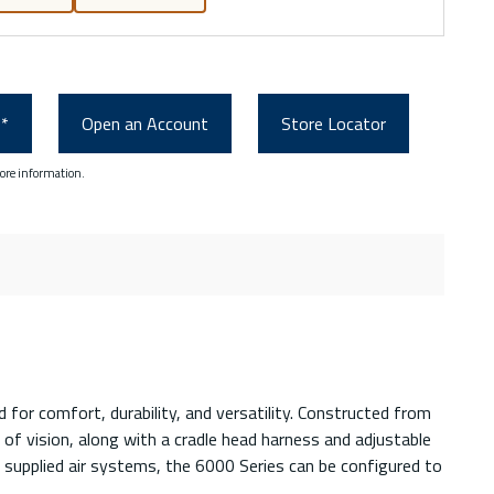
0*
Open an Account
Store Locator
ore information.
for comfort, durability, and versatility. Constructed from
 of vision, along with a cradle head harness and adjustable
d supplied air systems, the 6000 Series can be configured to