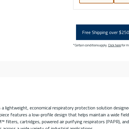
Free Shipping over $25
*Certain conditions apply.
Click here
for m
 lightweight, economical respiratory protection solution designed 
iece features a low-profile design that helps maintain a wide field
™ filters, cartridges, powered air purifying respirators (PAPR), an
 across a wide variety of industrial applications.