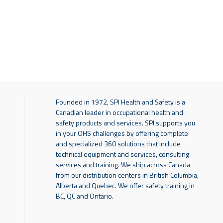
Founded in 1972, SPI Health and Safety is a
Canadian leader in occupational health and
safety products and services. SPI supports you
in your OHS challenges by offering complete
and specialized 360 solutions that include
technical equipment and services, consulting
services and training. We ship across Canada
from our distribution centers in British Columbia,
Alberta and Quebec. We offer safety training in
BC, QC and Ontario.