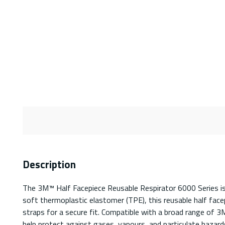
Description
The 3M™ Half Facepiece Reusable Respirator 6000 Series is a
soft thermoplastic elastomer (TPE), this reusable half facep
straps for a secure fit. Compatible with a broad range of 3M
help protect against gases, vapours, and particulate hazards