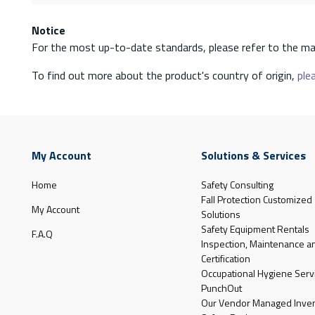
Notice
For the most up-to-date standards, please refer to the ma
To find out more about the product's country of origin,
plea
My Account
Solutions & Services
Home
Safety Consulting
Fall Protection Customized
My Account
Solutions
Safety Equipment Rentals
F.A.Q
Inspection, Maintenance a
Certification
Occupational Hygiene Serv
PunchOut
Our Vendor Managed Inven