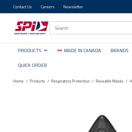
Contact Us
Careers
Newsletter
Skip to main content
Skip to menu
Skip to footer
Site Search
PRODUCTS
MADE IN CANADA
BRANDS
QUICK ORDER
Home
/
Products
/
Respiratory Protection
/
Reusable Masks
/
H