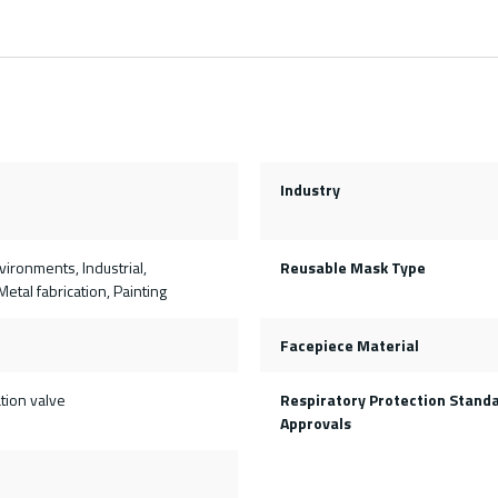
Industry
ironments, Industrial,
Reusable Mask Type
etal fabrication, Painting
Facepiece Material
tion valve
Respiratory Protection Stand
Approvals