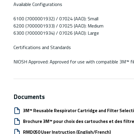
Available Configurations
6100 (7000001932) / 07024 (AAD): Small
6200 (7000001933) / 07025 (AAD): Medium
6300 (7000001934) / 07026 (AAD): Large
Certifications and Standards
NIOSH Approved: Approved for use with compatible 3M™ filte
Documents
3M™ Reusable Respirator Cartridge and Filter Select
Brochure 3M™ pour choix des cartouches et des filtre
RMD050 User Instruction (English/French)