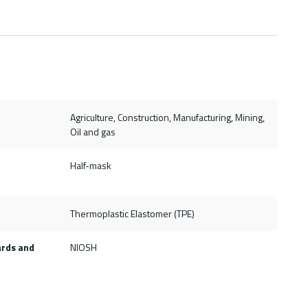
Agriculture, Construction, Manufacturing, Mining,
Oil and gas
Half-mask
Thermoplastic Elastomer (TPE)
ards and
NIOSH