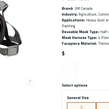
Brand
:
3M Canada
Industry
:
Agriculture, Const
Applications
:
Heavy dust en
Painting
Reusable Mask Type
:
Half
Mask Harness Type
:
4 Poin
Facepiece Material
:
Thermo
$
Next slide
Select options
General Size
S