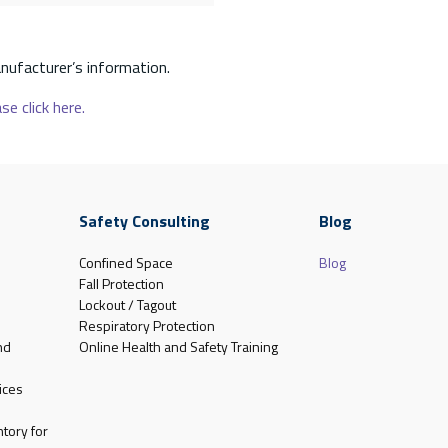
nufacturer’s information.
se click here.
Safety Consulting
Blog
Confined Space
Blog
Fall Protection
Lockout / Tagout
Respiratory Protection
nd
Online Health and Safety Training
ices
tory for