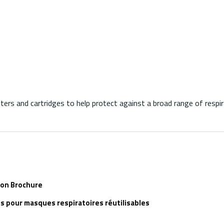
rs and cartridges to help protect against a broad range of respir
ion Brochure
s pour masques respiratoires réutilisables