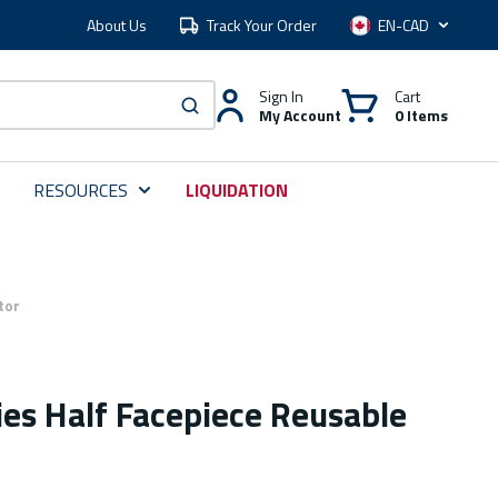
About Us
Track Your Order
Language
Sign In
Cart
My Account
0 Items
submit search
RESOURCES
LIQUIDATION
tor
es Half Facepiece Reusable