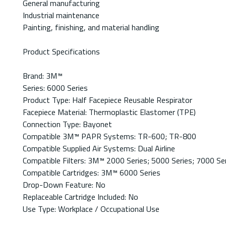
General manufacturing
Industrial maintenance
Painting, finishing, and material handling
Product Specifications
Brand: 3M™
Series: 6000 Series
Product Type: Half Facepiece Reusable Respirator
Facepiece Material: Thermoplastic Elastomer (TPE)
Connection Type: Bayonet
Compatible 3M™ PAPR Systems: TR-600; TR-800
Compatible Supplied Air Systems: Dual Airline
Compatible Filters: 3M™ 2000 Series; 5000 Series; 7000 Se
Compatible Cartridges: 3M™ 6000 Series
Drop-Down Feature: No
Replaceable Cartridge Included: No
Use Type: Workplace / Occupational Use