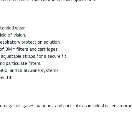
xtended wear.
eld of vision.
espiratory protection solution.
f 3M™ filters and cartridges.
adjustable straps for a secure fit.
d particulate filters.
00, and Dual Airline systems.
ed fit.
on against gases, vapours, and particulates in industrial environm