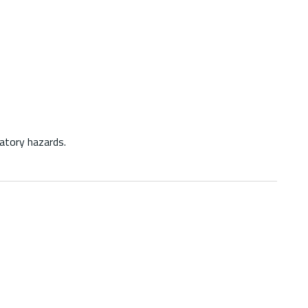
atory hazards.