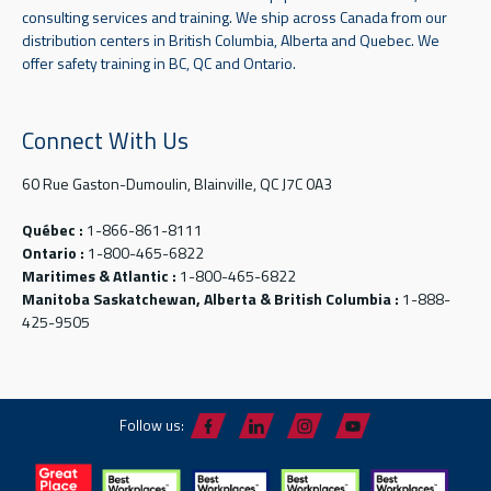
consulting services and training. We ship across Canada from our
distribution centers in British Columbia, Alberta and Quebec. We
offer safety training in BC, QC and Ontario.
Connect With Us
60 Rue Gaston-Dumoulin, Blainville, QC J7C 0A3
Québec :
1-866-861-8111
Ontario :
1-800-465-6822
Maritimes & Atlantic :
1-800-465-6822
Manitoba Saskatchewan, Alberta & British Columbia :
1-888-
425-9505
Follow us: