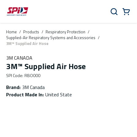
Skip to main content
Skip to menu
Skip to footer
Cart
Search
0 Items
Home
/
Products
/
Respiratory Protection
/
Supplied-Air Respiratory Systems and Accessories
/
3M™ Supplied Air Hose
3M CANADA
3M™ Supplied Air Hose
SPI Code
:
RBO000
Brand
:
3M Canada
Product Made In
:
United State