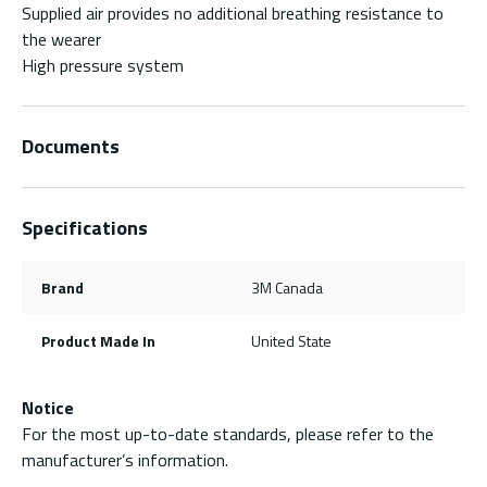
Supplied air provides no additional breathing resistance to
the wearer
High pressure system
Documents
Specifications
Brand
3M Canada
Product Made In
United State
Notice
For the most up-to-date standards, please refer to the
manufacturer’s information.