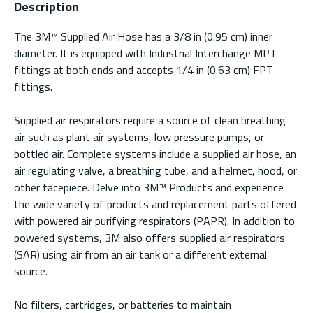
Description
The 3M™ Supplied Air Hose has a 3/8 in (0.95 cm) inner
diameter. It is equipped with Industrial Interchange MPT
fittings at both ends and accepts 1/4 in (0.63 cm) FPT
fittings.
Supplied air respirators require a source of clean breathing
air such as plant air systems, low pressure pumps, or
bottled air. Complete systems include a supplied air hose, an
air regulating valve, a breathing tube, and a helmet, hood, or
other facepiece. Delve into 3M™ Products and experience
the wide variety of products and replacement parts offered
with powered air purifying respirators (PAPR). In addition to
powered systems, 3M also offers supplied air respirators
(SAR) using air from an air tank or a different external
source.
No filters, cartridges, or batteries to maintain