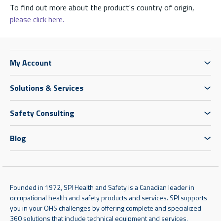
To find out more about the product's country of origin,
please click here.
My Account
Solutions & Services
Safety Consulting
Blog
Founded in 1972, SPI Health and Safety is a Canadian leader in
occupational health and safety products and services. SPI supports
you in your OHS challenges by offering complete and specialized
360 solutions that include technical equipment and services,