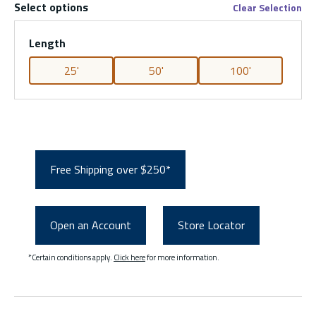
Select options
Clear Selection
Length
25'
50'
100'
Free Shipping over $250*
Open an Account
Store Locator
*Certain conditions apply.
Click here
for more information.