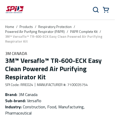
Skip to main content
Skip to menu
Skip to footer
Cart
Search
0 Items
Home
/
Products
/
Respiratory Protection
/
Powered Air Purifying Respirator (PAPR)
/
PAPR Complete Kit
/
3M™ Versaflo™ TR-600-ECK Easy Clean Powered Air Purifying
Respirator Kit
3M CANADA
3M™ Versaflo™ TR-600-ECK Easy
Clean Powered Air Purifying
Respirator Kit
SPI Code
:
RRE024
MANUFACTURER #
:
7100035754
Brand
:
3M Canada
Sub-brand
:
Versaflo
Industry
:
Construction, Food, Manufacturing,
Pharmaceutical