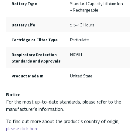
Battery Type
Standard Capacity Lithium Ion
- Rechargeable
Battery Life
5.5-13 Hours
Cartridge or Filter Type
Particulate
Respiratory Protection
NIOSH
Standards and Approvals
Product Made In
United State
Notice
For the most up-to-date standards, please refer to the
manufacturer’s information.
To find out more about the product's country of origin,
please click here.