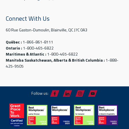
Connect With Us
60 Rue Gaston-Dumoulin, Blainville, QC J7C 0A3
Québec :
1-866-861-8111
Ontario :
1-800-465-6822
Maritimes & Atlantic :
1-800-465-6822
Manitoba Saskatchewan, Alberta & British Columbia :
1-888-
425-9505
Follow us: