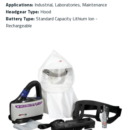
Applications
:
Industrial, Laboratories, Maintenance
Headgear Type
:
Hood
Battery Type
:
Standard Capacity Lithium Ion -
Rechargeable