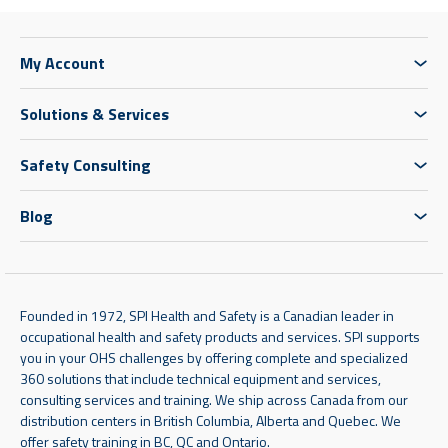
My Account
Solutions & Services
Safety Consulting
Blog
Founded in 1972, SPI Health and Safety is a Canadian leader in
occupational health and safety products and services. SPI supports
you in your OHS challenges by offering complete and specialized
360 solutions that include technical equipment and services,
consulting services and training. We ship across Canada from our
distribution centers in British Columbia, Alberta and Quebec. We
offer safety training in BC, QC and Ontario.