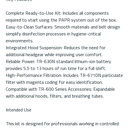
Complete Ready-to-Use Kit: Includes all components
required to start using the PAPR system out of the box.
Easy-to-Clean Surfaces: Smooth materials and belt design
simplify disinfection processes in hygiene-critical
environments.
Integrated Hood Suspension: Reduces the need for
additional headgear while improving user comfort.
Reliable Power: TR-630N standard lithium-ion battery
provides 5.5 to 13 hours of run time for a full shift.
High-Performance Filtration: Includes TR-6710N particulate
filter with magenta coding for easy identification.
Compatible with TR-600 Series Accessories: Expandable
with additional hoods, filters, and breathing tubes.
Intended Use
This kit is designed for professionals working in controlled