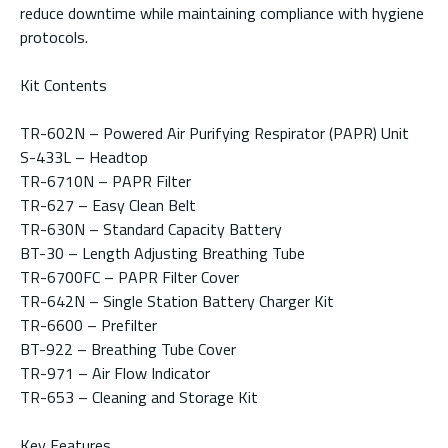
reduce downtime while maintaining compliance with hygiene
protocols.
Kit Contents
TR-602N – Powered Air Purifying Respirator (PAPR) Unit
S-433L – Headtop
TR-6710N – PAPR Filter
TR-627 – Easy Clean Belt
TR-630N – Standard Capacity Battery
BT-30 – Length Adjusting Breathing Tube
TR-6700FC – PAPR Filter Cover
TR-642N – Single Station Battery Charger Kit
TR-6600 – Prefilter
BT-922 – Breathing Tube Cover
TR-971 – Air Flow Indicator
TR-653 – Cleaning and Storage Kit
Key Features