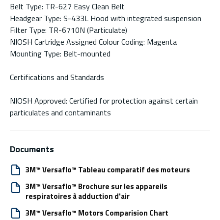
Belt Type: TR-627 Easy Clean Belt
Headgear Type: S-433L Hood with integrated suspension
Filter Type: TR-6710N (Particulate)
NIOSH Cartridge Assigned Colour Coding: Magenta
Mounting Type: Belt-mounted
Certifications and Standards
NIOSH Approved: Certified for protection against certain
particulates and contaminants
Documents
3M™ Versaflo™ Tableau comparatif des moteurs
3M™ Versaflo™ Brochure sur les appareils
respiratoires à adduction d'air
3M™ Versaflo™ Motors Comparision Chart