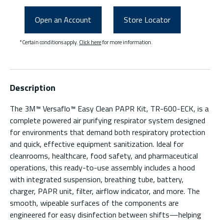
Open an Account
Store Locator
*Certain conditions apply.
Click here
for more information.
Description
The 3M™ Versaflo™ Easy Clean PAPR Kit, TR-600-ECK, is a
complete powered air purifying respirator system designed
for environments that demand both respiratory protection
and quick, effective equipment sanitization. Ideal for
cleanrooms, healthcare, food safety, and pharmaceutical
operations, this ready-to-use assembly includes a hood
with integrated suspension, breathing tube, battery,
charger, PAPR unit, filter, airflow indicator, and more. The
smooth, wipeable surfaces of the components are
engineered for easy disinfection between shifts—helping