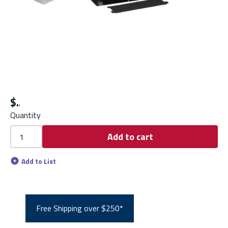
$
Quantity
Add to cart
Add to List
Free Shipping over $250*