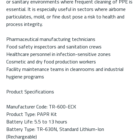
or sanitary environments where frequent cleaning of PPE is
essential. It is especially useful in sectors where airborne
particulates, mold, or fine dust pose a risk to health and
process integrity.
Pharmaceutical manufacturing technicians
Food safety inspectors and sanitation crews
Healthcare personnel in infection-sensitive zones
Cosmetic and dry food production workers
Facility maintenance teams in cleanrooms and industrial
hygiene programs
Product Specifications
Manufacturer Code: TR-600-ECK
Product Type: PAPR Kit
Battery Life: 5.5 to 13 hours
Battery Type: TR-630N, Standard Lithium-Ion
(Rechargeable)