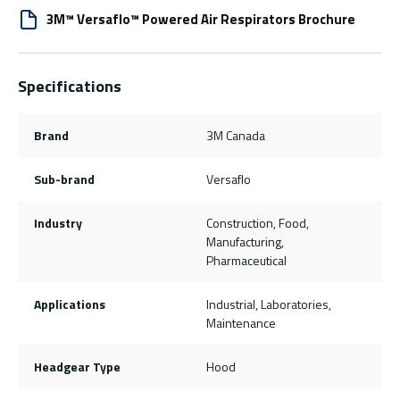
3M™ Versaflo™ Powered Air Respirators Brochure
Specifications
Brand
3M Canada
Sub-brand
Versaflo
Industry
Construction, Food,
Manufacturing,
Pharmaceutical
Applications
Industrial, Laboratories,
Maintenance
Headgear Type
Hood