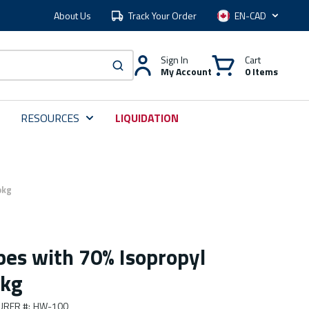
About Us
Track Your Order
Language
Sign In
Cart
My Account
0 Items
submit search
RESOURCES
LIQUIDATION
pkg
pes with 70% Isopropyl
pkg
URER #
:
HW-100