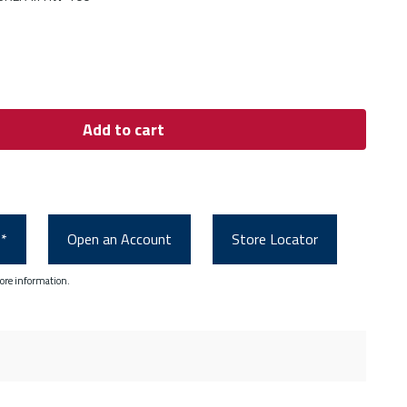
Add to cart
0*
Open an Account
Store Locator
ore information.