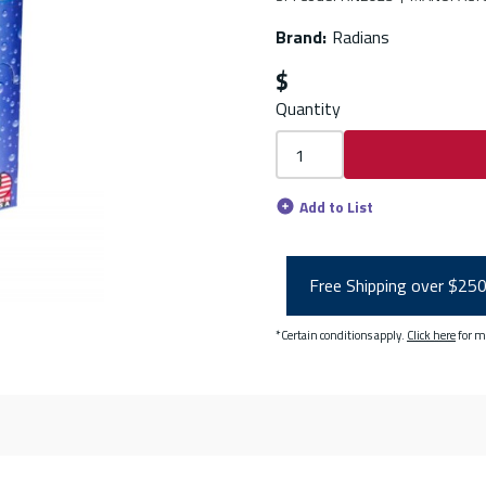
Brand
:
Radians
$
Quantity
Add to List
Free Shipping over $25
*Certain conditions apply.
Click here
for m