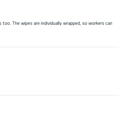
 too. The wipes are individually wrapped, so workers can