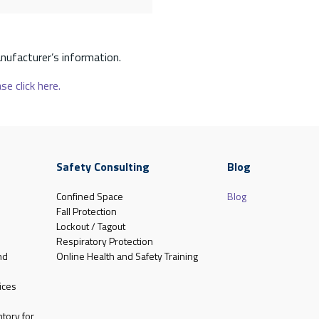
nufacturer’s information.
se click here.
Safety Consulting
Blog
Confined Space
Blog
Fall Protection
Lockout / Tagout
Respiratory Protection
nd
Online Health and Safety Training
ices
tory for