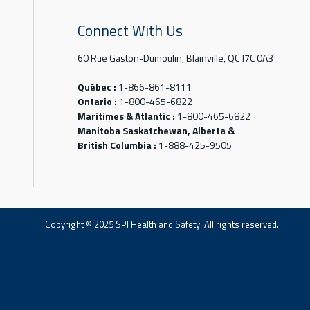
Connect With Us
60 Rue Gaston-Dumoulin, Blainville, QC J7C 0A3
Québec :
1-866-861-8111
Ontario :
1-800-465-6822
Maritimes & Atlantic :
1-800-465-6822
Manitoba Saskatchewan, Alberta &
British Columbia :
1-888-425-9505
Copyright © 2025 SPI Health and Safety. All rights reserved.