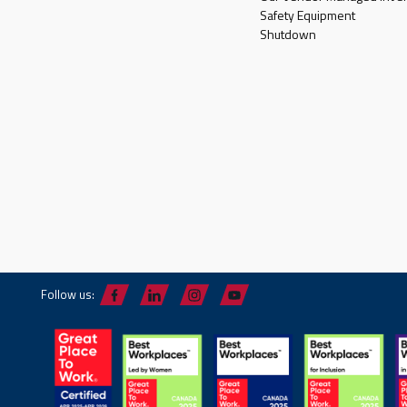
Safety Equipment
Shutdown
Follow us: