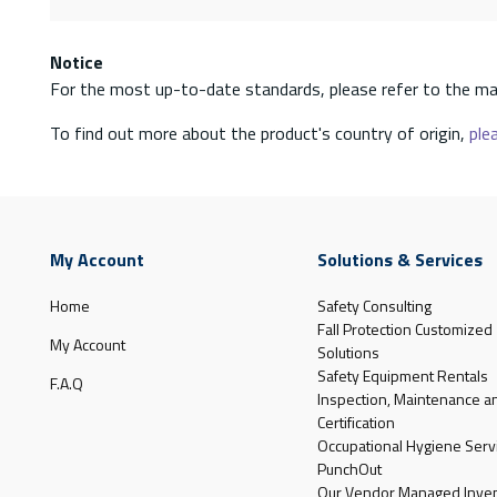
Notice
For the most up-to-date standards, please refer to the ma
To find out more about the product's country of origin,
plea
My Account
Solutions & Services
Home
Safety Consulting
Fall Protection Customized
My Account
Solutions
Safety Equipment Rentals
F.A.Q
Inspection, Maintenance a
Certification
Occupational Hygiene Serv
PunchOut
Our Vendor Managed Inven