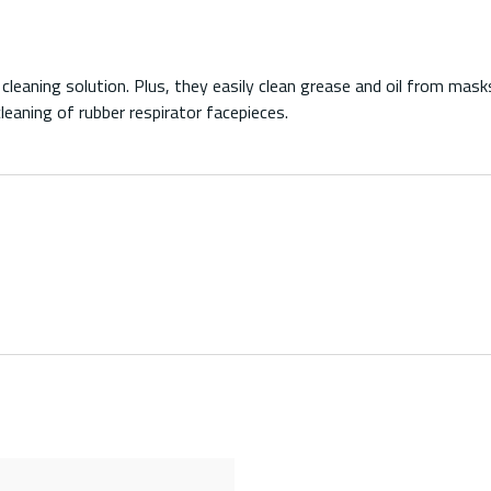
eaning solution. Plus, they easily clean grease and oil from masks
leaning of rubber respirator facepieces.