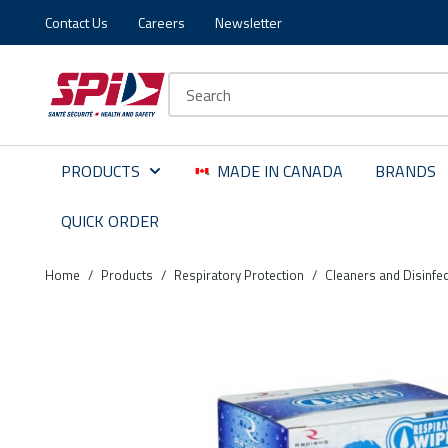
Contact Us
Careers
Newsletter
Skip to main content
Skip to menu
Skip to footer
Site Search
PRODUCTS
MADE IN CANADA
BRANDS
QUICK ORDER
Home
/
Products
/
Respiratory Protection
/
Cleaners and Disinfec