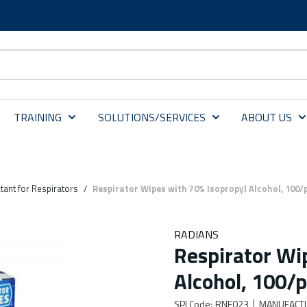
TRAINING
SOLUTIONS/SERVICES
ABOUT US
tant for Respirators
/
Respirator Wipes with 70% Isopropyl Alcohol, 100/
RADIANS
Respirator Wi
Alcohol, 100/
SPI Code
:
RNE023
MANUFACT