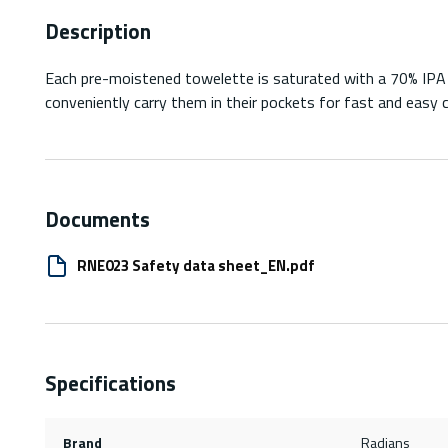
Description
Each pre-moistened towelette is saturated with a 70% IPA cl
conveniently carry them in their pockets for fast and easy c
Documents
RNE023 Safety data sheet_EN.pdf
Specifications
Brand
Radians