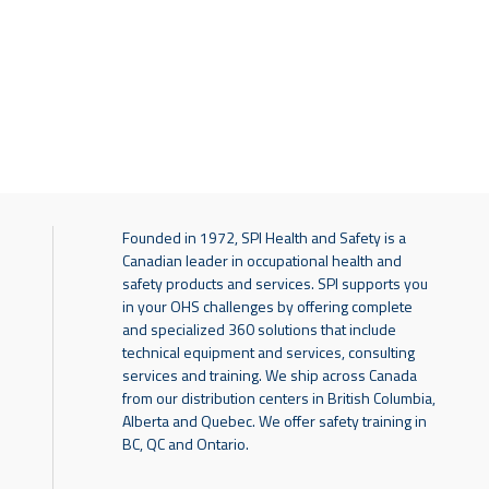
Founded in 1972, SPI Health and Safety is a
Canadian leader in occupational health and
safety products and services. SPI supports you
in your OHS challenges by offering complete
and specialized 360 solutions that include
technical equipment and services, consulting
services and training. We ship across Canada
from our distribution centers in British Columbia,
Alberta and Quebec. We offer safety training in
BC, QC and Ontario.