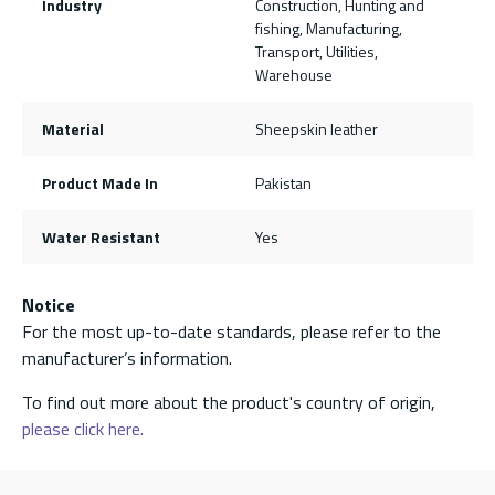
Industry
Construction, Hunting and
fishing, Manufacturing,
Transport, Utilities,
Warehouse
Material
Sheepskin leather
Product Made In
Pakistan
Water Resistant
Yes
Notice
For the most up-to-date standards, please refer to the
manufacturer’s information.
To find out more about the product's country of origin,
please click here.