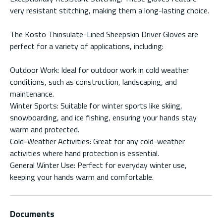
very resistant stitching, making them a long-lasting choice.
The Kosto Thinsulate-Lined Sheepskin Driver Gloves are
perfect for a variety of applications, including:
Outdoor Work: Ideal for outdoor work in cold weather
conditions, such as construction, landscaping, and
maintenance.
Winter Sports: Suitable for winter sports like skiing,
snowboarding, and ice fishing, ensuring your hands stay
warm and protected.
Cold-Weather Activities: Great for any cold-weather
activities where hand protection is essential.
General Winter Use: Perfect for everyday winter use,
keeping your hands warm and comfortable.
Documents