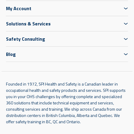
My Account
Solutions & Services
Safety Consulting
Blog
Founded in 1972, SPI Health and Safety is a Canadian leader in
occupational health and safety products and services. SPI supports
you in your OHS challenges by offering complete and specialized
360 solutions that include technical equipment and services,
consulting services and training. We ship across Canada from our
distribution centers in British Columbia, Alberta and Quebec. We
offer safety training in BC, QC and Ontario.