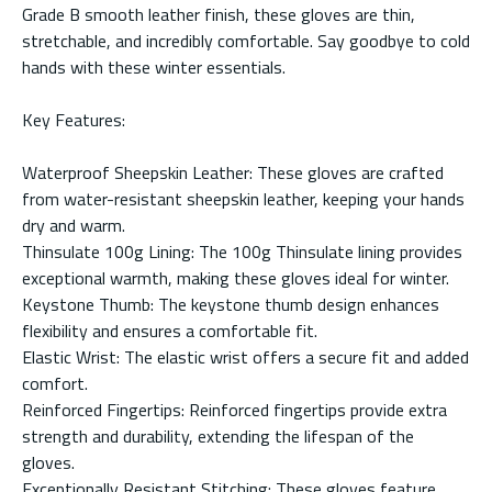
Grade B smooth leather finish, these gloves are thin,
stretchable, and incredibly comfortable. Say goodbye to cold
hands with these winter essentials.
Key Features:
Waterproof Sheepskin Leather: These gloves are crafted
from water-resistant sheepskin leather, keeping your hands
dry and warm.
Thinsulate 100g Lining: The 100g Thinsulate lining provides
exceptional warmth, making these gloves ideal for winter.
Keystone Thumb: The keystone thumb design enhances
flexibility and ensures a comfortable fit.
Elastic Wrist: The elastic wrist offers a secure fit and added
comfort.
Reinforced Fingertips: Reinforced fingertips provide extra
strength and durability, extending the lifespan of the
gloves.
Exceptionally Resistant Stitching: These gloves feature