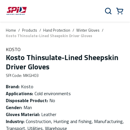
Skip to main content
Skip to menu
Skip to footer
Cart
Search
0 Items
Home
/
Products
/
Hand Protection
/
Winter Gloves
/
Kosto Thinsulate-Lined Sheepskin Driver Gloves
KOSTO
Kosto Thinsulate-Lined Sheepskin
Driver Gloves
SPI Code
:
MKGH03
Brand
:
Kosto
Applications
:
Cold environments
Disposable Product
:
No
Gender
:
Man
Gloves Material
:
Leather
Industry
:
Construction, Hunting and fishing, Manufacturing,
Transport, Utilities, Warehouse