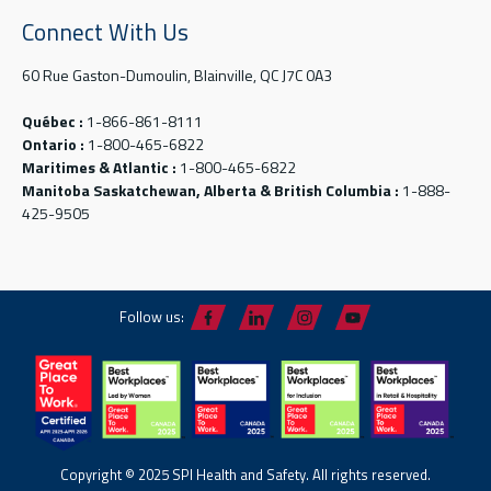
Connect With Us
60 Rue Gaston-Dumoulin, Blainville, QC J7C 0A3
Québec :
1-866-861-8111
Ontario :
1-800-465-6822
Maritimes & Atlantic :
1-800-465-6822
Manitoba Saskatchewan, Alberta & British Columbia :
1-888-
425-9505
Follow us:
Copyright © 2025 SPI Health and Safety. All rights reserved.