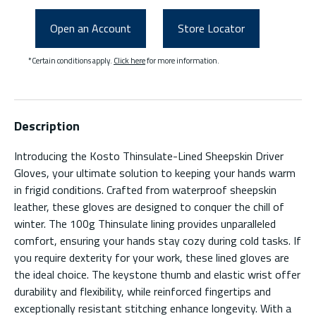
Open an Account
Store Locator
*Certain conditions apply.
Click here
for more information.
Description
Introducing the Kosto Thinsulate-Lined Sheepskin Driver
Gloves, your ultimate solution to keeping your hands warm
in frigid conditions. Crafted from waterproof sheepskin
leather, these gloves are designed to conquer the chill of
winter. The 100g Thinsulate lining provides unparalleled
comfort, ensuring your hands stay cozy during cold tasks. If
you require dexterity for your work, these lined gloves are
the ideal choice. The keystone thumb and elastic wrist offer
durability and flexibility, while reinforced fingertips and
exceptionally resistant stitching enhance longevity. With a