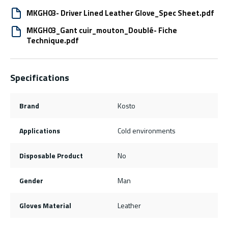
MKGH03- Driver Lined Leather Glove_Spec Sheet.pdf
MKGH03_Gant cuir_mouton_Doublé- Fiche
Technique.pdf
Specifications
Brand
Kosto
Applications
Cold environments
Disposable Product
No
Gender
Man
Gloves Material
Leather