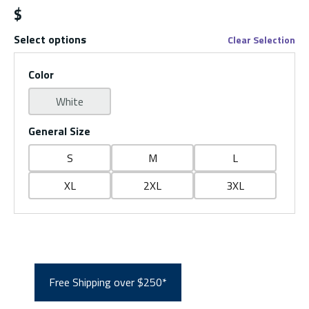
$
Select options
Clear Selection
Color
White
General Size
S
M
L
XL
2XL
3XL
Free Shipping over $250*