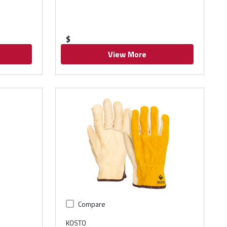
$
View More
Compare
KOSTO