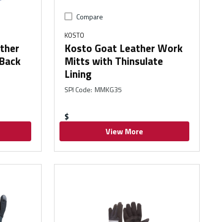
Compare
KOSTO
ather
Kosto Goat Leather Work
 Back
Mitts with Thinsulate
Lining
SPI Code
:
MMKG35
$
View More