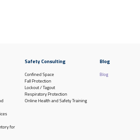
Safety Consulting
Blog
Confined Space
Blog
Fall Protection
Lockout / Tagout
Respiratory Protection
nd
Online Health and Safety Training
ices
tory for