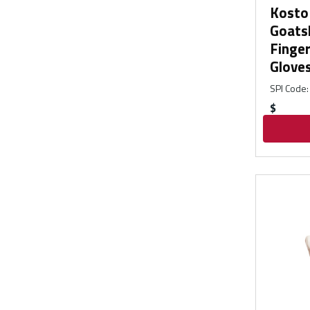
Kosto 
Goatsk
Finge
Glove
SPI Code
:
$