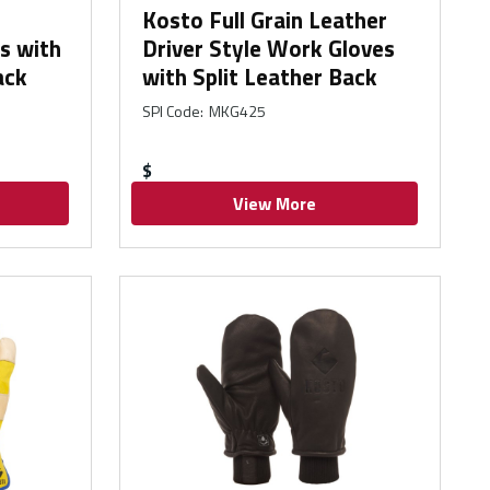
Kosto Full Grain Leather
s with
Driver Style Work Gloves
ack
with Split Leather Back
SPI Code
:
MKG425
$
View More