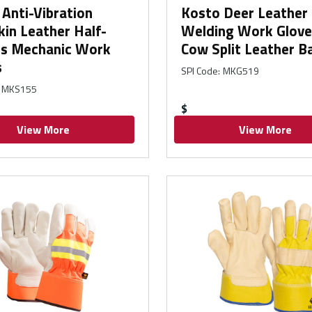
Anti-Vibration
Kosto Deer Leather
in Leather Half-
Welding Work Glove
rs Mechanic Work
Cow Split Leather B
s
SPI Code
:
MKG519
MKS155
$
View More
View More