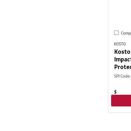
Comp
KOSTO
Kosto 
Impac
Prote
SPI Code
:
$