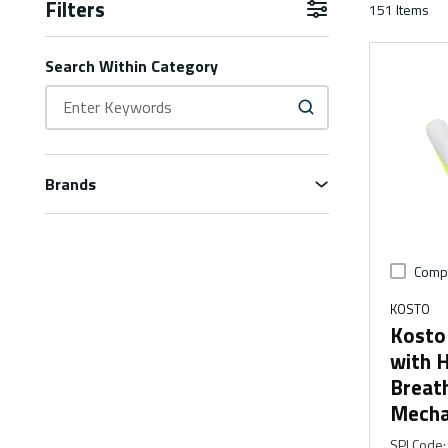
Filters
151
Items
Skip to Results
Search Within Category
Brands
Comp
KOSTO
Kosto
with H
Breat
Mecha
SPI Code
: