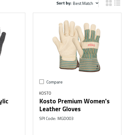
Sort by:
Sort by:
Product Grid V
Product Li
Compare
KOSTO
lic
Kosto Premium Women's
Leather Gloves
SPI Code
:
MGD003