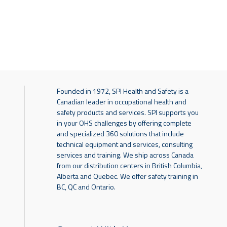
Founded in 1972, SPI Health and Safety is a
Canadian leader in occupational health and
safety products and services. SPI supports you
in your OHS challenges by offering complete
and specialized 360 solutions that include
technical equipment and services, consulting
services and training. We ship across Canada
from our distribution centers in British Columbia,
Alberta and Quebec. We offer safety training in
BC, QC and Ontario.