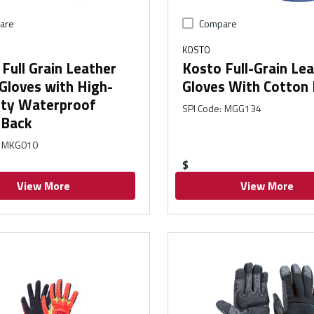
are
Compare
KOSTO
Full Grain Leather
Kosto Full-Grain Le
Gloves with High-
Gloves With Cotton
lity Waterproof
SPI Code
:
MGG134
 Back
MKG010
$
View More
View More