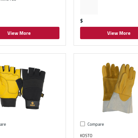
$
View More
View More
are
Compare
KOSTO