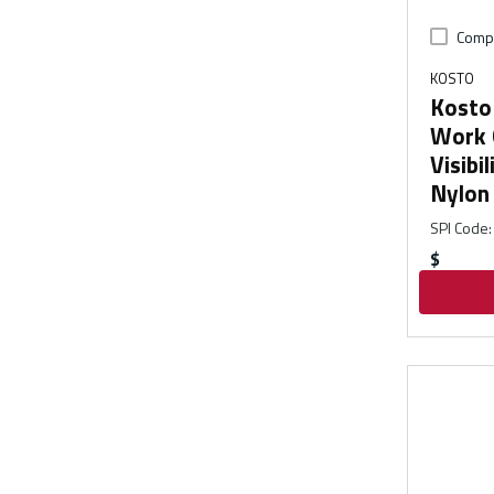
Comp
KOSTO
Kosto 
Work 
Visibi
Nylon
SPI Code
:
$