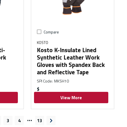
Compare
KOSTO
i-
Kosto K-Insulate Lined
ork
Synthetic Leather Work
Gloves with Spandex Back
and Reflective Tape
SPI Code
:
MKSH10
$
View More
…
3
4
13
ge
Next page