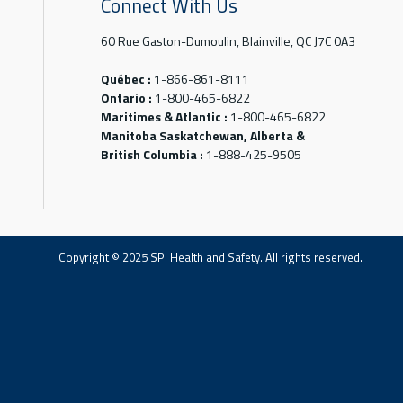
Connect With Us
60 Rue Gaston-Dumoulin, Blainville, QC J7C 0A3
Québec :
1-866-861-8111
Ontario :
1-800-465-6822
Maritimes & Atlantic :
1-800-465-6822
Manitoba Saskatchewan, Alberta &
British Columbia :
1-888-425-9505
Copyright © 2025 SPI Health and Safety. All rights reserved.