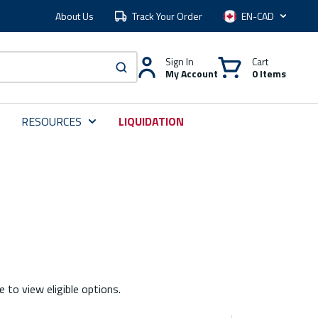
About Us
Track Your Order
Language
Sign In
Cart
My Account
0 Items
submit search
RESOURCES
LIQUIDATION
e to view eligible options.