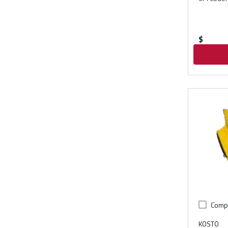
$
Comp
KOSTO