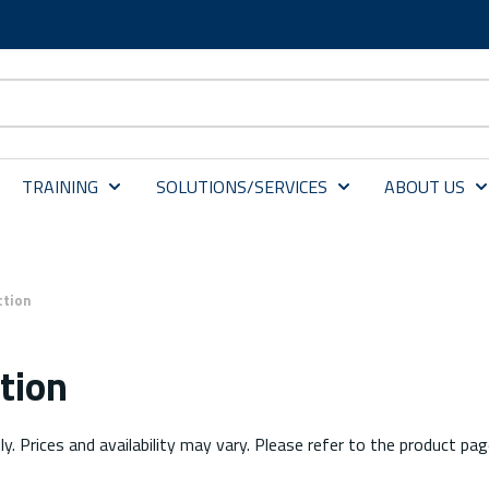
TRAINING
SOLUTIONS/SERVICES
ABOUT US
ction
tion
ly. Prices and availability may vary. Please refer to the product pag