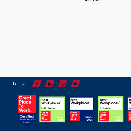
Follow us: