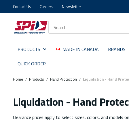
Contact Us
Careers
Newsletter
Skip to main content
Skip to menu
Skip to footer
Site Search
PRODUCTS
MADE IN CANADA
BRANDS
QUICK ORDER
Home
/
Products
/
Hand Protection
/
Liquidation - Hand Prote
Liquidation - Hand Protec
Clearance prices apply to select sizes, colors, and models on