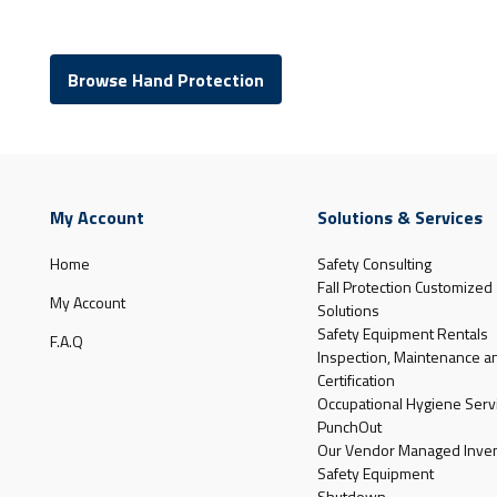
Browse Hand Protection
My Account
Solutions & Services
Home
Safety Consulting
Fall Protection Customized
My Account
Solutions
Safety Equipment Rentals
F.A.Q
Inspection, Maintenance a
Certification
Occupational Hygiene Serv
PunchOut
Our Vendor Managed Inven
Safety Equipment
Shutdown