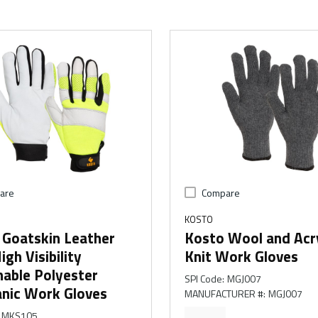
are
Compare
KOSTO
 Goatskin Leather
Kosto Wool and Acry
igh Visibility
Knit Work Gloves
hable Polyester
SPI Code
:
MGJ007
nic Work Gloves
MANUFACTURER #
:
MGJ007
MKS105