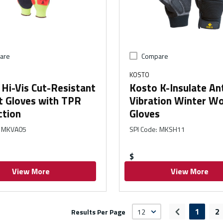
are
Compare
KOSTO
Hi-Vis Cut-Resistant
Kosto K-Insulate Ant
t Gloves with TPR
Vibration Winter W
ction
Gloves
MKVA05
SPI Code
:
MKSH11
$
View More
View More
1
2
Results Per Page
Previous pa