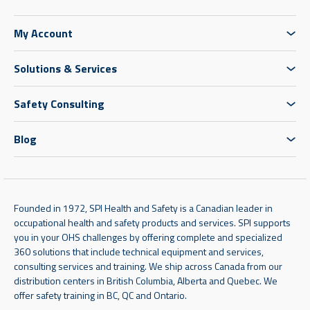
My Account
Solutions & Services
Safety Consulting
Blog
Founded in 1972, SPI Health and Safety is a Canadian leader in
occupational health and safety products and services. SPI supports
you in your OHS challenges by offering complete and specialized
360 solutions that include technical equipment and services,
consulting services and training. We ship across Canada from our
distribution centers in British Columbia, Alberta and Quebec. We
offer safety training in BC, QC and Ontario.