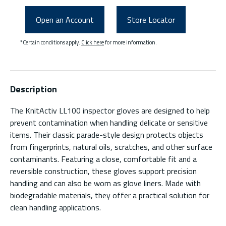
Open an Account
Store Locator
*Certain conditions apply.
Click here
for more information.
Description
The KnitActiv LL100 inspector gloves are designed to help
prevent contamination when handling delicate or sensitive
items. Their classic parade-style design protects objects
from fingerprints, natural oils, scratches, and other surface
contaminants. Featuring a close, comfortable fit and a
reversible construction, these gloves support precision
handling and can also be worn as glove liners. Made with
biodegradable materials, they offer a practical solution for
clean handling applications.