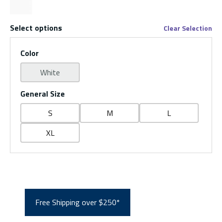
Select options
Clear Selection
Color
White
General Size
S
M
L
XL
Free Shipping over $250*