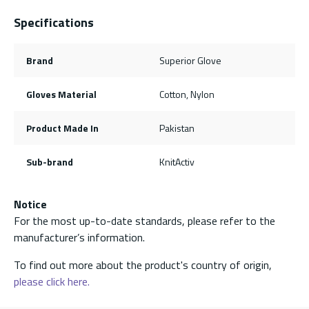
Specifications
Brand
Superior Glove
Gloves Material
Cotton, Nylon
Product Made In
Pakistan
Sub-brand
KnitActiv
Notice
For the most up-to-date standards, please refer to the
manufacturer’s information.
To find out more about the product's country of origin,
please click here.