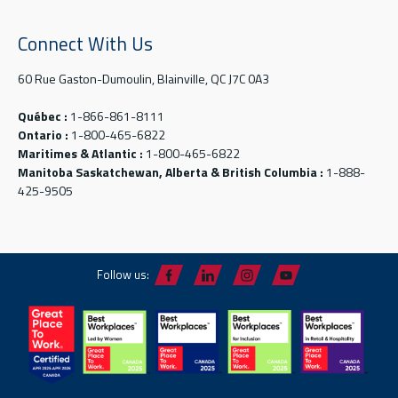
Connect With Us
60 Rue Gaston-Dumoulin, Blainville, QC J7C 0A3
Québec :
1-866-861-8111
Ontario :
1-800-465-6822
Maritimes & Atlantic :
1-800-465-6822
Manitoba Saskatchewan, Alberta & British Columbia :
1-888-
425-9505
Follow us: