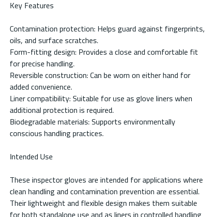
Key Features
Contamination protection: Helps guard against fingerprints,
oils, and surface scratches.
Form-fitting design: Provides a close and comfortable fit
for precise handling.
Reversible construction: Can be worn on either hand for
added convenience.
Liner compatibility: Suitable for use as glove liners when
additional protection is required.
Biodegradable materials: Supports environmentally
conscious handling practices.
Intended Use
These inspector gloves are intended for applications where
clean handling and contamination prevention are essential.
Their lightweight and flexible design makes them suitable
for both standalone use and as liners in controlled handling