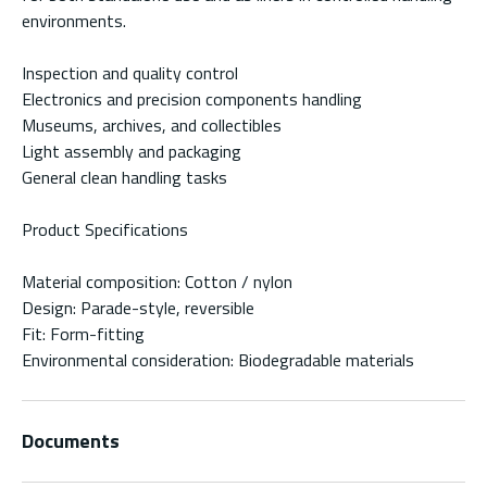
environments.
Inspection and quality control
Electronics and precision components handling
Museums, archives, and collectibles
Light assembly and packaging
General clean handling tasks
Product Specifications
Material composition: Cotton / nylon
Design: Parade-style, reversible
Fit: Form-fitting
Environmental consideration: Biodegradable materials
Documents