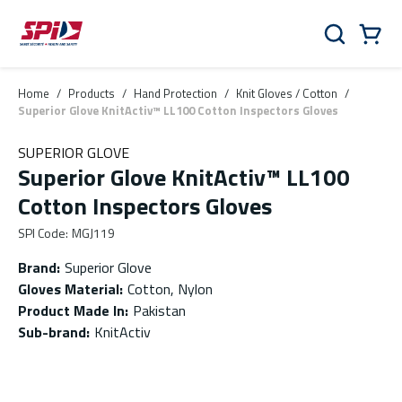
Skip to main content
Skip to menu
Skip to footer
Cart
Search
0 Items
Home
/
Products
/
Hand Protection
/
Knit Gloves / Cotton
/
Superior Glove KnitActiv™ LL100 Cotton Inspectors Gloves
SUPERIOR GLOVE
Superior Glove KnitActiv™ LL100
Cotton Inspectors Gloves
SPI Code
:
MGJ119
Brand
:
Superior Glove
Gloves Material
:
Cotton, Nylon
Product Made In
:
Pakistan
Sub-brand
:
KnitActiv