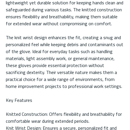
lightweight yet durable solution for keeping hands clean and
safeguarded during various tasks. The knitted construction
ensures flexibility and breathability, making them suitable
for extended wear without compromising on comfort.
The knit wrist design enhances the fit, creating a snug and
personalized feel while keeping debris and contaminants out
of the glove. Ideal for everyday tasks such as handling
materials, light assembly work, or general maintenance,
these gloves provide essential protection without
sacrificing dexterity. Their versatile nature makes them a
practical choice for a wide range of environments, from
home improvement projects to professional work settings.
Key Features
Knitted Construction: Offers flexibility and breathability for
comfortable wear during extended periods.
Knit Wrist Design: Ensures a secure, personalized fit and