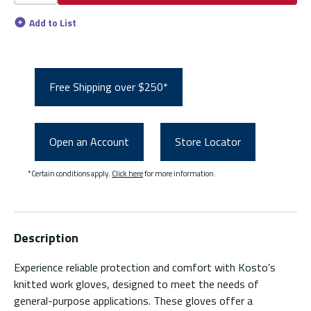
Add to List
Free Shipping over $250*
Open an Account
Store Locator
*Certain conditions apply.
Click here
for more information.
Description
Experience reliable protection and comfort with Kosto’s
knitted work gloves, designed to meet the needs of
general-purpose applications. These gloves offer a