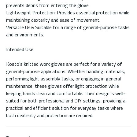
prevents debris from entering the glove.
Lightweight Protection: Provides essential protection while
maintaining dexterity and ease of movement.
Versatile Use: Suitable for a range of general-purpose tasks
and environments.
Intended Use
Kosto’s knitted work gloves are perfect for a variety of
general-purpose applications. Whether handling materials,
performing light assembly tasks, or engaging in general
maintenance, these gloves offer light protection while
keeping hands clean and comfortable. Their design is well-
suited for both professional and DIY settings, providing a
practical and efficient solution for everyday tasks where
both dexterity and protection are required.