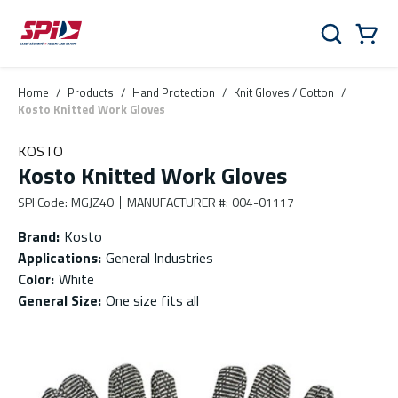
Skip to main content
Skip to menu
Skip to footer
Cart
Search
0 Items
Home
/
Products
/
Hand Protection
/
Knit Gloves / Cotton
/
Kosto Knitted Work Gloves
KOSTO
Kosto Knitted Work Gloves
SPI Code
:
MGJZ40
MANUFACTURER #
:
004-01117
Brand
:
Kosto
Applications
:
General Industries
Color
:
White
General Size
:
One size fits all