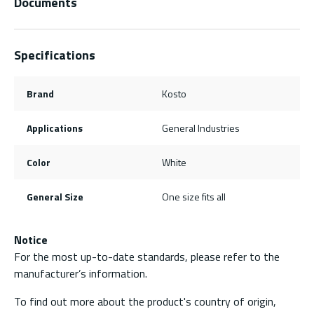
Documents
Specifications
Brand
Kosto
Applications
General Industries
Color
White
General Size
One size fits all
Notice
For the most up-to-date standards, please refer to the
manufacturer’s information.
To find out more about the product's country of origin,