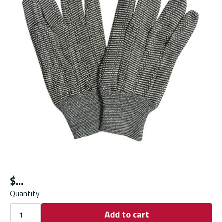
$
Quantity
Add to cart