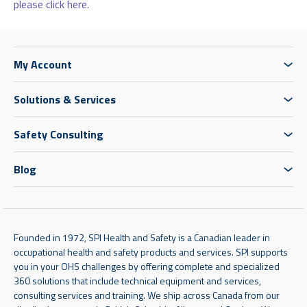
please click here.
My Account
Solutions & Services
Safety Consulting
Blog
Founded in 1972, SPI Health and Safety is a Canadian leader in
occupational health and safety products and services. SPI supports
you in your OHS challenges by offering complete and specialized
360 solutions that include technical equipment and services,
consulting services and training. We ship across Canada from our