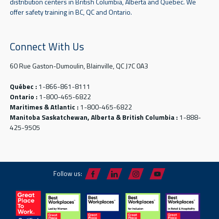
distribution centers in British Columbia, Alberta and Quebec. We
offer safety training in BC, QC and Ontario.
Connect With Us
60 Rue Gaston-Dumoulin, Blainville, QC J7C 0A3
Québec :
1-866-861-8111
Ontario :
1-800-465-6822
Maritimes & Atlantic :
1-800-465-6822
Manitoba Saskatchewan, Alberta & British Columbia :
1-888-
425-9505
Follow us: