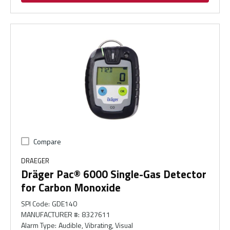
Compare
DRAEGER
Dräger Pac® 6000 Single-Gas Detector
for Carbon Monoxide
SPI Code
:
GDE140
MANUFACTURER #
:
8327611
Alarm Type
:
Audible, Vibrating, Visual