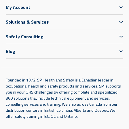
My Account
Solutions & Services
Safety Consulting
Blog
Founded in 1972, SPI Health and Safety is a Canadian leader in
occupational health and safety products and services. SPI supports
you in your OHS challenges by offering complete and specialized
360 solutions that include technical equipment and services,
consulting services and training. We ship across Canada from our
distribution centers in British Columbia, Alberta and Quebec. We
offer safety training in BC, QC and Ontario.