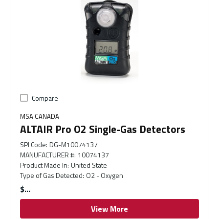
Compare
MSA CANADA
ALTAIR Pro O2 Single-Gas Detectors
SPI Code
:
DG-M10074137
MANUFACTURER #
:
10074137
Product Made In
:
United State
Type of Gas Detected
:
O2 - Oxygen
$
View More