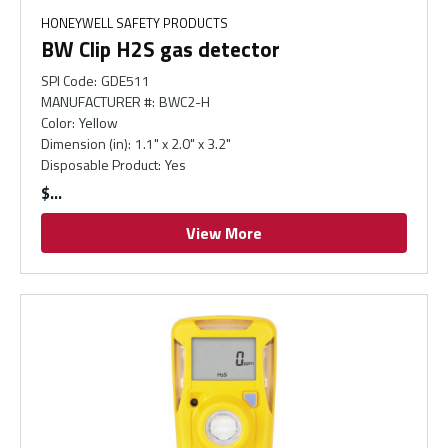
HONEYWELL SAFETY PRODUCTS
BW Clip H2S gas detector
SPI Code
:
GDE511
MANUFACTURER #
:
BWC2-H
Color
:
Yellow
Dimension (in)
:
1.1" x 2.0" x 3.2"
Disposable Product
:
Yes
$
View More