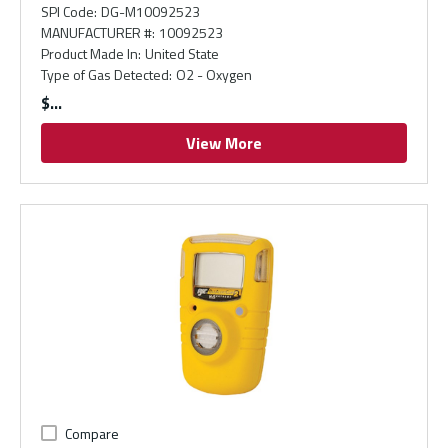
SPI Code
:
DG-M10092523
MANUFACTURER #
:
10092523
Product Made In
:
United State
Type of Gas Detected
:
O2 - Oxygen
$
View More
Compare