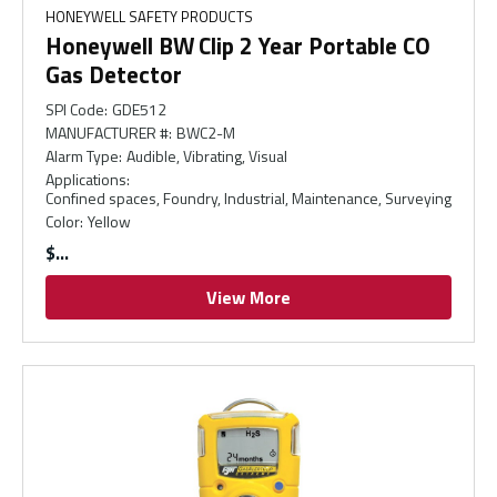
HONEYWELL SAFETY PRODUCTS
Honeywell BW Clip 2 Year Portable CO
Gas Detector
SPI Code
:
GDE512
MANUFACTURER #
:
BWC2-M
Alarm Type
:
Audible, Vibrating, Visual
Applications
:
Confined spaces, Foundry, Industrial, Maintenance, Surveying
Color
:
Yellow
$
View More