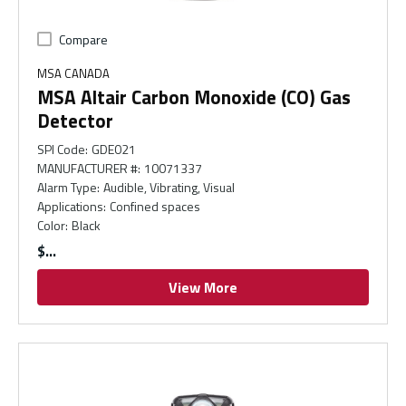
Compare
MSA CANADA
MSA Altair Carbon Monoxide (CO) Gas
Detector
SPI Code
:
GDE021
MANUFACTURER #
:
10071337
Alarm Type
:
Audible, Vibrating, Visual
Applications
:
Confined spaces
Color
:
Black
$
View More