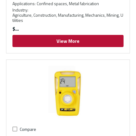
Applications
:
Confined spaces, Metal fabrication
Industry
:
Agriculture, Construction, Manufacturing, Mechanics, Mining, U
tilities
$
View More
Compare