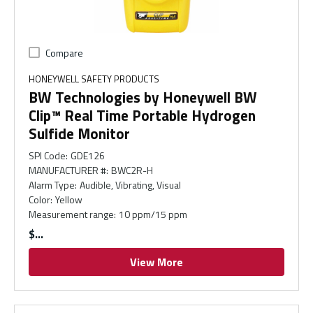
Compare
HONEYWELL SAFETY PRODUCTS
BW Technologies by Honeywell BW
Clip™ Real Time Portable Hydrogen
Sulfide Monitor
SPI Code
:
GDE126
MANUFACTURER #
:
BWC2R-H
Alarm Type
:
Audible, Vibrating, Visual
Color
:
Yellow
Measurement range
:
10 ppm/15 ppm
$
View More