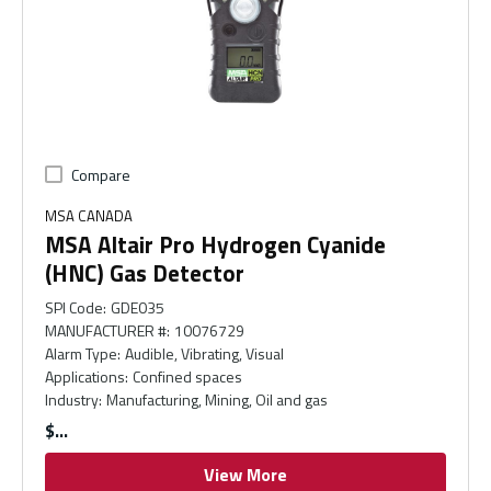
Compare
MSA CANADA
MSA Altair Pro Hydrogen Cyanide
(HNC) Gas Detector
SPI Code
:
GDE035
MANUFACTURER #
:
10076729
Alarm Type
:
Audible, Vibrating, Visual
Applications
:
Confined spaces
Industry
:
Manufacturing, Mining, Oil and gas
$
View More