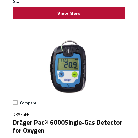
$
View More
Compare
DRAEGER
Dräger Pac® 6000Single-Gas Detector
for Oxygen