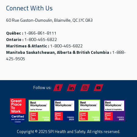
Connect With Us
60 Rue Gaston-Dumoulin, Blainville, QC J7C 0A3
Québec :
1-866-861-8111
Ontario :
1-800-465-6822
Maritimes & Atlantic :
1-800-465-6822
Manitoba Saskatchewan, Alberta & British Columbia :
1-888-
425-9505
Follow us:
Copyright © 2025 SPI Health and Safety. All rights reserved.