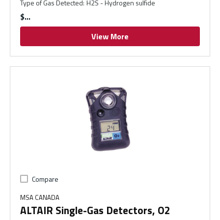
Type of Gas Detected
:
H2S - Hydrogen sulfide
$
View More
Compare
MSA CANADA
ALTAIR Single-Gas Detectors, O2