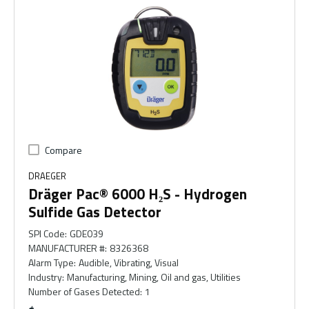
Compare
DRAEGER
Dräger Pac® 6000 H₂S - Hydrogen
Sulfide Gas Detector
SPI Code
:
GDE039
MANUFACTURER #
:
8326368
Alarm Type
:
Audible, Vibrating, Visual
Industry
:
Manufacturing, Mining, Oil and gas, Utilities
Number of Gases Detected
:
1