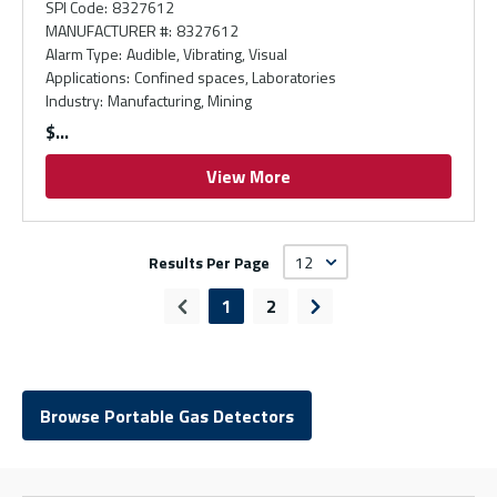
SPI Code
:
8327612
MANUFACTURER #
:
8327612
Alarm Type
:
Audible, Vibrating, Visual
Applications
:
Confined spaces, Laboratories
Industry
:
Manufacturing, Mining
$
View More
Results Per Page
1
2
Previous page
Next page
Browse Portable Gas Detectors