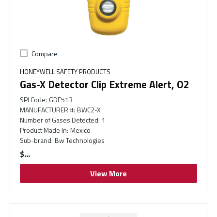
Compare
HONEYWELL SAFETY PRODUCTS
Gas-X Detector Clip Extreme Alert, O2
SPI Code
:
GDE513
MANUFACTURER #
:
BWC2-X
Number of Gases Detected
:
1
Product Made In
:
Mexico
Sub-brand
:
Bw Technologies
$
View More