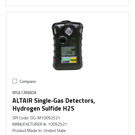
Compare
MSA CANADA
ALTAIR Single-Gas Detectors,
Hydrogen Sulfide H2S
SPI Code
:
DG-M10092521
MANUFACTURER #
:
10092521
Product Made In
:
United State