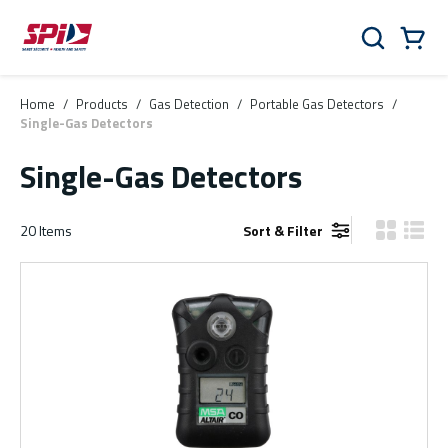
Skip to main content
Skip to menu
Skip to footer
Cart
Search
0 Items
Home
/
Products
/
Gas Detection
/
Portable Gas Detectors
/
Single-Gas Detectors
Single-Gas Detectors
20
Items
Sort & Filter
Product Gr
Produ