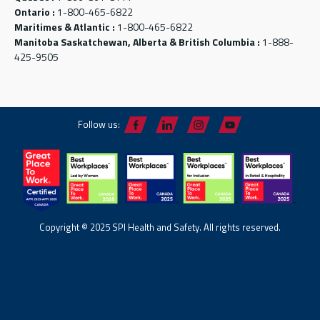
Ontario :
1-800-465-6822
Maritimes & Atlantic :
1-800-465-6822
Manitoba Saskatchewan, Alberta & British Columbia :
1-888-
425-9505
Follow us:
Copyright © 2025 SPI Health and Safety. All rights reserved.