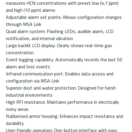
measures HCN concentrations with preset low (4.7 ppm)
and high (10 ppm) alarms
Adjustable alarm set points: Allows configuration changes
through MSA Link
Quad alarm system: Flashing LEDs, audible alarm, LCD
notification, and internal vibration
Large backlit LCD display: Clearly shows real-time gas
concentration
Event logging capability: Automatically records the last 50
alarm and test events
Infrared communication port: Enables data access and
configuration via MSA Link
Superior dust and water protection: Designed for harsh
industrial environments
High RFI resistance: Maintains performance in electrically
noisy areas
Rubberized armor housing: Enhances impact resistance and
durability
User-friendly operation: One-button interface with easy