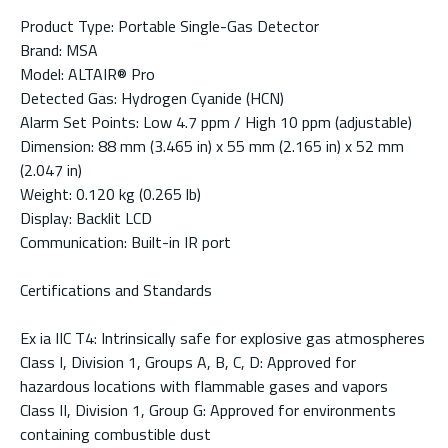
Product Type: Portable Single-Gas Detector
Brand: MSA
Model: ALTAIR® Pro
Detected Gas: Hydrogen Cyanide (HCN)
Alarm Set Points: Low 4.7 ppm / High 10 ppm (adjustable)
Dimension: 88 mm (3.465 in) x 55 mm (2.165 in) x 52 mm
(2.047 in)
Weight: 0.120 kg (0.265 lb)
Display: Backlit LCD
Communication: Built-in IR port
Certifications and Standards
Ex ia IIC T4: Intrinsically safe for explosive gas atmospheres
Class I, Division 1, Groups A, B, C, D: Approved for
hazardous locations with flammable gases and vapors
Class II, Division 1, Group G: Approved for environments
containing combustible dust