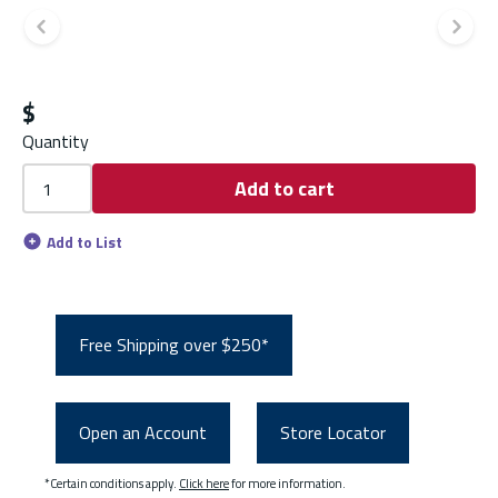
Previous slide
Ne
$
Quantity
Add to cart
Add to List
Free Shipping over $250*
Open an Account
Store Locator
*Certain conditions apply.
Click here
for more information.