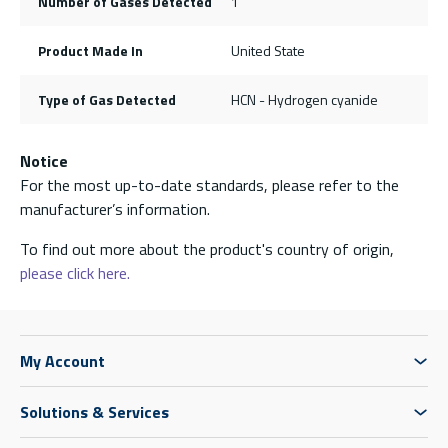
Number of Gases Detected
1
Product Made In
United State
Type of Gas Detected
HCN - Hydrogen cyanide
Notice
For the most up-to-date standards, please refer to the
manufacturer’s information.
To find out more about the product's country of origin,
please click here.
My Account
Solutions & Services