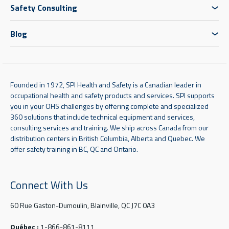
Safety Consulting
Blog
Founded in 1972, SPI Health and Safety is a Canadian leader in
occupational health and safety products and services. SPI supports
you in your OHS challenges by offering complete and specialized
360 solutions that include technical equipment and services,
consulting services and training. We ship across Canada from our
distribution centers in British Columbia, Alberta and Quebec. We
offer safety training in BC, QC and Ontario.
Connect With Us
60 Rue Gaston-Dumoulin, Blainville, QC J7C 0A3
Québec :
1-866-861-8111