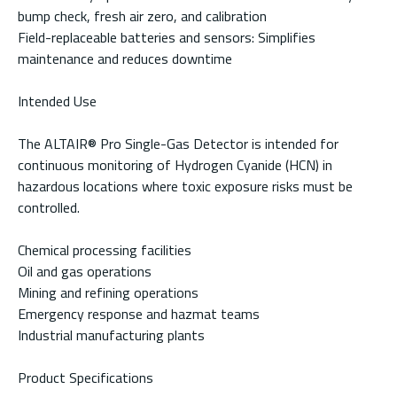
bump check, fresh air zero, and calibration
Field-replaceable batteries and sensors: Simplifies
maintenance and reduces downtime
Intended Use
The ALTAIR® Pro Single-Gas Detector is intended for
continuous monitoring of Hydrogen Cyanide (HCN) in
hazardous locations where toxic exposure risks must be
controlled.
Chemical processing facilities
Oil and gas operations
Mining and refining operations
Emergency response and hazmat teams
Industrial manufacturing plants
Product Specifications