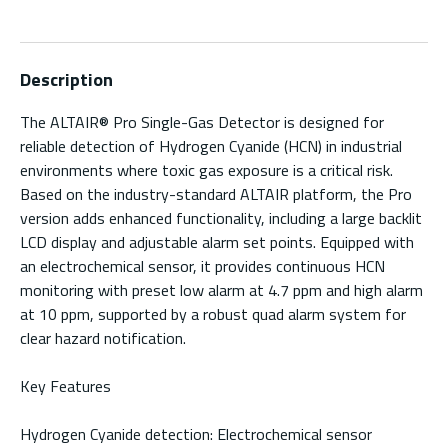
Description
The ALTAIR® Pro Single-Gas Detector is designed for
reliable detection of Hydrogen Cyanide (HCN) in industrial
environments where toxic gas exposure is a critical risk.
Based on the industry-standard ALTAIR platform, the Pro
version adds enhanced functionality, including a large backlit
LCD display and adjustable alarm set points. Equipped with
an electrochemical sensor, it provides continuous HCN
monitoring with preset low alarm at 4.7 ppm and high alarm
at 10 ppm, supported by a robust quad alarm system for
clear hazard notification.
Key Features
Hydrogen Cyanide detection: Electrochemical sensor