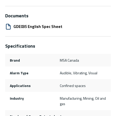
Documents
GDE035 English Spec Sheet
Specifications
Brand
MSA Canada
Alarm Type
Audible, Vibrating, Visual
Applications
Confined spaces
Industry
Manufacturing, Mining, Oil and
gas