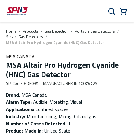
Skip to main content
Skip to menu
Skip to footer
Cart
Search
0 Items
Home
/
Products
/
Gas Detection
/
Portable Gas Detectors
/
Single-Gas Detectors
/
MSA Altair Pro Hydrogen Cyanide (HNC) Gas Detector
MSA CANADA
MSA Altair Pro Hydrogen Cyanide
(HNC) Gas Detector
SPI Code
:
GDE035
MANUFACTURER #
:
10076729
Brand
:
MSA Canada
Alarm Type
:
Audible, Vibrating, Visual
Applications
:
Confined spaces
Industry
:
Manufacturing, Mining, Oil and gas
Number of Gases Detected
:
1
Product Made In
:
United State