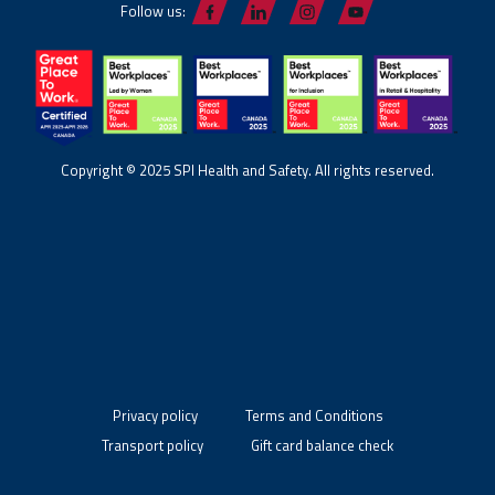
Follow us:
Copyright © 2025 SPI Health and Safety. All rights reserved.
Privacy policy
Terms and Conditions
Transport policy
Gift card balance check