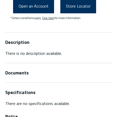
Open an Account
Store Locator
*Certain conditions apply.
Click here
for more information.
Description
There is no description available.
Documents
Specifications
There are no specifications available.
Notice