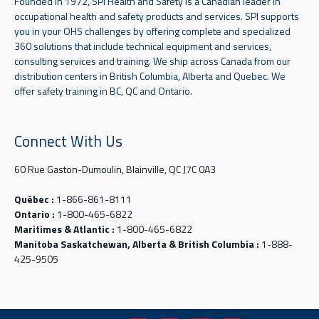
Founded in 1972, SPI Health and Safety is a Canadian leader in
occupational health and safety products and services. SPI supports
you in your OHS challenges by offering complete and specialized
360 solutions that include technical equipment and services,
consulting services and training. We ship across Canada from our
distribution centers in British Columbia, Alberta and Quebec. We
offer safety training in BC, QC and Ontario.
Connect With Us
60 Rue Gaston-Dumoulin, Blainville, QC J7C 0A3
Québec :
1-866-861-8111
Ontario :
1-800-465-6822
Maritimes & Atlantic :
1-800-465-6822
Manitoba Saskatchewan, Alberta & British Columbia :
1-888-
425-9505