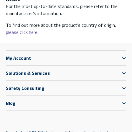
For the most up-to-date standards, please refer to the
manufacturer’s information.
To find out more about the product's country of origin,
please click here.
My Account
Solutions & Services
Safety Consulting
Blog