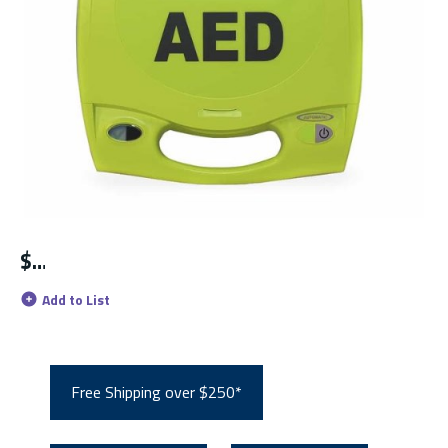
$
Add to List
Free Shipping over $250*