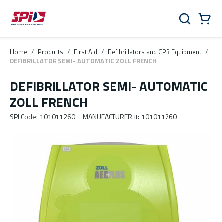
Skip to main content
Skip to menu
Skip to footer
Cart
Search
0 Items
Home
/
Products
/
First Aid
/
Defibrillators and CPR Equipment
/
DEFIBRILLATOR SEMI- AUTOMATIC ZOLL FRENCH
DEFIBRILLATOR SEMI- AUTOMATIC
ZOLL FRENCH
SPI Code
:
101011260
MANUFACTURER #
:
101011260