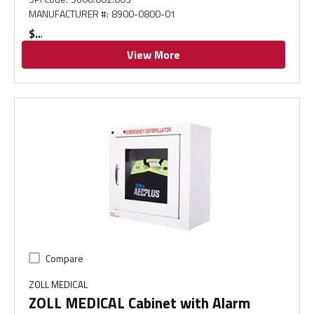
MANUFACTURER #
:
8900-0800-01
$
View More
Compare
ZOLL MEDICAL
ZOLL MEDICAL Cabinet with Alarm