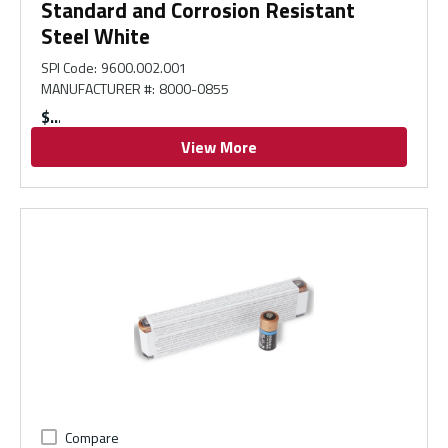
Standard and Corrosion Resistant
Steel White
SPI Code
:
9600.002.001
MANUFACTURER #
:
8000-0855
$
View More
Compare