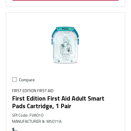
Compare
FIRST EDITION FIRST AID
First Edition First Aid Adult Smart
Pads Cartridge, 1 Pair
SPI Code
:
FVA010
MANUFACTURER #
:
M5071A
$