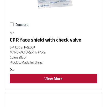
Compare
PIP
CPR face shield with check valve
SPI Code
:
FRE007
MANUFACTURER #
:
FARB
Color
:
Black
Product Made In
:
China
$
View More