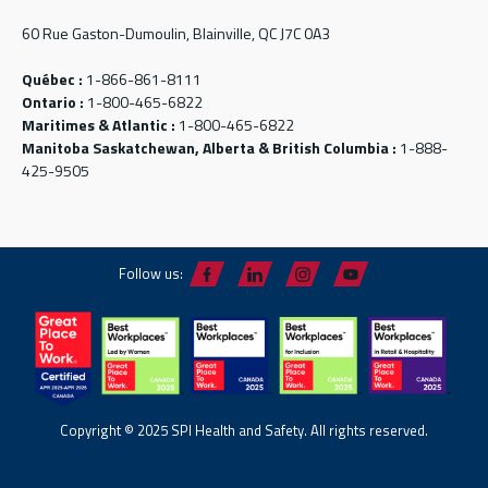
60 Rue Gaston-Dumoulin, Blainville, QC J7C 0A3
Québec :
1-866-861-8111
Ontario :
1-800-465-6822
Maritimes & Atlantic :
1-800-465-6822
Manitoba Saskatchewan, Alberta & British Columbia :
1-888-
425-9505
Follow us:
Copyright © 2025 SPI Health and Safety. All rights reserved.