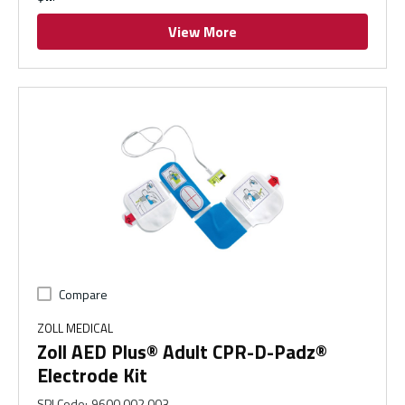
View More
Compare
ZOLL MEDICAL
Zoll AED Plus® Adult CPR-D-Padz®
Electrode Kit
SPI Code
:
9600.002.003