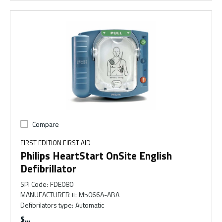
Compare
FIRST EDITION FIRST AID
Philips HeartStart OnSite English
Defibrillator
SPI Code
:
FDE080
MANUFACTURER #
:
M5066A-ABA
Defibrilators type
:
Automatic
$