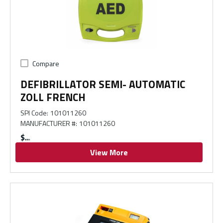
Compare
DEFIBRILLATOR SEMI- AUTOMATIC
ZOLL FRENCH
SPI Code
:
101011260
MANUFACTURER #
:
101011260
$
View More