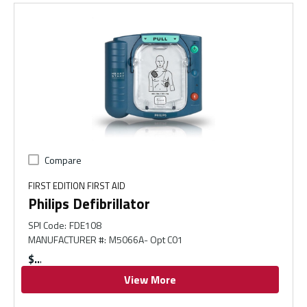
Compare
FIRST EDITION FIRST AID
Philips Defibrillator
SPI Code
:
FDE108
MANUFACTURER #
:
M5066A- Opt C01
$
View More