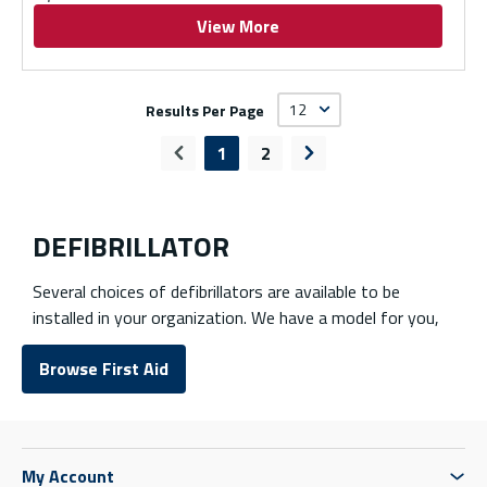
View More
Results Per Page
1
2
Previous page
Next page
DEFIBRILLATOR
Several choices of defibrillators are available to be
installed in your organization. We have a model for you,
whether they are automatic or semi-automatic
Browse First Aid
defibrillators! Defibrillator accessories such as wall
mounts and pads are also available.
Browse First Aid Equipment
My Account