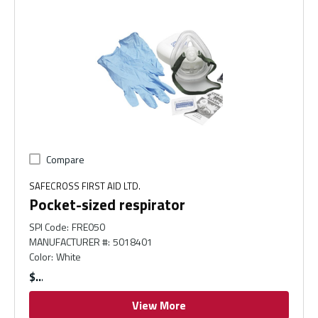
Compare
SAFECROSS FIRST AID LTD.
Pocket-sized respirator
SPI Code
:
FRE050
MANUFACTURER #
:
5018401
Color
:
White
$
View More