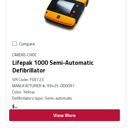
Compare
CARDIO-CHOC
Lifepak 1000 Semi-Automatic
Defibrillator
SPI Code
:
FDE123
MANUFACTURER #
:
99425-000097
Color
:
Yellow
Defibrilators type
:
Semi-automatic
$
View More