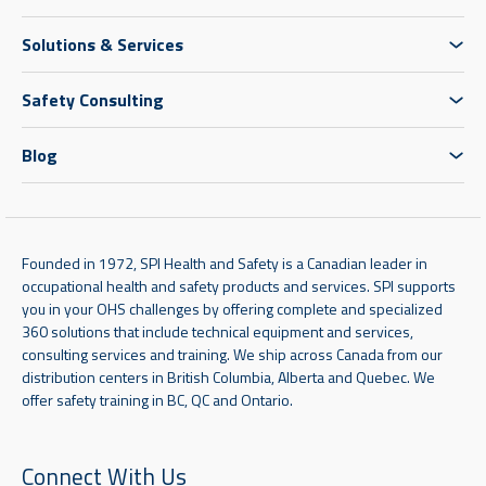
Solutions & Services
Safety Consulting
Blog
Founded in 1972, SPI Health and Safety is a Canadian leader in
occupational health and safety products and services. SPI supports
you in your OHS challenges by offering complete and specialized
360 solutions that include technical equipment and services,
consulting services and training. We ship across Canada from our
distribution centers in British Columbia, Alberta and Quebec. We
offer safety training in BC, QC and Ontario.
Connect With Us