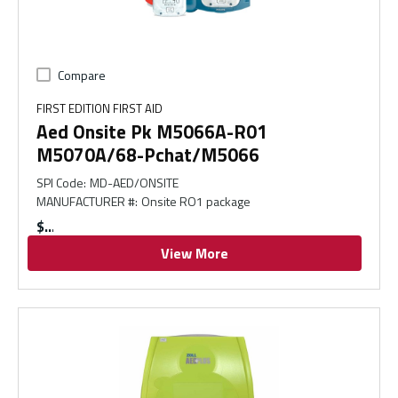
Compare
FIRST EDITION FIRST AID
Aed Onsite Pk M5066A-R01
M5070A/68-Pchat/M5066
SPI Code
:
MD-AED/ONSITE
MANUFACTURER #
:
Onsite RO1 package
$
View More