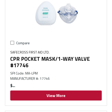
Compare
SAFECROSS FIRST AID LTD.
CPR POCKET MASK/1-WAY VALVE
#17746
SPI Code
:
MA-LPM
MANUFACTURER #
:
17746
$
View More