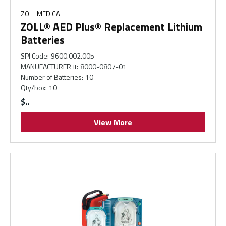
ZOLL MEDICAL
ZOLL® AED Plus® Replacement Lithium
Batteries
SPI Code
:
9600.002.005
MANUFACTURER #
:
8000-0807-01
Number of Batteries
:
10
Qty/box
:
10
$
View More