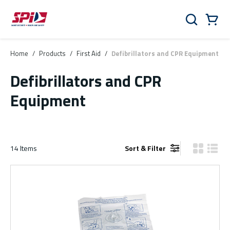
Skip to main content
Skip to menu
Skip to footer
Cart
Search
0 Items
Home
/
Products
/
First Aid
/
Defibrillators and CPR Equipment
Defibrillators and CPR
Equipment
14
Items
Sort & Filter
Product Gr
Produ